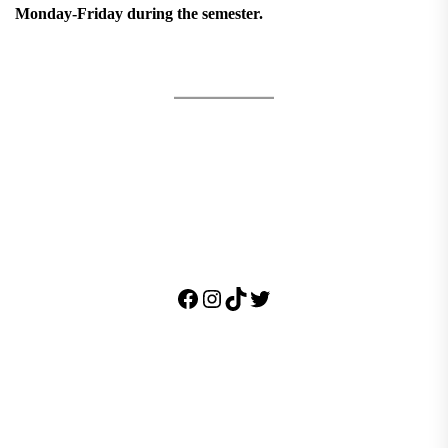
Monday-Friday during the semester.
Facebook
Instagram
TikTok
Twitter