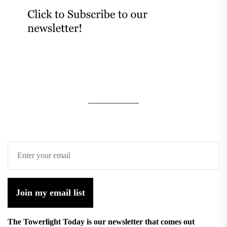
Join my email list
The Towerlight Today is our newsletter that comes out