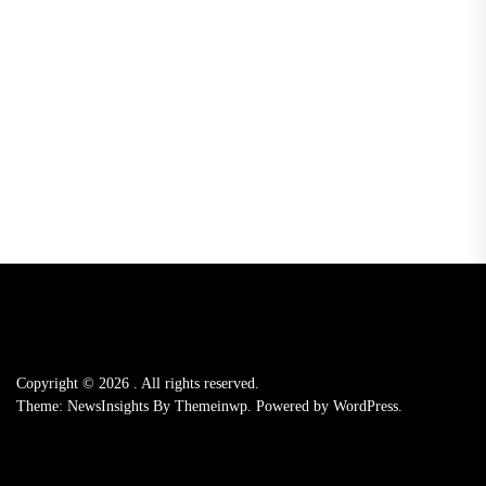
Copyright © 2026
.
All rights reserved.
Theme: NewsInsights By
Themeinwp.
Powered by
WordPress.