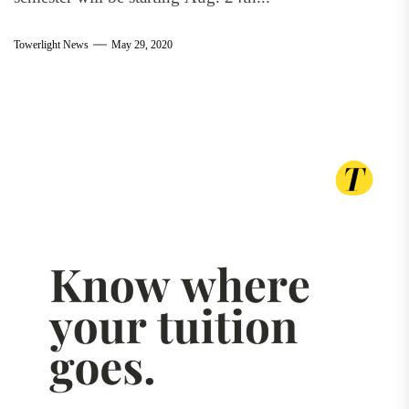
Towerlight News
May 29, 2020