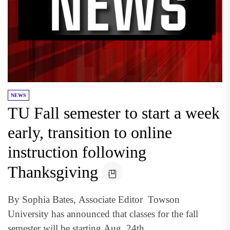
NEWS
TU Fall semester to start a week
early, transition to online
instruction following
Thanksgiving
By Sophia Bates, Associate Editor Towson
University has announced that classes for the fall
semester will be starting Aug. 24th...