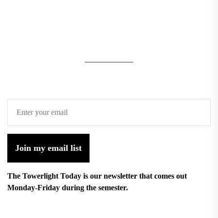
Join my email list
The Towerlight Today is our newsletter that comes out
Monday-Friday during the semester.