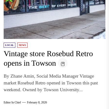
LOCAL
NEWS
Vintage store Rosebud Retro
opens in Towson
By Zhane Amin, Social Media Manager Vintage
market Rosebud Retro opened in Towson this past
weekend. Owned by Towson University...
Editor In Chief
February 8, 2026