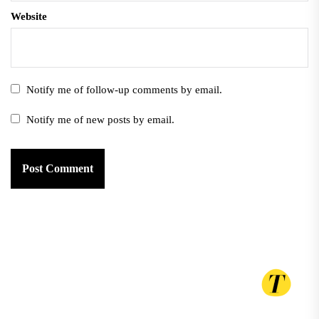
Website
Notify me of follow-up comments by email.
Notify me of new posts by email.