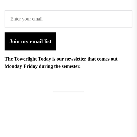
Join my email list
The Towerlight Today is our newsletter that comes out
Monday-Friday during the semester.