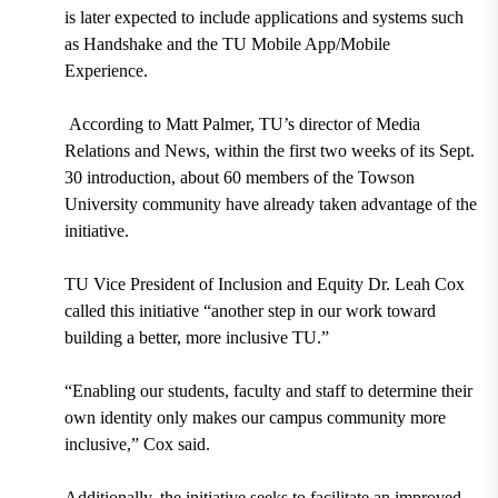
is later expected to include applications and systems such
as
Handshake and the TU Mobile App/Mobile
Experience.
According to Matt Palmer, TU’s director of Media
Relations and News, within the first two weeks of its
Sept.
30 introduction
,
about 60 members
of the Towson
University community have already taken advantage of the
initiative.
TU Vice President of Inclusion and Equity Dr. Leah Cox
called this initiative “another step in our work toward
building a better, more inclusive TU.”
“Enabling our students, faculty and staff to determine their
own identity only makes our campus community more
inclusive,” Cox said.
Additionally, the initiative seeks to facilitate an improved