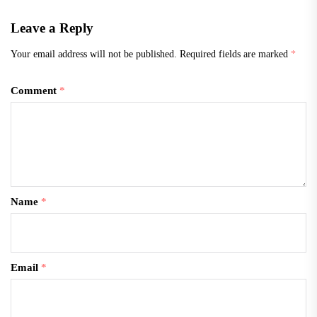
Leave a Reply
Your email address will not be published.
Required fields are marked
*
Comment
*
Name
*
Email
*