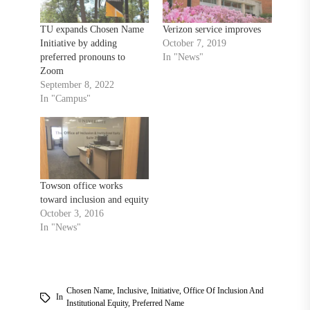
TU expands Chosen Name
Verizon service improves
Initiative by adding
October 7, 2019
preferred pronouns to
In "News"
Zoom
September 8, 2022
In "Campus"
Towson office works
toward inclusion and equity
October 3, 2016
In "News"
Chosen Name
,
Inclusive
,
Initiative
,
Office Of Inclusion And
In
Institutional Equity
,
Preferred Name