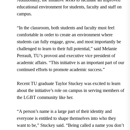
educational environment for students, faculty and staff on
campus.
“In the classroom, both students and faculty must feel
comfortable in order to create an environment where
students can fully engage, grow, and most importantly be
challenged to learn to their full potential,” said
Melanie
Perrault, TU’s provost and executive vice president of
academic affairs.
“This initiative is an important part of our
continued efforts to promote academic success.”
Recent TU graduate
Taylor Stuckey
was excited to learn
about the initiative’s role on campus in serving members of
the LGBT community like her.
“A person’s name is a large part of their identity and
everyone is entitled to shape themselves into who they
want to be,” Stuckey said. “Being called a name you don’t