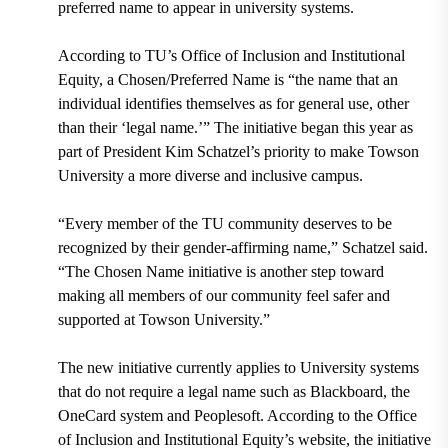
preferred name to appear in university systems.
According to TU’s Office of Inclusion and Institutional
Equity, a Chosen/Preferred Name is
“the name that an
individual identifies themselves as for general use, other
than their ‘legal name.’”
The
initiative began this year
as
part of
President Kim Schatzel’
s priority to make Towson
University a more diverse and inclusive campus.
“Every member of the TU community deserves to be
recognized by their gender-affirming name,” Schatzel said.
“The Chosen Name initiative is another step toward
making all members of our community feel safer and
supported at Towson University.”
The new initiative currently applies to University systems
that do not require a legal name such as
Blackboard, the
OneCard system and Peoplesoft.
According to the Office
of Inclusion and Institutional Equity’s website, the initiative