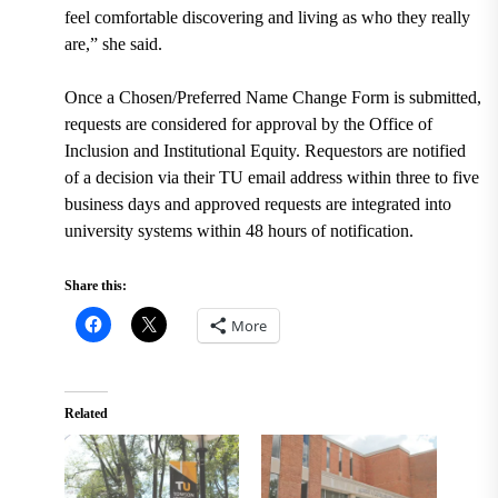
feel comfortable discovering and living as who they really
are,” she said.
Once a Chosen/Preferred Name Change Form is submitted,
requests are
considered for approval by the Office of
Inclusion and Institutional Equity. Requestors are notified
of a decision via their TU email address within three to five
business days and approved requests are integrated into
university systems within 48 hours of notification.
Share this:
More
Related