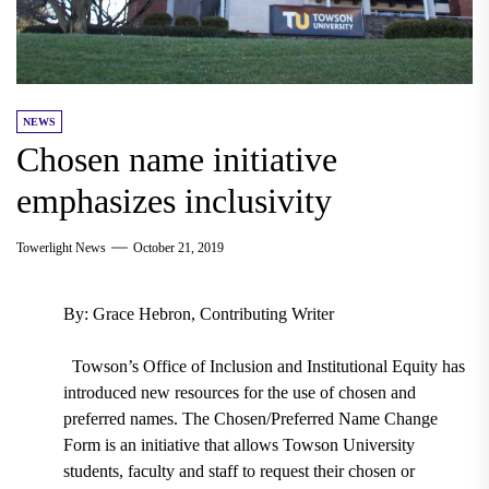
NEWS
Chosen name initiative
emphasizes inclusivity
Towerlight News
October 21, 2019
By: Grace Hebron, Contributing Writer
Towson’s
Office of Inclusion and Institutional Equity has
i
ntroduced new resources for the use of chosen and
preferred names. The
Chosen/Preferred Name Change
Form
is an
initiative that allows Towson University
students, faculty and staff to request their chosen or