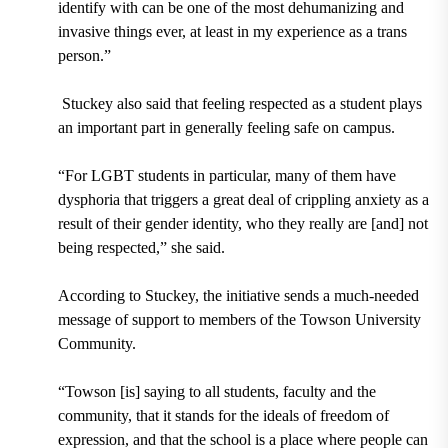
identify with can be one of the most dehumanizing and
invasive things ever, at least in my experience as a trans
person.”
Stuckey also said that feeling respected as a student plays
an important part in generally feeling safe on campus.
“For LGBT students in particular, many of them have
dysphoria that triggers a great deal of crippling anxiety as a
result of their gender identity, who they really are [and] not
being respected,” she said.
According to Stuckey, the initiative sends a much-needed
message of support to members of the Towson University
Community.
“Towson [is] saying to all students, faculty and the
community, that it stands for the ideals of freedom of
expression, and that the school is a place where people can