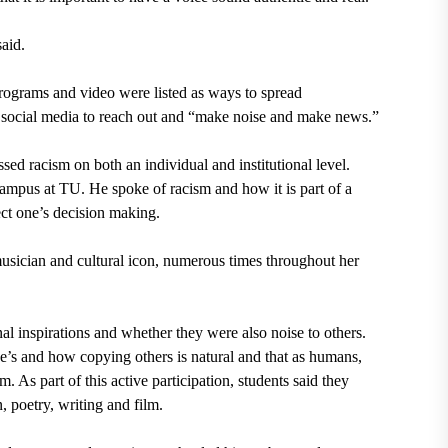
aid.
programs and video were listed as ways to spread
social media to reach out and “make noise and make news.”
d racism on both an individual and institutional level.
ampus at TU. He spoke of racism and how it is part of a
ect one’s decision making.
usician and cultural icon, numerous times throughout her
al inspirations and whether they were also noise to others.
e’s and how copying others is natural and that as humans,
. As part of this active participation, students said they
, poetry, writing and film.