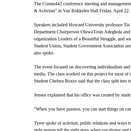
The Comm442 conference meeting and management
& Activism” in Van Bokkelen Hall Friday, April 22.
Speakers included Howard University professor Tia
Department Chairperson OluwaTosin Adegbola and 
organization Leaders of a Beautiful Struggle, and s
Student Union, Student Government Association and
also spoke.
The event focused on discovering individualism and 
media. The class worked on this project for most of t
Student Chelsea Bozzo said that the class split into m
Jensen explained that his office was created by stude
“When you have passion, you can start things on cam
Tyree spoke of activism, public relations and ways to 
right person tell the right story when vocalizing and 