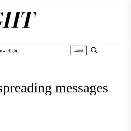
owerlight
Latest
 spreading messages