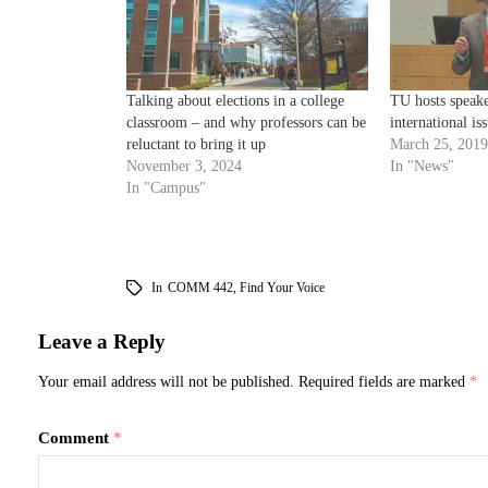
Talking about elections in a college
TU hosts speake
classroom – and why professors can be
international is
reluctant to bring it up
March 25, 2019
November 3, 2024
In "News"
In "Campus"
In
COMM 442
,
Find Your Voice
Leave a Reply
Your email address will not be published.
Required fields are marked
*
Comment
*