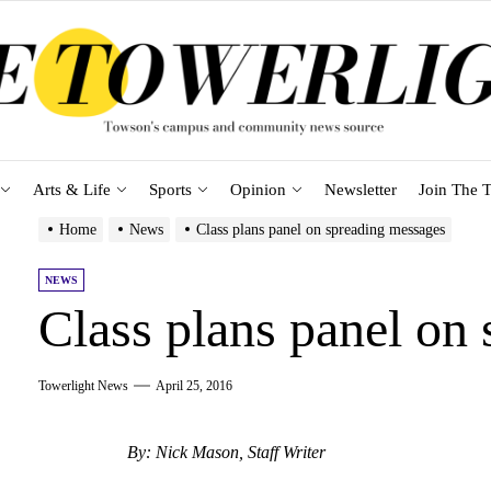
Arts & Life
Sports
Opinion
Newsletter
Join The T
Home
News
Class plans panel on spreading messages
NEWS
Class plans panel on
Towerlight News
April 25, 2016
By: Nick Mason, Staff Writer