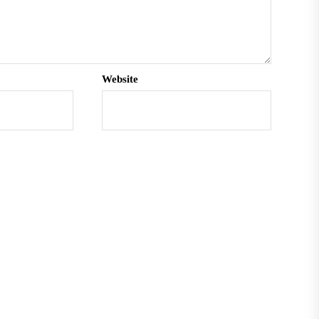
Website