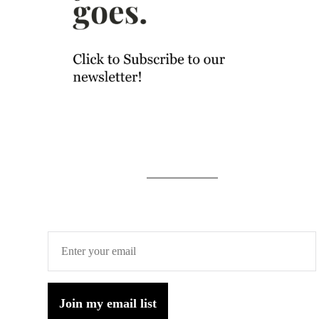
Join my email list