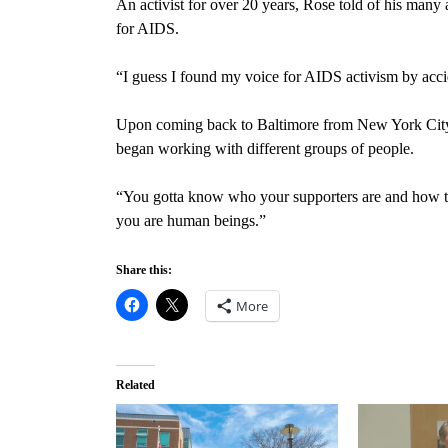
An activist for over 20 years, Rose told of his many
for AIDS.
“I guess I found my voice for AIDS activism by acci
Upon coming back to Baltimore from New York City, h
began working with different groups of people.
“You gotta know who your supporters are and how t
you are human beings.”
Share this:
More
Related