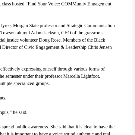
 class hosted “Find Your Voice: COMMunity Engagement
 Tyree, Morgan State professor and Strategic Communication
Towson alumni Adam Jackson, CEO of the grassroots
ocial justice volunteer Doug Rose. Members of the Black
 Director of Civic Engagement & Leadership Chris Jensen
effectively expressing oneself through various forms of
he semester under their professor Marcella Lightfoot.
ultiple specialized groups.
nts.
pus,” he said.
spread public awareness. She said that it is ideal to have the
that it is important to have a voice sound authentic and real.