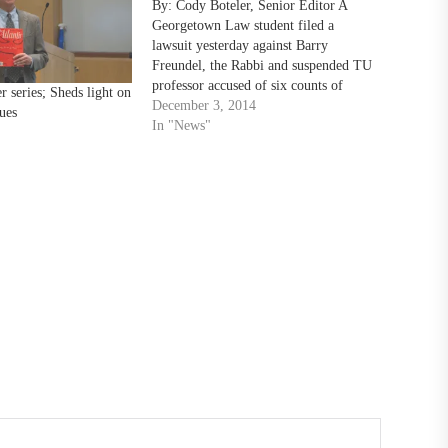
By: Cody Boteler, Senior Editor A
Georgetown Law student filed a
lawsuit yesterday against Barry
Freundel, the Rabbi and suspended TU
professor accused of six counts of
r series; Sheds light on
voyeurism, as well as the National
December 3, 2014
sues
Capital Mikvah and Georgetown Law
In "News"
School. This comes a day after
Freundel had his contract terminated
by…