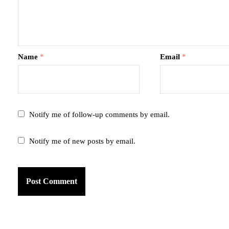
Name
*
Email
*
Notify me of follow-up comments by email.
Notify me of new posts by email.