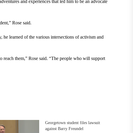
 adventures and experiences that led him to be an advocate
dent,” Rose said.
e learned of the various intersections of activism and
o reach them,” Rose said. “The people who will support
Georgetown student files lawsuit
against Barry Freundel