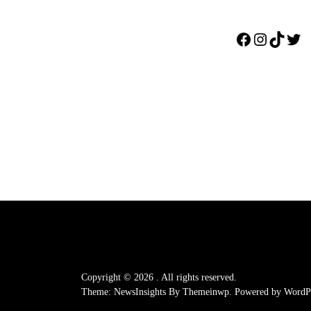
Facebook
Instagr
TikTo
Twi
Copyright © 2026
.
All rights reserved.
Theme: NewsInsights By
Themeinwp.
Powered by
WordPr