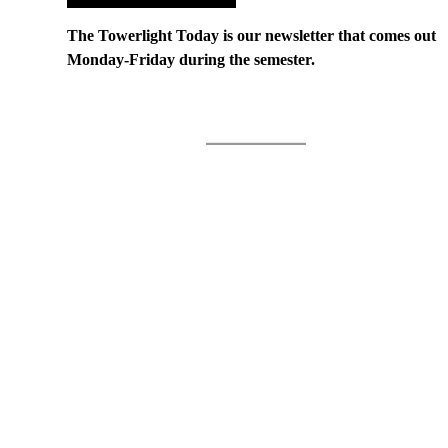
The Towerlight Today is our newsletter that comes out
Monday-Friday during the semester.