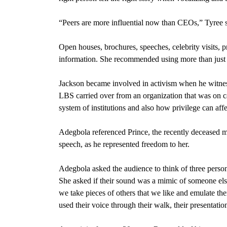
“Peers are more influential now than CEOs,” Tyree s
Open houses, brochures, speeches, celebrity visits, 
information. She recommended using more than just 
Jackson became involved in activism when he witnesse
LBS carried over from an organization that was on c
system of institutions and also how privilege can aff
Adegbola referenced Prince, the recently deceased m
speech, as he represented freedom to her.
Adegbola asked the audience to think of three person
She asked if their sound was a mimic of someone els
we take pieces of others that we like and emulate them
used their voice through their walk, their presentation