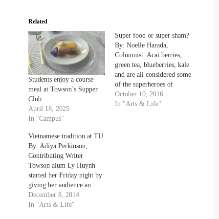
Related
Super food or super sham?
By: Noelle Harada,
Columnist Acai berries,
green tea, blueberries, kale
and are all considered some
Students enjoy a course-
of the superheroes of
meal at Towson’s Supper
nutrition. These foods, and
October 10, 2016
Club
many more, have been
In "Arts & Life"
April 18, 2025
recruited to a growing list
In "Campus"
of “superfoods.”
Unfortunately, the term
Vietnamese tradition at TU
“super” is misleading.
By: Adiya Perkinson,
None of these foods will
Contributing Writer
give you super smarts,…
Towson alum Ly Huynh
started her Friday night by
giving her audience an
overview of all things
December 8, 2014
Vietnamese: traditional
In "Arts & Life"
foods, dances, holidays and