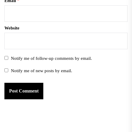
Email
*
Website
Notify me of follow-up comments by email.
Notify me of new posts by email.