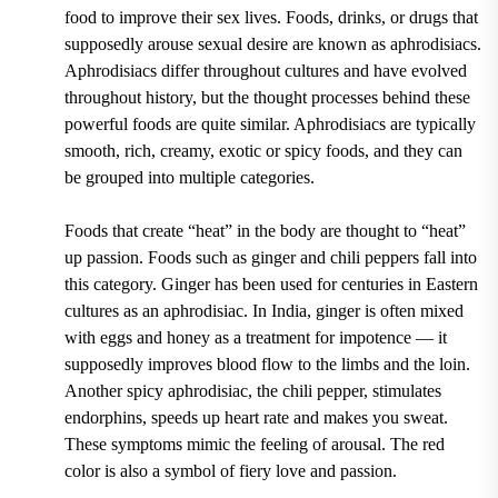
food to improve their sex lives. Foods, drinks, or drugs that
supposedly arouse sexual desire are known as aphrodisiacs.
Aphrodisiacs differ throughout cultures and have evolved
throughout history, but the thought processes behind these
powerful foods are quite similar. Aphrodisiacs are typically
smooth, rich, creamy, exotic or spicy foods, and they can
be grouped into multiple categories.
Foods that create “heat” in the body are thought to “heat”
up passion. Foods such as ginger and chili peppers fall into
this category. Ginger has been used for centuries in Eastern
cultures as an aphrodisiac. In India, ginger is often mixed
with eggs and honey as a treatment for impotence — it
supposedly improves blood flow to the limbs and the loin.
Another spicy aphrodisiac, the chili pepper, stimulates
endorphins, speeds up heart rate and makes you sweat.
These symptoms mimic the feeling of arousal. The red
color is also a symbol of fiery love and passion.