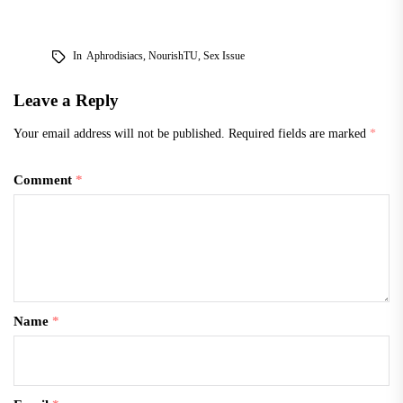
pastimes. “We want to
promote the Vietnamese
culture, let everyone know
In
Aphrodisiacs
,
NourishTU
,
Sex Issue
on campus we have a
Vietnamese community
Leave a Reply
here, share our traditions,
…
Your email address will not be published.
Required fields are marked
*
Comment
*
Name
*