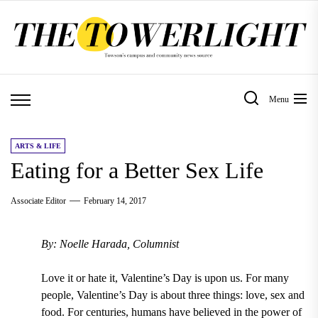
Skip
to
the
content
Menu
ARTS & LIFE
Eating for a Better Sex Life
Associate Editor
February 14, 2017
By: Noelle Harada, Columnist
Love it or hate it, Valentine’s Day is upon us. For many
people, Valentine’s Day is about three things: love, sex and
food. For centuries, humans have believed in the power of