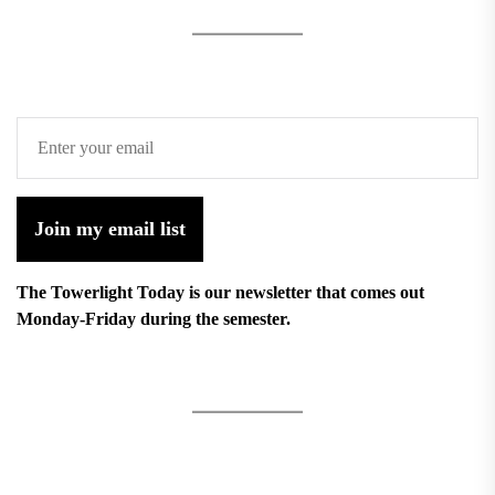
Join my email list
The Towerlight Today is our newsletter that comes out
Monday-Friday during the semester.