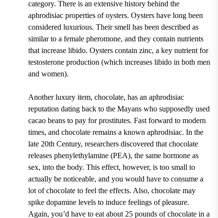
category. There is an extensive history behind the
aphrodisiac properties of oysters. Oysters have long been
considered luxurious. Their smell has been described as
similar to a female pheromone, and they contain nutrients
that increase libido. Oysters contain zinc, a key nutrient for
testosterone production (which increases libido in both men
and women).
Another luxury item, chocolate, has an aphrodisiac
reputation dating back to the Mayans who supposedly used
cacao beans to pay for prostitutes. Fast forward to modern
times, and chocolate remains a known aphrodisiac. In the
late 20th Century, researchers discovered that chocolate
releases phenylethylamine (PEA), the same hormone as
sex, into the body. This effect, however, is too small to
actually be noticeable, and you would have to consume a
lot of chocolate to feel the effects. Also, chocolate may
spike dopamine levels to induce feelings of pleasure.
Again, you’d have to eat about 25 pounds of chocolate in a