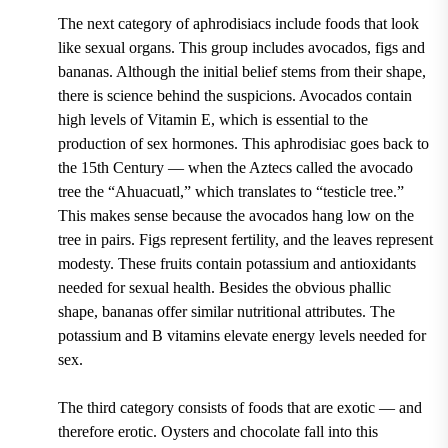
The next category of aphrodisiacs include foods that look
like sexual organs. This group includes avocados, figs and
bananas. Although the initial belief stems from their shape,
there is science behind the suspicions. Avocados contain
high levels of Vitamin E, which is essential to the
production of sex hormones. This aphrodisiac goes back to
the 15th Century — when the Aztecs called the avocado
tree the “Ahuacuatl,” which translates to “testicle tree.”
This makes sense because the avocados hang low on the
tree in pairs. Figs represent fertility, and the leaves represent
modesty. These fruits contain potassium and antioxidants
needed for sexual health. Besides the obvious phallic
shape, bananas offer similar nutritional attributes. The
potassium and B vitamins elevate energy levels needed for
sex.
The third category consists of foods that are exotic — and
therefore erotic. Oysters and chocolate fall into this