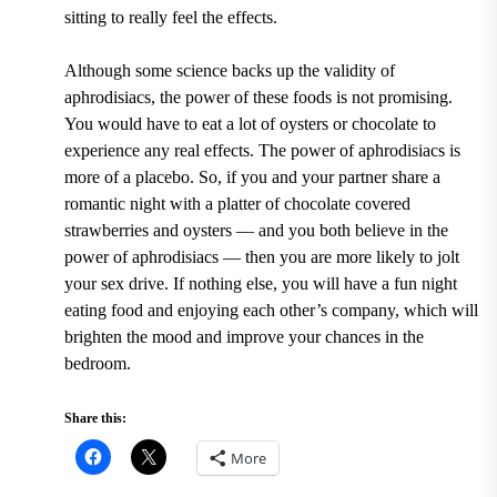
sitting to really feel the effects.
Although some science backs up the validity of
aphrodisiacs, the power of these foods is not promising.
You would have to eat a lot of oysters or chocolate to
experience any real effects. The power of aphrodisiacs is
more of a placebo. So, if you and your partner share a
romantic night with a platter of chocolate covered
strawberries and oysters — and you both believe in the
power of aphrodisiacs — then you are more likely to jolt
your sex drive. If nothing else, you will have a fun night
eating food and enjoying each other’s company, which will
brighten the mood and improve your chances in the
bedroom.
Share this:
More