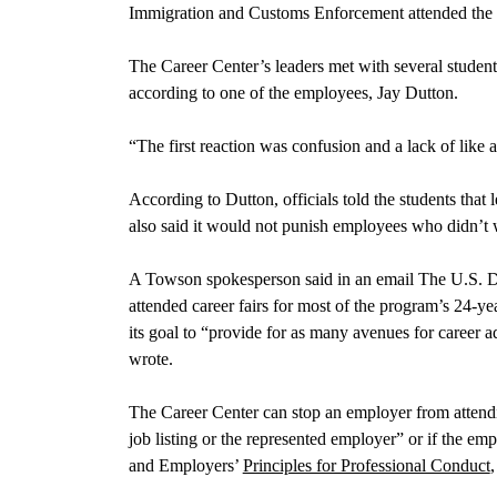
Immigration and Customs Enforcement attended the ca
The Career Center’s leaders met with several student
according to one of the employees, Jay Dutton.
“The first reaction was confusion and a lack of like 
According to Dutton, officials told the students that
also said it would not punish employees who didn’t 
A Towson spokesperson said in an email The U.S. 
attended career fairs for most of the program’s 24-yea
its goal to “provide for as many avenues for career a
wrote.
The Career Center can stop an employer from attendin
job listing or the represented employer” or if the em
and Employers’
Principles for Professional Conduct
,