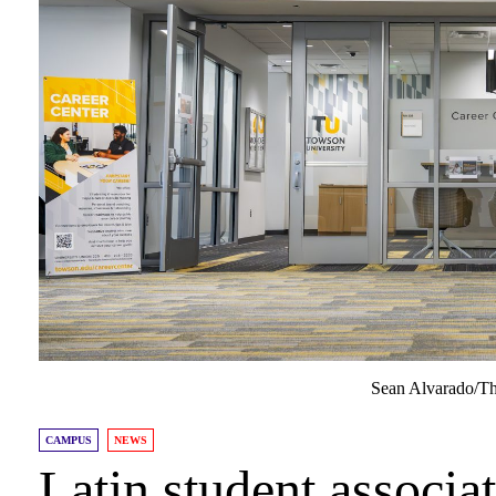
Sean Alvarado/Th
CAMPUS
NEWS
Latin student associat