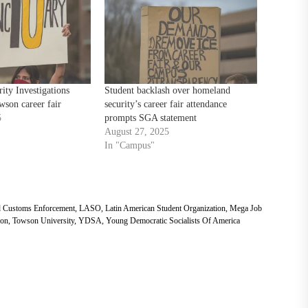
ty Investigations
Student backlash over homeland
wson career fair
security’s career fair attendance
5
prompts SGA statement
August 27, 2025
In "Campus"
d Customs Enforcement
,
LASO
,
Latin American Student Organization
,
Mega Job
on
,
Towson University
,
YDSA
,
Young Democratic Socialists Of America