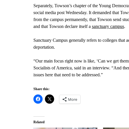
Separately, Towson’s chapter of the Young Democrat
social media post Wednesday. It demanded that Tow
from the campus permanently, that Towson send stude
and that Towson declare itself a
sanctuary campus
.
Sanctuary Campus generally refers to colleges that a
deportation.
“Our main focus right now is like, ‘Can we get the
Socialists of America, said in an interview. “And then
issues here that need to be addressed.”
Share this:
More
Related