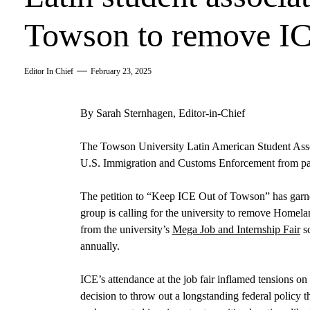
Towson to remove ICE
Editor In Chief
February 23, 2025
By Sarah Sternhagen, Editor-in-Chief
The Towson University Latin American Student Associ
U.S. Immigration and Customs Enforcement from parti
The petition to “Keep ICE Out of Towson” has garne
group is calling for the university to remove Homelan
from the university’s
Mega Job and Internship Fair
sc
annually.
ICE’s attendance at the job fair inflamed tensions o
decision to throw out a longstanding federal policy t