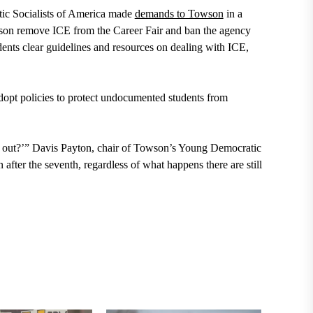
ic Socialists of America made
demands to Towson
in a
son remove ICE from the Career Fair and ban the agency
nts clear guidelines and resources on dealing with ICE,
dopt policies to protect undocumented students from
m out?’” Davis Payton, chair of Towson’s Young Democratic
 after the seventh, regardless of what happens there are still