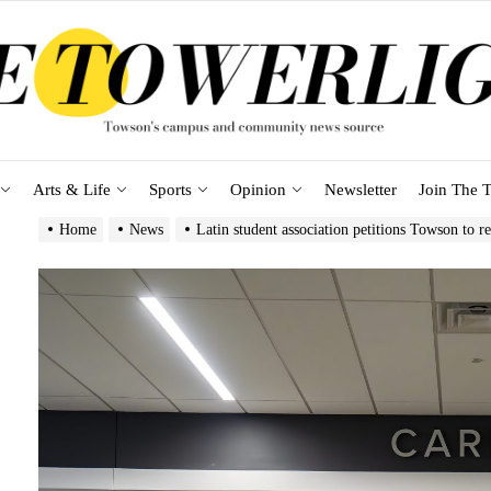
Arts & Life
Sports
Opinion
Newsletter
Join The T
Home
News
Latin student association petitions Towson to 