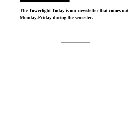
The Towerlight Today is our newsletter that comes out
Monday-Friday during the semester.