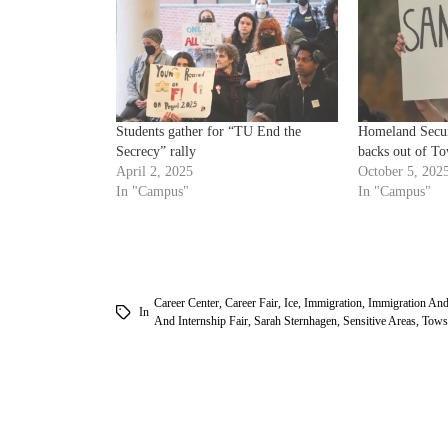
Students gather for “TU End the
Homeland Securi
Secrecy” rally
backs out of To
April 2, 2025
October 5, 202
In "Campus"
In "Campus"
Career Center
,
Career Fair
,
Ice
,
Immigration
,
Immigration An
In
And Internship Fair
,
Sarah Sternhagen
,
Sensitive Areas
,
Tows
am
k
tter