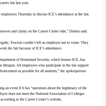
reer fair last year.
 employees Thursday to discuss ICE’s attendance at the fair,
answers and clarity on the Career Center side,” Dutton said.
 legally, Towson couldn’t tell an employer not to come. They
work the fair because of ICE’s attendance.
Department of Homeland Security, which houses ICE, has
r lifespan. All employers who participate in the fair support
dvancement as possible for all students,” the spokesperson
g an event if it has “questions about the legitimacy of the
ployer does not meet the National Association of Colleges
 according to the Career Center’s website.