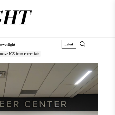
owerlight
Latest
remove ICE from career fair