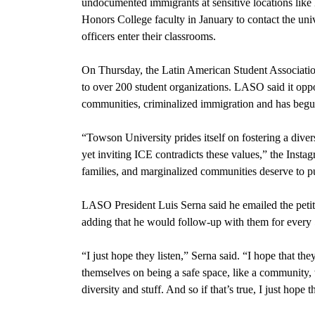
undocumented immigrants at sensitive locations like
Honors College faculty in January to contact the uni
officers enter their classrooms.
On Thursday, the Latin American Student Associati
to over 200 student organizations. LASO said it oppo
communities, criminalized immigration and has begun
“Towson University prides itself on fostering a dive
yet inviting ICE contradicts these values,” the Inst
families, and marginalized communities deserve to pu
LASO President Luis Serna said he emailed the petiti
adding that he would follow-up with them for every 5
“I just hope they listen,” Serna said. “I hope that the
themselves on being a safe space, like a community
diversity and stuff. And so if that’s true, I just hope t