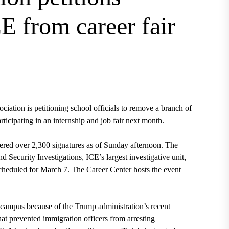
 from career fair
ation is petitioning school officials to remove a branch of
cipating in an internship and job fair next month.
red over 2,300 signatures as of Sunday afternoon. The
d Security Investigations, ICE’s largest investigative unit,
heduled for March 7. The Career Center hosts the event
n campus because of the
Trump administration
’s recent
hat prevented immigration officers from arresting