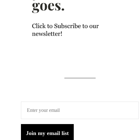
Join my email list