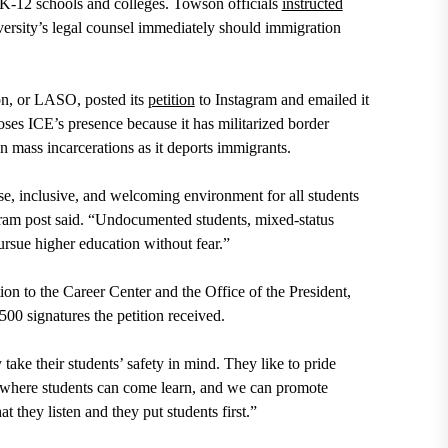
 K-12 schools and colleges. Towson officials
instructed
versity’s legal counsel immediately should immigration
on, or LASO, posted its
petition
to Instagram and emailed it
ses ICE’s presence because it has militarized border
 mass incarcerations as it deports immigrants.
rse, inclusive, and welcoming environment for all students
agram post said. “Undocumented students, mixed-status
rsue higher education without fear.”
on to the Career Center and the Office of the President,
00 signatures the petition received.
y take their students’ safety in mind. They like to pride
, where students can come learn, and we can promote
hat they listen and they put students first.”