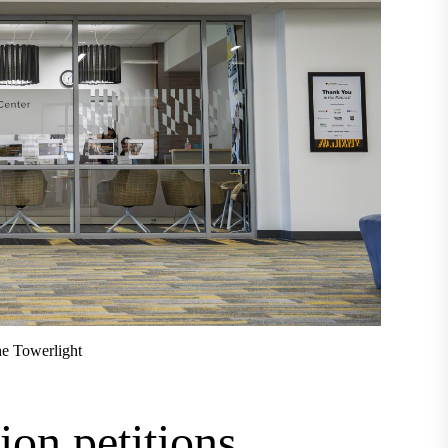
e Towerlight
ion petitions