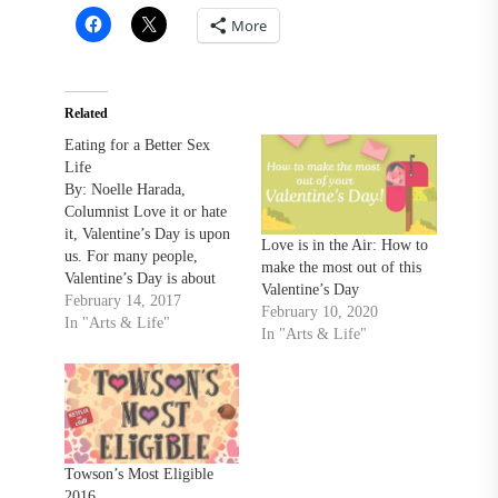
More
Related
Eating for a Better Sex
Life
By: Noelle Harada,
Columnist Love it or hate
it, Valentine’s Day is upon
Love is in the Air: How to
us. For many people,
make the most out of this
Valentine’s Day is about
Valentine’s Day
three things: love, sex and
February 14, 2017
February 10, 2020
food. For centuries,
In "Arts & Life"
In "Arts & Life"
humans have believed in
the power of food to
improve their sex lives.
Foods, drinks, or drugs that
supposedly arouse sexual…
Towson’s Most Eligible
2016