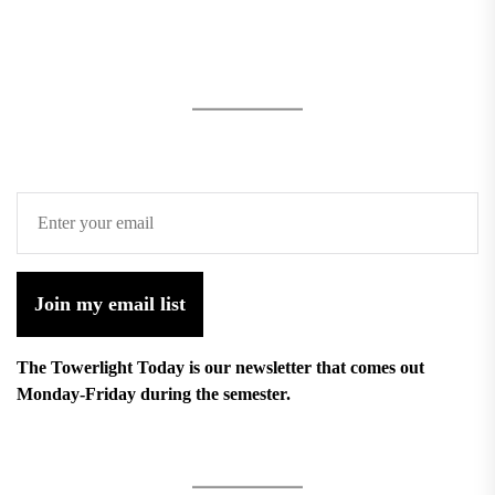
Join my email list
The Towerlight Today is our newsletter that comes out
Monday-Friday during the semester.