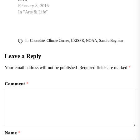
February 8, 2016
In "Arts & Life"
In
Chocolate
,
Climate Corner
,
CRISPR
,
NOAA
,
Sandra Boynton
Leave a Reply
Your email address will not be published.
Required fields are marked
*
Comment
*
Name
*