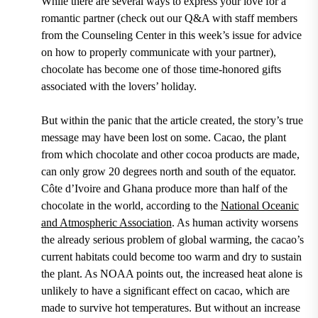
While there are several ways to express your love for a
romantic partner (check out our Q&A with staff members
from the Counseling Center in this week’s issue for advice
on how to properly communicate with your partner),
chocolate has become one of those time-honored gifts
associated with the lovers’ holiday.
But within the panic that the article created, the story’s true
message may have been lost on some.
Cacao, the plant
from which chocolate and other cocoa products are made,
can only grow 20 degrees north and south of the equator.
Côte d’Ivoire and Ghana produce more than half of the
chocolate in the world,
according to the
National Oceanic
and Atmospheric Association
.
As human activity worsens
the already serious problem of global warming, the cacao’s
current habitats could become too warm and dry to sustain
the plant. As
NOAA
points out, the increased heat alone is
unlikely to have a significant
effect
on cacao, which are
made to survive hot temperatures. But without an increase