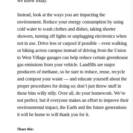
we know today.
Instead, look at the ways you are impacting the
environment. Reduce your energy consumption by using
cold water to wash clothes and dishes, taking shorter
showers, turning off lights or unplugging electronics when
not in use. Drive less or carpool if possible – even walking
or biking across campus instead of driving from the
Union
to West Village garages
can help reduce certain greenhouse
gas emissions from your vehicle. Landfills are major
producers of methane, so be sure to reduce, reuse, recycle
and compost your waste — and educate yourself about the
proper procedures for doing so; don’t just throw stuff in
those bins willy nilly. Over all, do your homework. We’re
not perfect, but if everyone makes an effort to improve their
environmental impact, the Earth and the future generations
it will be home to will thank you for it.
Share this: