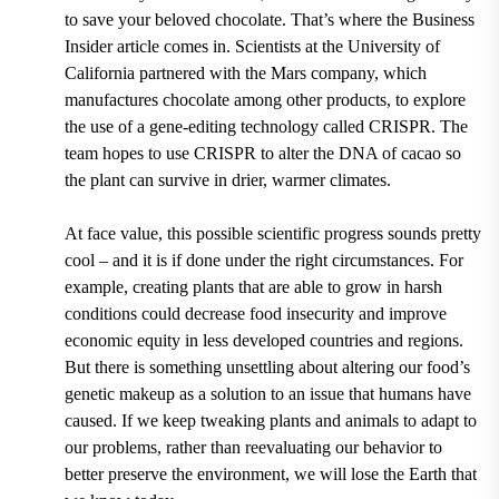
to save your beloved chocolate. That’s where the Business
Insider article comes in.
Scientists at the
University of
California
partnered with the
Mars company,
which
manufactures chocolate among other products, to explore
the use of
a gene-editing technology called CRISPR
. The
team hopes to use CRISPR to alter the DNA of cacao so
the plant can survive in drier, warmer climates.
At face value, this possible scientific progress sounds pretty
cool – and it is if done under the right circumstances. For
example, creating plants that are able to grow in harsh
conditions could decrease food insecurity and improve
economic equity in less developed countries and regions.
But there is something unsettling about altering our food’s
genetic makeup as a solution to an issue that humans have
caused. If we keep tweaking plants and animals to adapt to
our problems, rather than reevaluating our behavior to
better preserve the environment, we will lose the Earth that