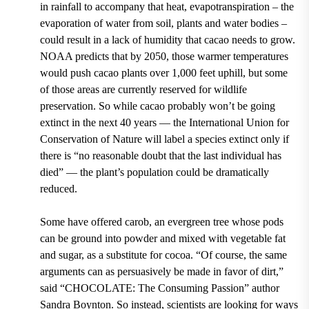
in rainfall to accompany that heat, evapotranspiration – the
evaporation of water from soil, plants and water bodies –
could result in a lack of humidity that cacao needs to grow.
NOAA predicts that by 2050, those warmer temperatures
would push cacao plants over 1,000 feet uphill, but some
of those areas are currently reserved for wildlife
preservation.
So while cacao probably won’t be going
extinct in the next 40 years — the International Union for
Conservation of Nature will label a species extinct only if
there is “no reasonable doubt that the last individual has
died” — the plant’s population could be dramatically
reduced.
Some have offered carob, an evergreen tree whose pods
can be ground into powder and mixed with vegetable fat
and sugar, as a substitute for cocoa.
“Of course, the same
arguments can as persuasively be made in favor of dirt,”
said “CHOCOLATE: The Consuming Passion” author
Sandra Boynton. So instead, scientists are looking for ways