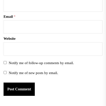
Email
*
Website
Notify me of follow-up comments by email.
Notify me of new posts by email.