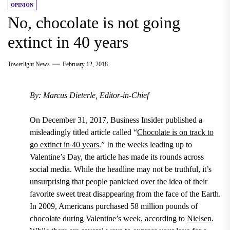
OPINION
No, chocolate is not going
extinct in 40 years
Towerlight News
February 12, 2018
By: Marcus Dieterle, Editor-in-Chief
On December 31, 2017, Business Insider published a
misleadingly titled article called “
Chocolate is on track to
go extinct in 40 years
.”
In the weeks leading up to
Valentine’s Day
, the article has made its rounds across
social media. While the headline may not be truthful, it’s
unsurprising that people panicked over the idea of their
favorite sweet treat disappearing from the face of the Earth.
In 2009, Americans purchased 58 million pounds of
chocolate during Valentine’s week, according to
Nielsen
.