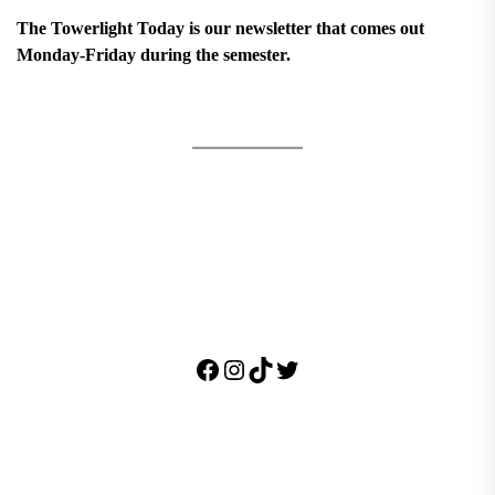
The Towerlight Today is our newsletter that comes out
Monday-Friday during the semester.
Facebook
Instagram
TikTok
Twitter