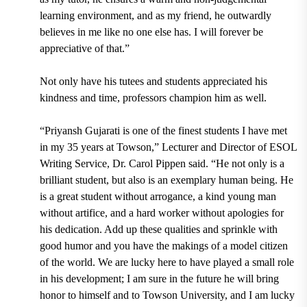
learning environment, and as my friend, he outwardly
believes in me like no one else has. I will forever be
appreciative of that.”
Not only have his tutees and students appreciated his
kindness and time, professors champion him as well.
“
Priyansh Gujarati is one of the finest students I have met
in my 35 years at Towson,”
Lecturer and Director of ESOL
Writing Service, Dr. Carol Pippen
said. “He not only is a
brilliant student, but also is an exemplary human being. He
is a great student without arrogance, a kind young man
without artifice, and a hard worker without apologies for
his dedication. Add up these qualities and sprinkle with
good humor and you have the makings of a model citizen
of the world. We are lucky here to have played a small role
in his development; I am sure in the future he will bring
honor to himself and to Towson University, and I am lucky