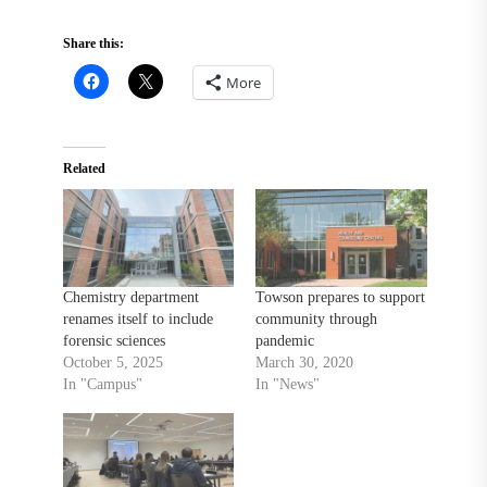
Share this:
More
Related
Chemistry department
Towson prepares to support
renames itself to include
community through
forensic sciences
pandemic
October 5, 2025
March 30, 2020
In "Campus"
In "News"