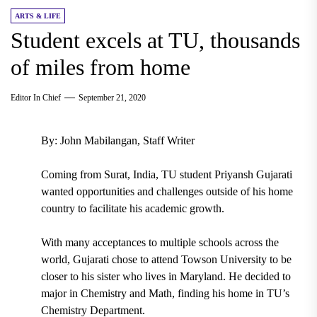
ARTS & LIFE
Student excels at TU, thousands
of miles from home
Editor In Chief
September 21, 2020
By: John Mabilangan, Staff Writer
Coming from
Surat, India
,
TU student Priyansh Gujarati
wanted opportunities and challenges outside of his home
country to facilitate his academic growth.
With many acceptances to multiple schools across the
world, Gujarati chose to attend Towson University to be
closer to his sister who lives in Maryland. He decided to
major in
Chemistry
and
Math,
finding his home in
TU’s
Chemistry Department.