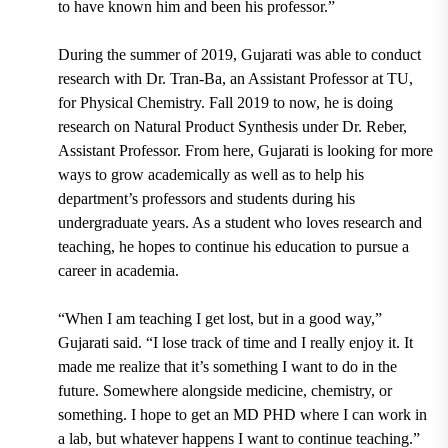
to have known him and been his professor.”
During the summer of 2019, Gujarati was able to conduct
research with
Dr. Tran-Ba, an Assistant Professor at TU,
for Physical Chemistry. Fall 2019 to now, he is doing
research on Natural Product Synthesis under
Dr. Reber,
Assistant Professor.
From here, Gujarati is looking for more
ways to grow academically as well as to help his
department’s professors and students during his
undergraduate years. As a student who loves research and
teaching, he hopes to continue his education to pursue a
career in academia.
“When I am teaching I get lost, but in a good way,”
Gujarati said. “I lose track of time and I really enjoy it. It
made me realize that it’s something I want to do in the
future. Somewhere alongside medicine, chemistry, or
something. I hope to get an MD PHD where I can work in
a lab, but whatever happens I want to continue teaching.”