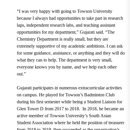
“I was very happy with going to Towson University
because I always had opportunities to take part in research
laps, independent research labs, and teaching assistant
opportunities for my department,” Gujarati said. “The
Chemistry Department is really small, but they are
extremely supportive of my academic ambitions. I can ask
for some guidance, assistance, or anything and they will do
what they can to help. The department is very small,
everyone knows you by name, and we help each other
out.”
Gujarati participates in numerous extracurricular activities
on campus. He played for
Towson’s Badminton Club
during his first semester while being a
Student Liaison for
Glen Tower D
from 2017 to 2018. In 2018, he became an
active member of Towson University’s
South Asian
Student Association
where he held the position of treasurer
from 2018 to 2019, then succeeded as the organization’s