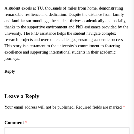
A student excels at TU, thousands of miles from home, demonstrating
remarkable resilience and dedication. Despite the distance from family
and familiar surroundings, the student thrives academically and socially,
thanks to the supportive environment and
PhD assistance
provided by the
university. The PhD assistance helps the student navigate complex
research projects and overcome challenges, ensuring academic success.
This story is a testament to the university’s commitment to fostering
excellence and supporting international students in their academic
journeys.
Reply
Leave a Reply
Your email address will not be published.
Required fields are marked
*
Comment
*