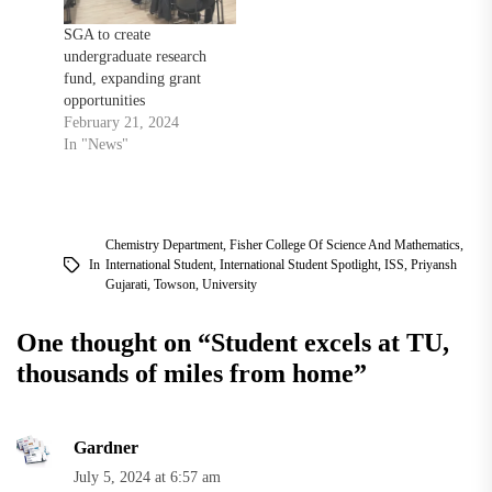
SGA to create
undergraduate research
fund, expanding grant
opportunities
February 21, 2024
In "News"
Chemistry Department
,
Fisher College Of Science And Mathematics
,
In
International Student
,
International Student Spotlight
,
ISS
,
Priyansh
Gujarati
,
Towson
,
University
One thought on “
Student excels at TU,
thousands of miles from home
”
Gardner
July 5, 2024 at 6:57 am