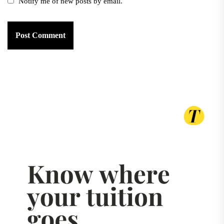
Notify me of new posts by email.