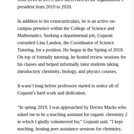
president
from 2019 to 2020.
In addition to his extracurriculars, he is an active on-
campus presence within the College of Science and
Mathematics. Seeking a departmental job, Gujarati
consulted
Lina Landon,
the Coordinator of Science
Tutoring,
for a position. He began in the Spring of 2018.
On top of formally tutoring, he hosted review sessions for
his classes and helped informally tutor students taking
introductory chemistry, biology, and physics courses.
It wasn’t long before professors started to notice all of
Gujarati’s hard work and dedication.
“In spring 2019, I was approached by
Doctor Macks
who
asked me to be a teaching assistant for organic chemistry 2
in which I gladly volunteered for,” Gujarati said. “I kept
teaching, hosting peer assistance sessions for chemistry,