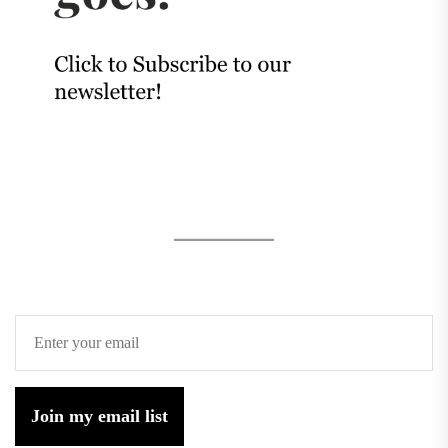
Join my email list