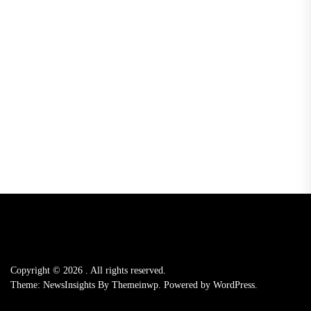
Copyright © 2026
.
All rights reserved.
Theme: NewsInsights By
Themeinwp.
Powered by
WordPress.