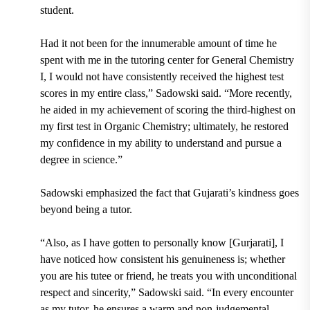
student.
Had it not been for the innumerable amount of time he
spent with me in the tutoring center for General Chemistry
I, I would not have consistently received the highest test
scores in my entire class,” Sadowski said. “More recently,
he aided in my achievement of scoring the third-highest on
my first test in Organic Chemistry; ultimately, he restored
my confidence in my ability to understand and pursue a
degree in science.”
Sadowski emphasized the fact that Gujarati’s kindness goes
beyond being a tutor.
“Also, as I have gotten to personally know [Gurjarati], I
have noticed how consistent his genuineness is; whether
you are his tutee or friend, he treats you with unconditional
respect and sincerity,” Sadowski said. “In every encounter
as my tutor, he ensures a warm and non-judgemental