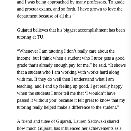
and I was being approached by many professors. To grade
and proctor exams, and so forth. I have grown to love the
department because of all this.”
Gujarati believes that his biggest accomplishment has been
tutoring at TU.
“Whenever I am tutoring I don’t really care about the
income, but I think when a student who I tutor gets a good
grade that’s already enough pay for me,” he said. “It shows
that a student who I am working with works hard along
with me. If they do well then I understand what I am
teaching, and I end up feeling up good. I get really happy
when the students I tutor tell me that ‘I wouldn’t have
passed it without you’ because it felt great to know that my
tutoring really helped make a difference to the student.”
A friend and tutee of Gujarati,
Lauren Sadowski
shared
how much Gujarati has influenced her achievements as a