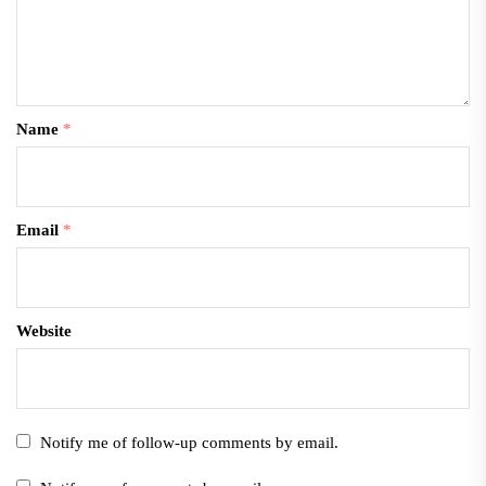
Name
*
Email
*
Website
Notify me of follow-up comments by email.