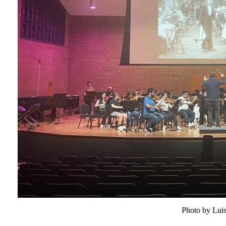
Photo by Lui