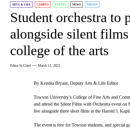
ARTS & LIFE
CAMPUS
EVENTS
NEWS
SHOWS
Student orchestra to 
alongside silent film
college of the arts
Editor In Chief
March 11, 2025
By Kendra Bryant, Deputy Arts & Life Editor
Towson University’s College of Fine Arts and Commu
and attend the Silent Films with Orchestra event o
live alongside three short films in the Harold J. Kap
The event is free for Towson students, and special 