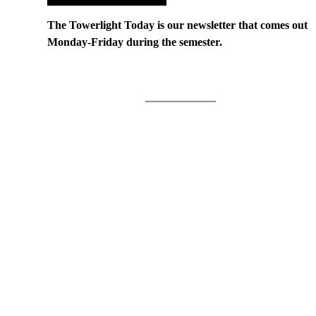
The Towerlight Today is our newsletter that comes out
Monday-Friday during the semester.