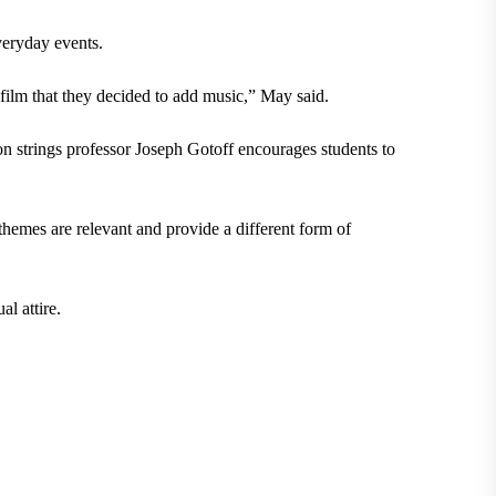
everyday events.
 film that they decided to add music,” May said.
n strings professor Joseph Gotoff encourages students to
themes are relevant and provide a different form of
l attire.