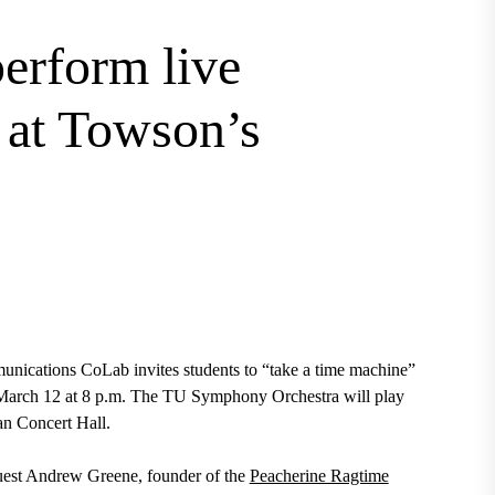
perform live
s at Towson’s
nications CoLab invites students to “take a time machine”
n March 12 at 8 p.m. The TU Symphony Orchestra will play
lan Concert Hall.
guest Andrew Greene, founder of the
Peacherine Ragtime