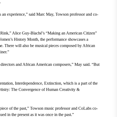
a.
a is an experience,” said Marc May, Towson professor and co-
he Rink,” Alice Guy-Blaché’s “Making an American Citizen”
Women’s History Month, the performance showcases a
me. There will also be musical pieces composed by African
iner.”
n directors and African American composers,” May said. “But
tation, Interdependence, Extinction, which is a part of the
rtistry: The Convergence of Human Creativity &
rpiece of the past,” Towson music professor and CoLabs co-
ed in the present as it was once in the past.”