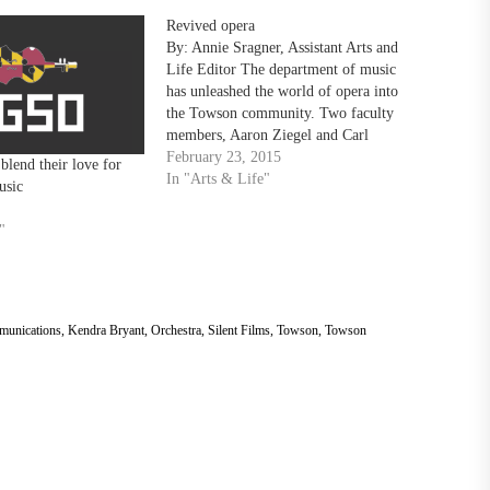
Revived opera
By: Annie Sragner, Assistant Arts and
Life Editor The department of music
has unleashed the world of opera into
the Towson community. Two faculty
members, Aaron Ziegel and Carl
Schmidt, are bringing a rare, 1910s-
February 23, 2015
lend their love for
inspired opera experience to the
In "Arts & Life"
usic
College of Fine Arts. “It’s a great
opportunity for Towson students…
"
munications
,
Kendra Bryant
,
Orchestra
,
Silent Films
,
Towson
,
Towson