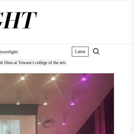
owerlight
Latest
nt films at Towson’s college of the arts