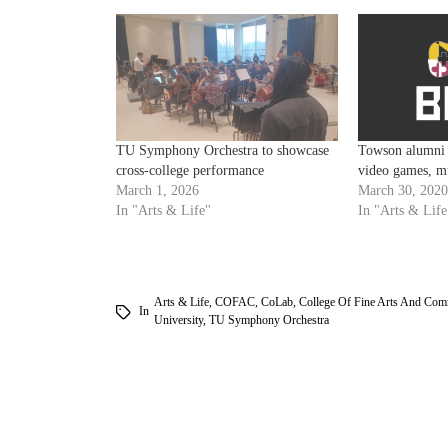
TU Symphony Orchestra to showcase
Towson alumni b
cross-college performance
video games, m
March 1, 2026
March 30, 2020
In "Arts & Life"
In "Arts & Life
Arts & Life
,
COFAC
,
CoLab
,
College Of Fine Arts And Com
In
University
,
TU Symphony Orchestra
am
k
tter