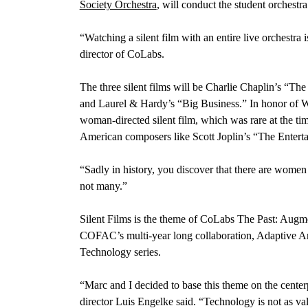
Society Orchestra
, will conduct the student orchestr
“Watching a silent film with an entire live orchestr
director of CoLabs.
The three silent films will be Charlie Chaplin’s “T
and Laurel & Hardy’s “Big Business.” In honor of 
woman-directed silent film, which was rare at the ti
American composers like Scott Joplin’s “The Enterta
“Sadly in history, you discover that there are wome
not many.”
Silent Films is the theme of CoLabs The Past: Augmen
COFAC’s multi-year long collaboration, Adaptive A
Technology series.
“Marc and I decided to base this theme on the cente
director Luis Engelke said. “Technology is not as valu