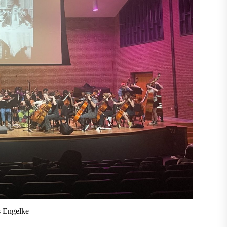
s Engelke