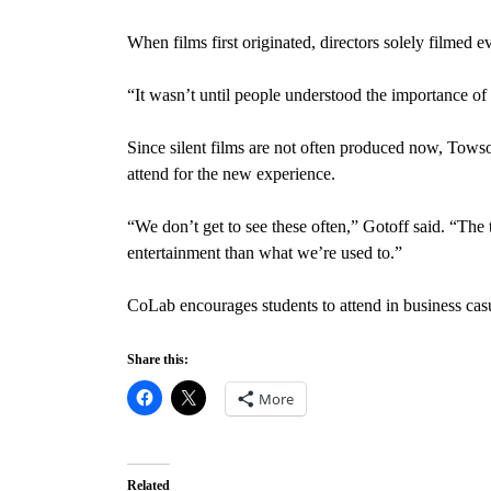
When films first originated, directors solely filmed 
“It wasn’t until people understood the importance of
Since silent films are not often produced now, Towso
attend for the new experience.
“We don’t get to see these often,” Gotoff said. “The 
entertainment than what we’re used to.”
CoLab encourages students to attend in business casua
Share this:
More
Related