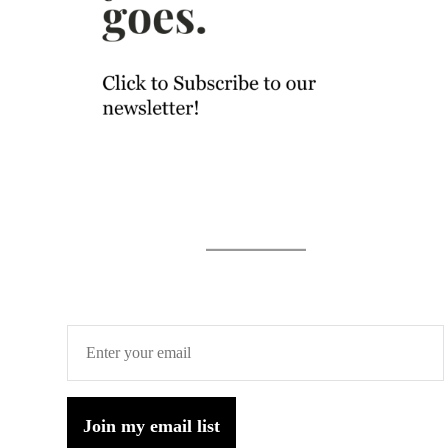
Join my email list