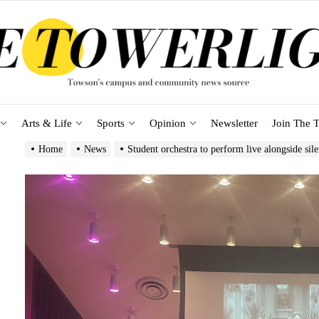
Arts & Life
Sports
Opinion
Newsletter
Join The T
Home
News
Student orchestra to perform live alongside sile