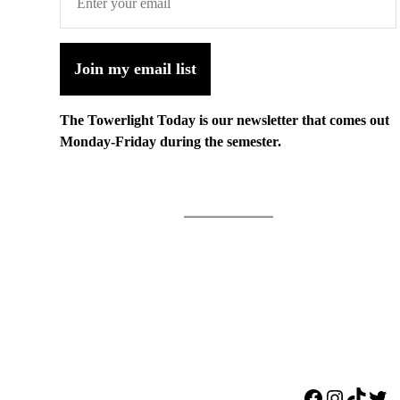
Join my email list
The Towerlight Today is our newsletter that comes out
Monday-Friday during the semester.
Facebook
Instagr
TikTo
Twi