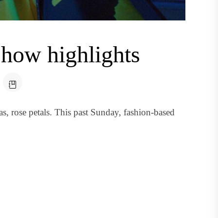
show highlights
s, rose petals. This past Sunday, fashion-based