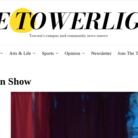
Arts & Life
Sports
Opinion
Newsletter
Join The T
on Show