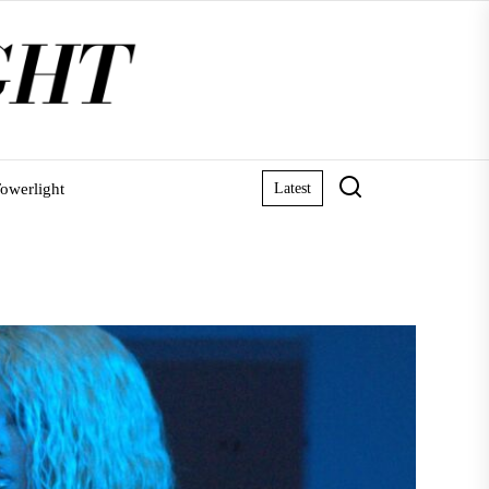
owerlight
Latest