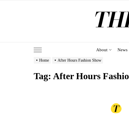
Skip
to
the
content
About
News
Home
After Hours Fashion Show
Tag:
After Hours Fashi