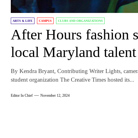
ARTS & LIFE
CAMPUS
CLUBS AND ORGANIZATIONS
After Hours fashion 
local Maryland talent
By Kendra Bryant, Contributing Writer Lights, camera
student organization The Creative Times hosted its...
Editor In Chief
November 12, 2024
am
k
tter