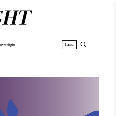
owerlight
Latest