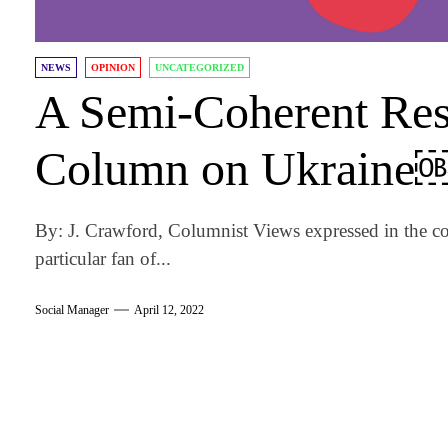
NEWS
OPINION
UNCATEGORIZED
A Semi-Coherent Resp
Column on Ukraine
By: J. Crawford, Columnist Views expressed in the co
particular fan of...
Social Manager
April 12, 2022
am
k
tter