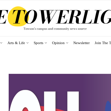
Arts & Life
Sports
Opinion
Newsletter
Join The T