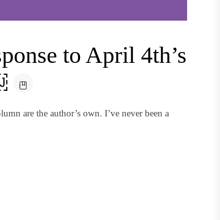
onse to April 4th’s
￼
lumn are the author’s own. I’ve never been a