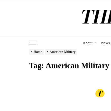
Skip
to
the
content
About
News
Home
American Military
Tag:
American Military