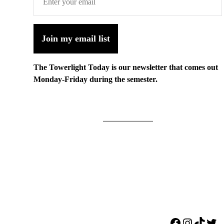
Join my email list
The Towerlight Today is our newsletter that comes out
Monday-Friday during the semester.
Facebook
Instagr
TikTo
Twi