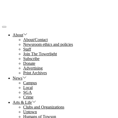
Skip
to
the
content
About
About/Contact
Newsroom ethics and policies
Staff
Join The Towerlight
Subscribe
Donate
Advertising
Print Archives
News
Campus
Local
SGA
Crime
Arts & Life
Clubs and Organizations
Uptown
Humans of Towson