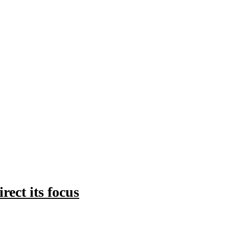
ect its focus