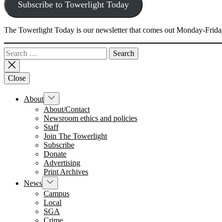
Subscribe to Towerlight Today
The Towerlight Today is our newsletter that comes out Monday-Friday
Search
for:
Close
Show
About
sub
About/Contact
menu
Newsroom ethics and policies
Staff
Join The Towerlight
Subscribe
Donate
Advertising
Print Archives
Show
News
sub
Campus
menu
Local
SGA
Crime