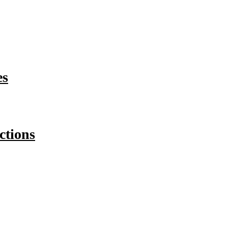
es
ctions