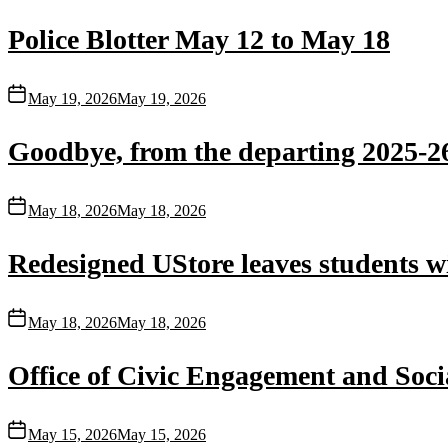
Police Blotter May 12 to May 18
May 19, 2026
May 19, 2026
Goodbye, from the departing 2025-26
May 18, 2026
May 18, 2026
Redesigned UStore leaves students w
May 18, 2026
May 18, 2026
Office of Civic Engagement and Socia
May 15, 2026
May 15, 2026