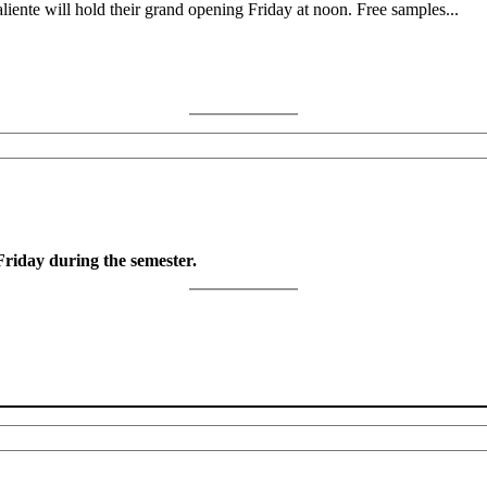
nte will hold their grand opening Friday at noon. Free samples...
riday during the semester.