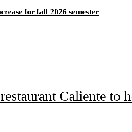
crease for fall 2026 semester
estaurant Caliente to h