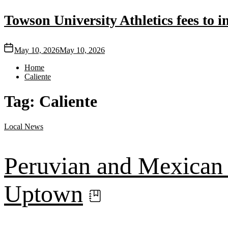
Towson University Athletics fees to in
May 10, 2026
May 10, 2026
Home
Caliente
Tag:
Caliente
Local
News
Peruvian and Mexican r
Uptown