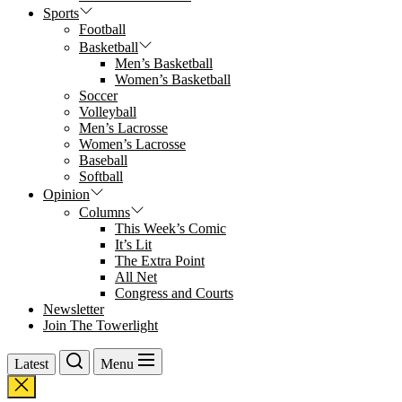
Sports
Football
Basketball
Men’s Basketball
Women’s Basketball
Soccer
Volleyball
Men’s Lacrosse
Women’s Lacrosse
Baseball
Softball
Opinion
Columns
This Week’s Comic
It’s Lit
The Extra Point
All Net
Congress and Courts
Newsletter
Join The Towerlight
Latest
Menu