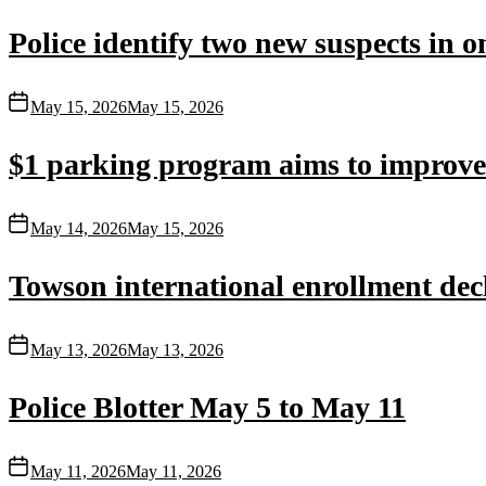
Police identify two new suspects in 
May 15, 2026
May 15, 2026
$1 parking program aims to improve T
May 14, 2026
May 15, 2026
Towson international enrollment dec
May 13, 2026
May 13, 2026
Police Blotter May 5 to May 11
May 11, 2026
May 11, 2026