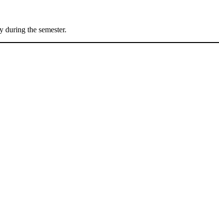
 during the semester.