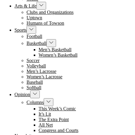
Show
Arts & Life
sub
Clubs and Organizations
menu
Uptown
Humans of Towson
Show
Sports
sub
Football
menu
Show
Basketball
sub
Men’s Basketball
menu
Women’s Basketball
Soccer
Volleyball
Men’s Lacrosse
Women’s Lacrosse
Baseball
Softball
Show
Opinion
sub
Show
Columns
menu
sub
This Week’s Comic
menu
It’s Lit
The Extra Point
All Net
Congress and Courts