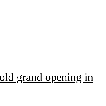
old grand opening in