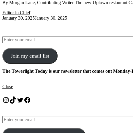
By Morgan Lane, Contributing Writer The new Uptown restaurant Calie
Editor in Chief
January 30, 2025
January 30, 2025
Join my email list
The Towerlight Today is our newsletter that comes out Monday-F
Close
Instagram
TikTok
Twitter
Facebook