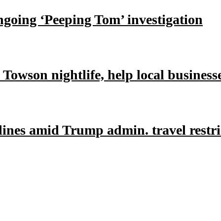
ongoing ‘Peeping Tom’ investigation
owson nightlife, help local business
lines amid Trump admin. travel restri