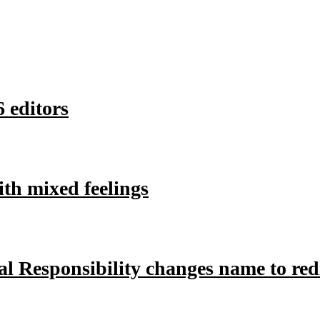
 editors
ith mixed feelings
l Responsibility changes name to redir