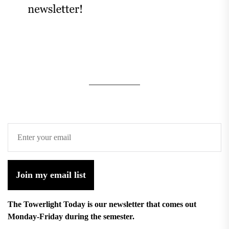
Join my email list
The Towerlight Today is our newsletter that comes out
Monday-Friday during the semester.