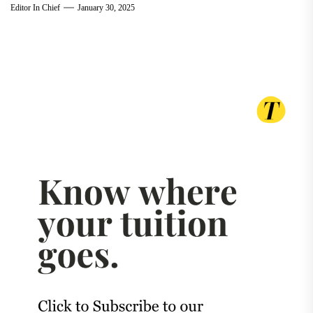
Editor In Chief
January 30, 2025