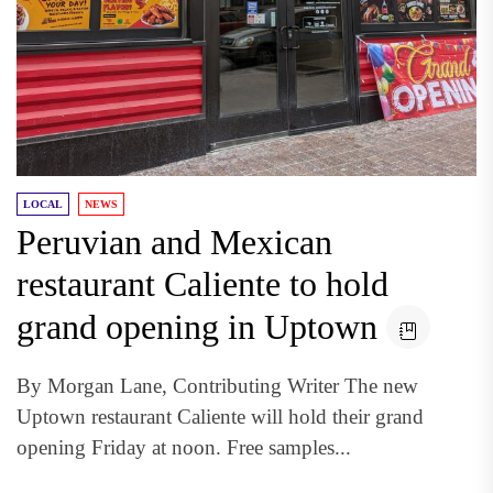
LOCAL
NEWS
Peruvian and Mexican
restaurant Caliente to hold
grand opening in Uptown
By Morgan Lane, Contributing Writer The new
Uptown restaurant Caliente will hold their grand
opening Friday at noon. Free samples...