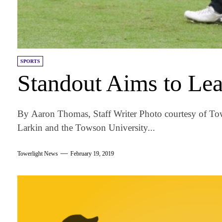
SPORTS
Standout Aims to Lea
By Aaron Thomas, Staff Writer Photo courtesy of T
Larkin and the Towson University...
Towerlight News
February 19, 2019