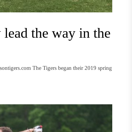
 lead the way in the
ontigers.com The Tigers began their 2019 spring