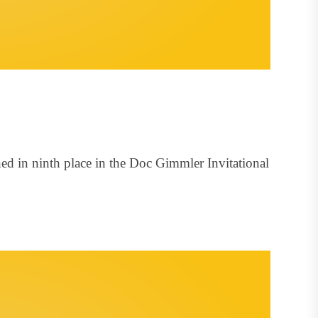
ed in ninth place in the Doc Gimmler Invitational