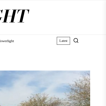
owerlight
Latest