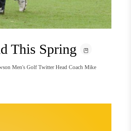
d This Spring
owson Men's Golf Twitter Head Coach Mike