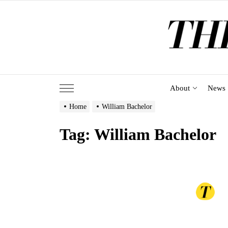
Skip
to
the
content
About
News
Home
William Bachelor
Tag:
William Bachelor