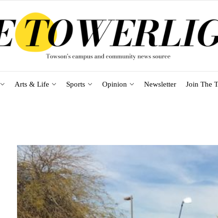
Arts & Life
Sports
Opinion
Newsletter
Join The T