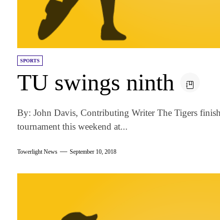
SPORTS
TU swings ninth
By: John Davis, Contributing Writer The Tigers finish
tournament this weekend at...
Towerlight News
September 10, 2018