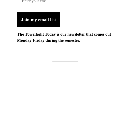
Join my email list
The Towerlight Today is our newsletter that comes out
Monday-Friday during the semester.