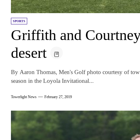
SPORTS
Griffith and Courtney
desert
By Aaron Thomas, Men's Golf photo courtesy of tows
season in the Loyola Invitational...
Towerlight News
February 27, 2019