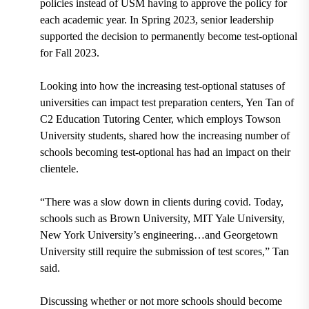
policies instead of USM having to approve the policy for
each academic year. In Spring 2023, senior leadership
supported the decision to permanently become test-optional
for Fall 2023.
Looking into how the increasing test-optional statuses of
universities can impact test preparation centers, Yen Tan of
C2 Education Tutoring Center, which employs Towson
University students, shared how the increasing number of
schools becoming test-optional has had an impact on their
clientele.
“There was a slow down in clients during covid. Today,
schools such as Brown University, MIT Yale University,
New York University’s engineering…and Georgetown
University still require the submission of test scores,” Tan
said.
Discussing whether or not more schools should become