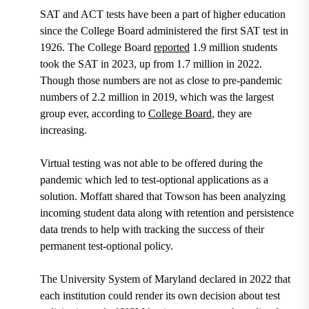
SAT and ACT tests have been a part of higher education
since the College Board administered the first SAT test in
1926. The College Board
reported
1.9 million students
took the SAT in 2023, up from 1.7 million in 2022.
Though those numbers are not as close to pre-pandemic
numbers of 2.2 million in 2019, which was the largest
group ever, according to
College Board
, they are
increasing.
Virtual testing was not able to be offered during the
pandemic which led to test-optional applications as a
solution. Moffatt shared that Towson has been analyzing
incoming student data along with retention and persistence
data trends to help with tracking the success of their
permanent test-optional policy.
The University System of Maryland declared in 2022 that
each institution could render its own decision about test