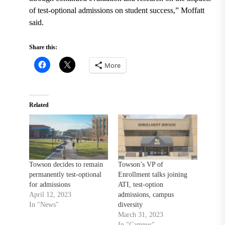
of test-optional admissions on student success,” Moffatt
said.
Share this:
More
Related
Towson decides to remain
Towson’s VP of
permanently test-optional
Enrollment talks joining
for admissions
ATI, test-option
April 12, 2023
admissions, campus
In "News"
diversity
March 31, 2023
In "Campus"