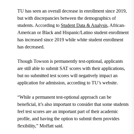
TU has seen an overall decrease in enrollment since 2019,
but with discrepancies between the demographics of
students. According to
Student Data & Analysis
, African-
American or Black and Hispanic/Latino student enrollment
has increased since 2019 while white student enrollment
has decreased.
Though Towson is permanently test-optional, applicants
are still able to submit SAT scores with their applications,
but no submitted test scores will negatively impact an
application for admission, according to TU’s website.
“While a permanent test-optional approach can be
beneficial, it’s also important to consider that some students
feel test scores are an important part of their academic
profile, and having the option to submit them provides
flexibility,” Moffatt said.