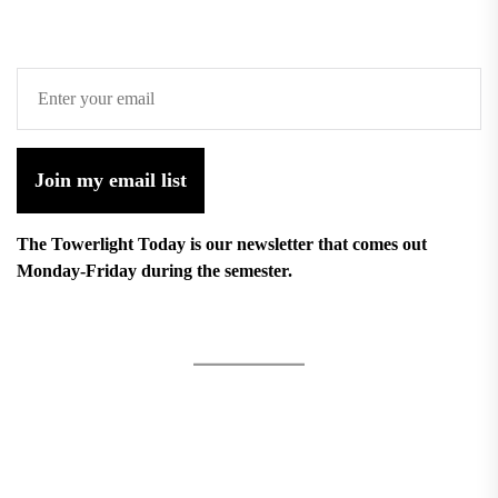
Join my email list
The Towerlight Today is our newsletter that comes out
Monday-Friday during the semester.