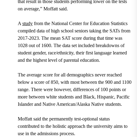
that result in those students performing lower on the tests
on average,” Moffatt said.
A
study
from the National Center for Education Statistics
compiled data of high school seniors taking the SATs from
2017-2023. The mean SAT score during that time was
1028 out of 1600. The data set included breakdowns of
student gender, race/ethnicity, their first language learned
and the highest level of parental education.
The average score for all demographics never reached
below a score of 850, with most between the 900 and 1100
range. There were however, differences of 100 points or
more between white students and Black, Hispanic, Pacific
Islander and Native American/Alaska Native students.
Moffatt said the permanently test-optional status
contributed to the holistic approach the university aims to
use in the admissions process.