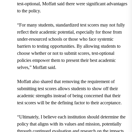
test-optional, Moffatt said there were significant advantages
to the policy.
“For many students, standardized test scores may not fully
reflect their academic potential, especially for those from
under-resourced schools or those who face systemic
barriers to testing opportunities. By allowing students to
choose whether or not to submit scores, test-optional
policies empower them to present their best academic
selves,” Moffatt said.
Moffatt also shared that removing the requirement of
submitting test scores allows students to show off their
academic strengths instead of being concerned that their
test scores will be the defining factor to their acceptance.
“Ultimately, I believe each institution should determine the
policy that aligns with its values and mission, potentially
through continued evaluation and research on the impacts