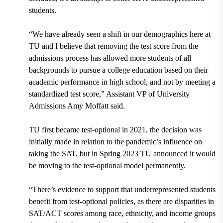
students.
“We have already seen a shift in our demographics here at
TU and I believe that removing the test score from the
admissions process has allowed more students of all
backgrounds to pursue a college education based on their
academic performance in high school, and not by meeting a
standardized test score,” Assistant VP of University
Admissions Amy Moffatt said.
TU first became test-optional in 2021, the decision was
initially made in relation to the pandemic’s influence on
taking the SAT, but in Spring 2023 TU announced it would
be moving to the test-optional model permanently.
“There’s evidence to support that underrepresented students
benefit from test-optional policies, as there are disparities in
SAT/ACT scores among race, ethnicity, and income groups