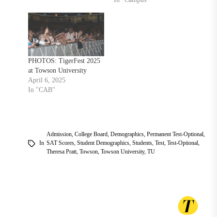
PHOTOS: TigerFest 2025
at Towson University
April 6, 2025
In "CAB"
Admission
,
College Board
,
Demographics
,
Permanent Test-Optional
,
In
SAT Scores
,
Student Demographics
,
Students
,
Test
,
Test-Optional
,
Theresa Pratt
,
Towson
,
Towson University
,
TU