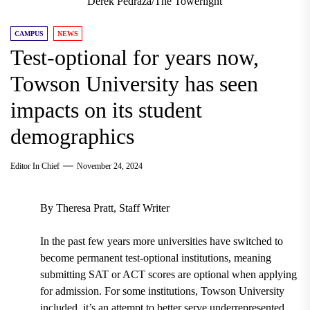
Derek Pedraza/The Towerlight
CAMPUS
NEWS
Test-optional for years now,
Towson University has seen
impacts on its student
demographics
Editor In Chief
November 24, 2024
By Theresa Pratt, Staff Writer
In the past few years more universities have switched to
become permanent test-optional institutions, meaning
submitting SAT or ACT scores are optional when applying
for admission. For some institutions, Towson University
included, it’s an attempt to better serve underrepresented