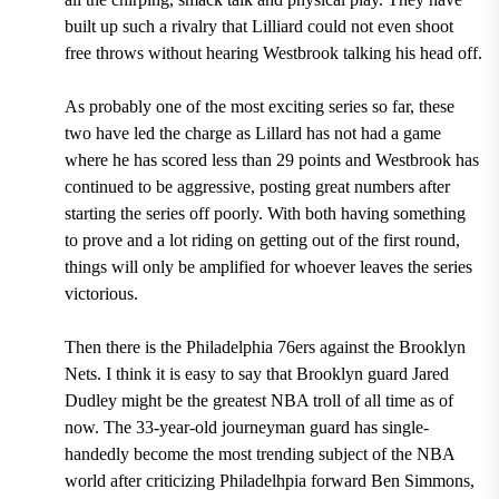
built up such a rivalry that Lilliard could not even shoot
free throws without hearing Westbrook talking his head off.
As probably one of the most exciting series so far, these
two have led the charge as
Lillard has not had a game
where he has scored less than 29 points
and Westbrook has
continued to be aggressive, posting great numbers after
starting the series off poorly. With both having something
to prove and a lot riding on getting out of the first round,
things will only be amplified for whoever leaves the series
victorious.
Then there is the Philadelphia 76ers against the Brooklyn
Nets. I think it is easy to say that Brooklyn guard Jared
Dudley might be the greatest NBA troll of all time as of
now. The
33-year-old journeyman guard
has single-
handedly become the most trending subject of the NBA
world after
criticizing Philadelhpia forward Ben Simmons,