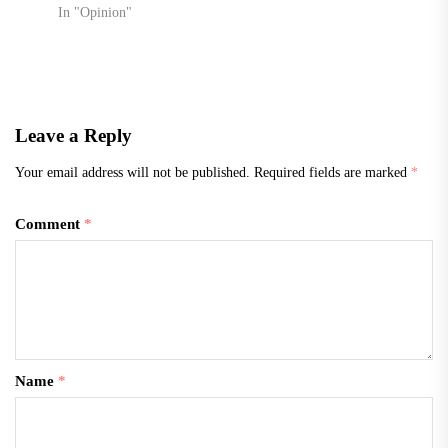
In "Opinion"
Leave a Reply
Your email address will not be published.
Required fields are marked
*
Comment
*
Name
*