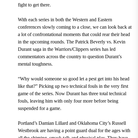
fight to get there.
With each series in both the Western and Eastern
conferences slowly coming to a close, we can look back at
a lot of confrontational moments that could rear their head
in the upcoming rounds. The Patrick Beverly vs. Kevin
Durant saga in the Warriors/Clippers series has led
commentators across the country to question Durant’s
mental toughness.
“Why would someone so good let a pest get into his head
like that?” Picking up two technical fouls in the very first
game of the series.
Now Durant has three total technical
fouls, leaving him with only four more before being
suspended for a game.
Portland’s Damian Lillard and Oklahoma City’s Russell
Westbrook are having a point guard dual for the ages with
all the chirping, smack talk and physical play. They have