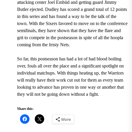
attacking center Joel Embiid and getting guard Jimmy
Butler ejected.
Dudley has scored a grand total of 12 points
in this series
and has found a way to be the talk of the
town. With the Sixers favored to move on to the conference
semifinals, they have shown that they have the flare and
grit to compete in the postseason in spite of all the hoopla
coming from the feisty Nets.
So far, this postseason has had a lot of bad blood boiling
over, fouls all over the place and a significant spotlight on
individual matchups. With things heating up, the Warriors
will really have their work cut out for them as every team
looking to advance has proven in one way or another that
they will not be going down without a fight.
Share this:
More