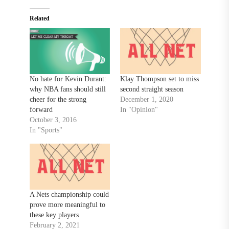
Related
No hate for Kevin Durant:
Klay Thompson set to miss
why NBA fans should still
second straight season
cheer for the strong
December 1, 2020
forward
In "Opinion"
October 3, 2016
In "Sports"
A Nets championship could
prove more meaningful to
these key players
February 2, 2021