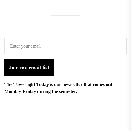
Join my email list
The Towerlight Today is our newsletter that comes out
Monday-Friday during the semester.