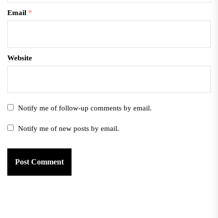
Email
*
Website
Notify me of follow-up comments by email.
Notify me of new posts by email.