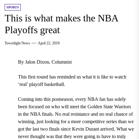
SPORTS
This is what makes the NBA
Playoffs great
Towerlight News
April 22, 2019
By Jalon Dixon, Columnist
This first round has reminded us what it is like to watch
‘real’ playoff basketball.
Coming into this postseason, every NBA fan has solely
been focused on who will meet the Golden State Warriors
in the NBA finals. No real resistance and no real chance of
winning, just looking for a more competitive series than we
got
the last two finals since Kevin Durant arrived
. What we
never thought was that they were going to have to truly