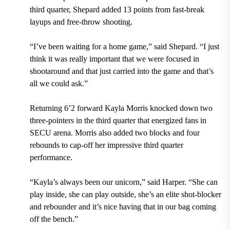
third quarter, Shepard added 13 points from fast-break
layups and free-throw shooting.
“I’ve been waiting for a home game,” said Shepard. “I just
think it was really important that we were focused in
shootaround and that just carried into the game and that’s
all we could ask.”
Returning 6’2 forward Kayla Morris knocked down two
three-pointers in the third quarter that energized fans in
SECU arena. Morris also added two blocks and four
rebounds to cap-off her impressive third quarter
performance.
“Kayla’s always been our unicorn,” said Harper. “She can
play inside, she can play outside, she’s an elite shot-blocker
and rebounder and it’s nice having that in our bag coming
off the bench.”