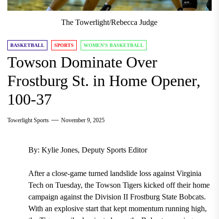
The Towerlight/Rebecca Judge
BASKETBALL
SPORTS
WOMEN'S BASKETBALL
Towson Dominate Over
Frostburg St. in Home Opener,
100-37
Towerlight Sports
November 9, 2025
By: Kylie Jones, Deputy Sports Editor
After a close-game turned landslide loss against Virginia
Tech on Tuesday, the Towson Tigers kicked off their home
campaign against the Division II Frostburg State Bobcats.
With an explosive start that kept momentum running high,