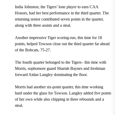
India Johnston, the Tigers’ lone player to earn CAA
Honors, had her best performance in the third quarter. The
returning senior contributed seven points in the quarter,
along with three assists and a steal.
Another impressive Tiger scoring-run, this time for 18
points, helped Towson close out the third quarter far ahead
of the Bobcats, 75-27.
The fourth quarter belonged to the Tigers– this time with
Morris, sophomore guard Shariah Baynes and freshman
forward Aidan Langley dominating the floor.
Morris had another six-point quarter, this time working
hard under the glass for Towson. Langley added five points
of her own while also chipping in three rebounds and a
steal.