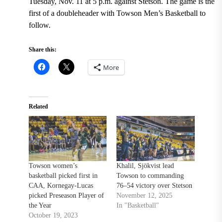
Tuesday, Nov. 11 at 5 p.m. against Stetson. The game is the
first of a doubleheader with Towson Men’s Basketball to
follow.
Share this:
More
Related
Towson women’s
Khalil, Sjökvist lead
basketball picked first in
Towson to commanding
CAA, Kornegay-Lucas
76–54 victory over Stetson
picked Preseason Player of
November 12, 2025
the Year
In "Basketball"
October 19, 2023