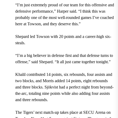
“I’m just extremely proud of our team for this offensive and
defensive performance,” Harper said. “I think this was
probably one of the most well-rounded games I’ve coached
here at Towson, and they deserve this.”
Shepard led Towson with 20 points and a career-high six-
steals.
“I’m a big believer in defense first and that defense turns to
offense,” said Shepard. “It all just came together tonight.”
Khalil contributed 14 points, six rebounds, four assists and
two blocks, and Morris added 14 points, eight rebounds
and three blocks. Sjökvist had a perfect night from beyond-
the-arc, totaling nine points while also adding four assists
and three rebounds.
The Tigers’ next match-up takes place at SECU Arena on