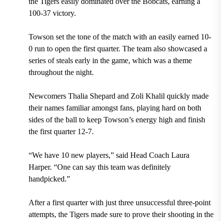
the Tigers easily dominated over the Bobcats, earning a
100-37 victory.
Towson set the tone of the match with an easily earned 10-
0 run to open the first quarter. The team also showcased a
series of steals early in the game, which was a theme
throughout the night.
Newcomers Thalia Shepard and Zoli Khalil quickly made
their names familiar amongst fans, playing hard on both
sides of the ball to keep Towson’s energy high and finish
the first quarter 12-7.
“We have 10 new players,” said Head Coach Laura
Harper. “One can say this team was definitely
handpicked.”
After a first quarter with just three unsuccessful three-point
attempts, the Tigers made sure to prove their shooting in the