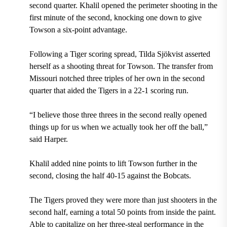
second quarter. Khalil opened the perimeter shooting in the
first minute of the second, knocking one down to give
Towson a six-point advantage.
Following a Tiger scoring spread, Tilda Sjökvist asserted
herself as a shooting threat for Towson. The transfer from
Missouri notched three triples of her own in the second
quarter that aided the Tigers in a 22-1 scoring run.
“I believe those three threes in the second really opened
things up for us when we actually took her off the ball,”
said Harper.
Khalil added nine points to lift Towson further in the
second, closing the half 40-15 against the Bobcats.
The Tigers proved they were more than just shooters in the
second half, earning a total 50 points from inside the paint.
Able to capitalize on her three-steal performance in the