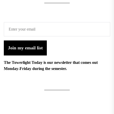
Join my email list
The Towerlight Today is our newsletter that comes out
Monday-Friday during the semester.