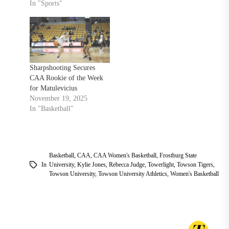
In "Sports"
Sharpshooting Secures
CAA Rookie of the Week
for Matulevicius
November 19, 2025
In "Basketball"
Basketball
,
CAA
,
CAA Women's Basketball
,
Frostburg State
In
University
,
Kylie Jones
,
Rebecca Judge
,
Towerlight
,
Towson Tigers
,
Towson University
,
Towson University Athletics
,
Women's Basketball