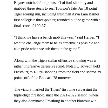
Baynes notched four points off of foul-shooting and
grabbed three steals to seal Towson’s fate. An 18-point
Tiger scoring run, including freshman Asya Lara Barnes’
first collegiate three-pointer, rounded out the game with a
final score of 100-37.
“I think we have a bench mob this year,” said Harper. “I
want to challenge them to be as effective as possible and
take pride when we sub them in the game.”
Along with the Tigers stellar offensive showing was a
rather impressive defensive stand. Notably, Towson held
Frostburg to 18.3% shooting from the field and scored 39
points off of the Bobcats’ 28 turnovers.
The victory marked the Tigers’ first time surpassing the
triple-digit threshold since the 2021-2022 season, when
they also dominated Frostburg in another blowout win.