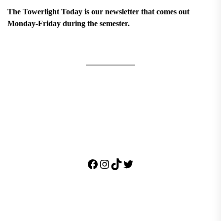
The Towerlight Today is our newsletter that comes out
Monday-Friday during the semester.
Facebook
Instagram
TikTok
Twitter