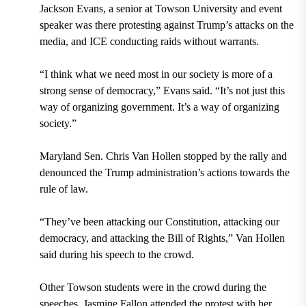
Jackson Evans, a senior at Towson University and event
speaker was there protesting against Trump’s attacks on the
media, and ICE conducting raids without warrants.
“I think what we need most in our society is more of a
strong sense of democracy,” Evans said. “It’s not just this
way of organizing government. It’s a way of organizing
society.”
Maryland Sen. Chris Van Hollen stopped by the rally and
denounced the Trump administration’s actions towards the
rule of law.
“They’ve been attacking our Constitution, attacking our
democracy, and attacking the Bill of Rights,” Van Hollen
said during his speech to the crowd.
Other Towson students were in the crowd during the
speeches. Jasmine Fallon attended the protest with her