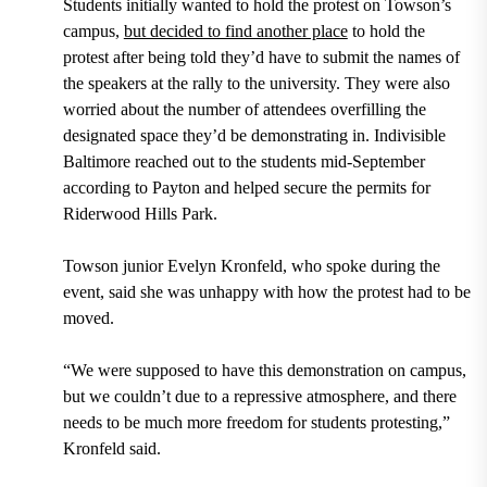
Students initially wanted to hold the protest on Towson’s
campus,
but decided to find another place
to hold the
protest after being told they’d have to submit the names of
the speakers at the rally to the university. They were also
worried about the number of attendees overfilling the
designated space they’d be demonstrating in. Indivisible
Baltimore reached out to the students mid-September
according to Payton and helped secure the permits for
Riderwood Hills Park.
Towson junior Evelyn Kronfeld, who spoke during the
event, said she was unhappy with how the protest had to be
moved.
“We were supposed to have this demonstration on campus,
but we couldn’t due to a repressive atmosphere, and there
needs to be much more freedom for students protesting,”
Kronfeld said.