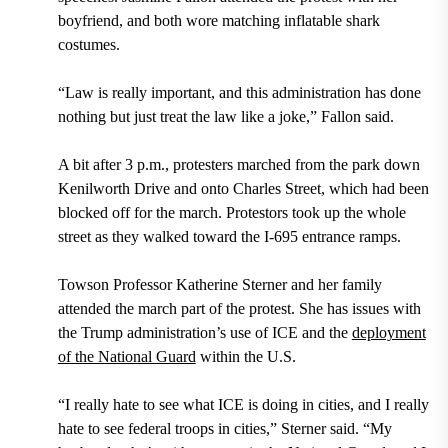
boyfriend, and both wore matching inflatable shark
costumes.
“Law is really important, and this administration has done
nothing but just treat the law like a joke,” Fallon said.
A bit after 3 p.m., protesters marched from the park down
Kenilworth Drive and onto Charles Street, which had been
blocked off for the march. Protestors took up the whole
street as they walked toward the I-695 entrance ramps.
Towson Professor Katherine Sterner and her family
attended the march part of the protest. She has issues with
the Trump administration’s use of ICE and the
deployment
of the National Guard
within the U.S.
“I really hate to see what ICE is doing in cities, and I really
hate to see federal troops in cities,” Sterner said. “My