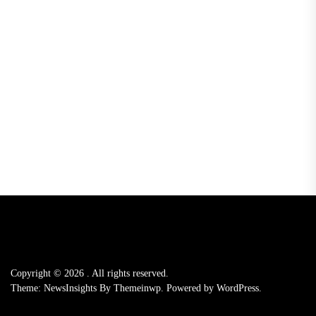
Copyright © 2026
.
All rights reserved.
Theme: NewsInsights By
Themeinwp.
Powered by
WordPress.