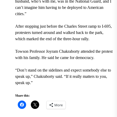
husband, who’s with me, was in the National Guard, and I
can’t imagine him having to be deployed to American
cities.”
After stopping just before the Charles Street ramp to I-695,
protesters turned around and walked back to the park,
which marked the end of the three-hour rally.
Towson Professor Joyram Chakraborty attended the protest
with his family. He said he came for democracy.
“Don’t stand on the sidelines and expect somebody else to
speak up,” Chakraborty said. “If it really matters to you,
speak up.”
Share this:
More