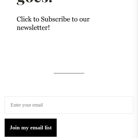
Join my email list