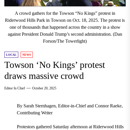
A crowd gathers for the Towson “No Kings” protest in
Riderwood Hills Park in Towson on Oct. 18, 2025. The protest is
one of thousands that happened across the country in a show
against President Donald Trump’s second administration. (Dan
Forson/The Towerlight)
LOCAL
NEWS
Towson ‘No Kings’ protest
draws massive crowd
Editor In Chief
October 20, 2025
By Sarah Sternhagen, Editor-in-Chief and Connor Raeke,
Contributing Writer
Protestors gathered Saturday afternoon at Riderwood Hills