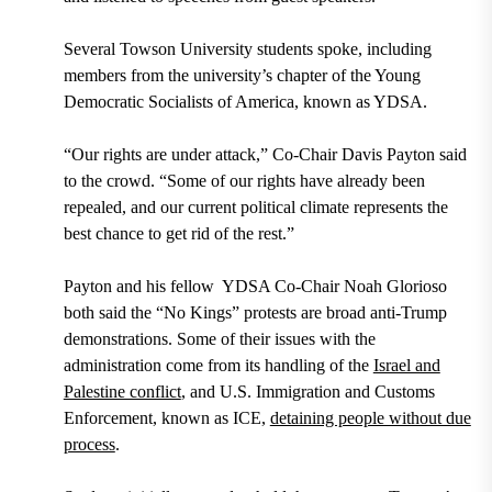
Several Towson University students spoke, including
members from the university’s chapter of the Young
Democratic Socialists of America, known as YDSA.
“Our rights are under attack,” Co-Chair Davis Payton said
to the crowd. “Some of our rights have already been
repealed, and our current political climate represents the
best chance to get rid of the rest.”
Payton and his fellow YDSA Co-Chair Noah Glorioso
both said the “No Kings” protests are broad anti-Trump
demonstrations. Some of their issues with the
administration come from its handling of the
Israel and
Palestine conflict
, and U.S. Immigration and Customs
Enforcement, known as ICE,
detaining people without due
process
.