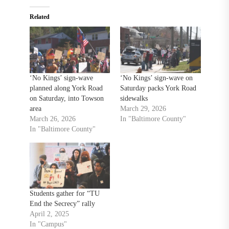
Related
‘No Kings’ sign-wave
‘No Kings’ sign-wave on
planned along York Road
Saturday packs York Road
on Saturday, into Towson
sidewalks
area
March 29, 2026
March 26, 2026
In "Baltimore County"
In "Baltimore County"
Students gather for “TU
End the Secrecy” rally
April 2, 2025
In "Campus"