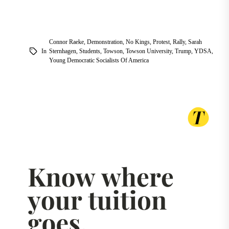
Connor Raeke
,
Demonstration
,
No Kings
,
Protest
,
Rally
,
Sarah
In
Sternhagen
,
Students
,
Towson
,
Towson University
,
Trump
,
YDSA
,
Young Democratic Socialists Of America