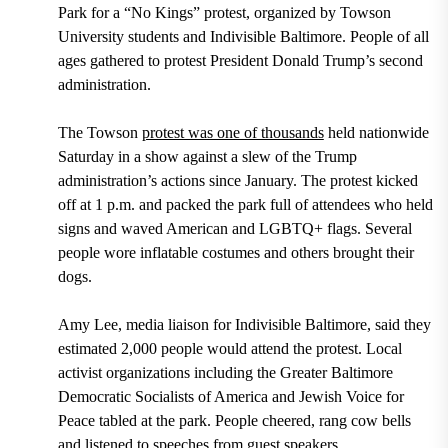
Park for a “No Kings” protest, organized by Towson
University students and Indivisible Baltimore. People of all
ages gathered to protest President Donald Trump’s second
administration.
The Towson
protest was one of thousands
held nationwide
Saturday in a show against a slew of the Trump
administration’s actions since January. The protest kicked
off at 1 p.m. and packed the park full of attendees who held
signs and waved American and LGBTQ+ flags. Several
people wore inflatable costumes and others brought their
dogs.
Amy Lee, media liaison for Indivisible Baltimore, said they
estimated 2,000 people would attend the protest. Local
activist organizations including the Greater Baltimore
Democratic Socialists of America and Jewish Voice for
Peace tabled at the park. People cheered, rang cow bells
and listened to speeches from guest speakers.