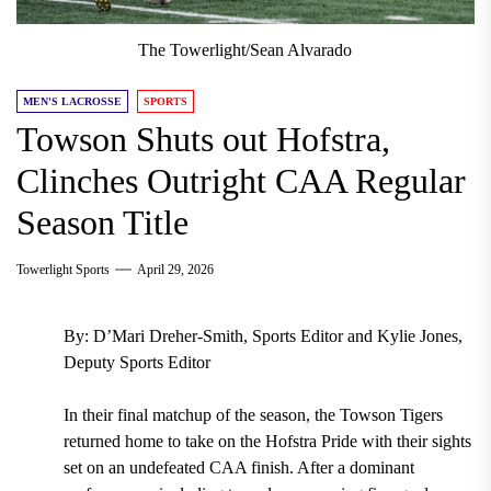
The Towerlight/Sean Alvarado
MEN'S LACROSSE
SPORTS
Towson Shuts out Hofstra,
Clinches Outright CAA Regular
Season Title
Towerlight Sports
April 29, 2026
By: D’Mari Dreher-Smith, Sports Editor and Kylie Jones,
Deputy Sports Editor
In their final matchup of the season, the Towson Tigers
returned home to take on the Hofstra Pride with their sights
set on an undefeated CAA finish. After a dominant