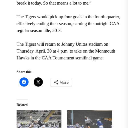
break it today. So that means a lot to me.”
The Tigers would pick up four goals in the fourth quarter,
effectively ending their season, earning the outright CAA
regular season title, 20-3.
The Tigers will return to Johnny Unitas stadium on
Thursday, April. 30 at 4 p.m. to take on the Monmouth
Hawks in the CAA Tournament semifinal game.
Share this:
More
Related