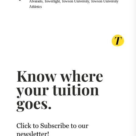
Alvarado
,
Towerlight
,
Towson University
,
Towson University
Athletics