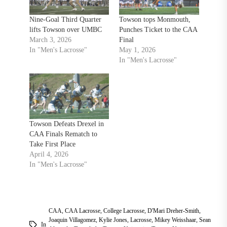
Nine-Goal Third Quarter
Towson tops Monmouth,
lifts Towson over UMBC
Punches Ticket to the CAA
March 3, 2026
Final
In "Men's Lacrosse"
May 1, 2026
In "Men's Lacrosse"
Towson Defeats Drexel in
CAA Finals Rematch to
Take First Place
April 4, 2026
In "Men's Lacrosse"
CAA
,
CAA Lacrosse
,
College Lacrosse
,
D'Mari Dreher-Smith
,
Joaquin Villagomez
,
Kylie Jones
,
Lacrosse
,
Mikey Weisshaar
,
Sean
In