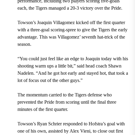
performance, including two players scoring five-goals
each, the Tigers managed a 20-3 victory over the Pride.
Towson’s Joaquin Villagomez kicked off the first quarter
with a three-goal scoring-spree to give the Tigers the early
advantage. This was Villagomez’ seventh hat-trick of the
season.
“You could just feel like an edge to Joaquin today with his
shooting warm ups a little bit,” said head coach Shawn
Nadelen. “And he got hot early and stayed hot, that took a
lot of focus out of the other guys.”
The momentum carried to the Tigers defense who
prevented the Pride from scoring until the final three
minutes of the first quarter.
Towson’s Ryan Schrier responded to Hofstra’s goal with
one of his own, assisted by Alex Vieni, to close out first