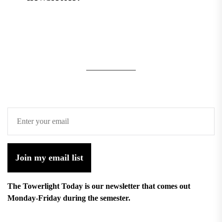
Join my email list
The Towerlight Today is our newsletter that comes out
Monday-Friday during the semester.