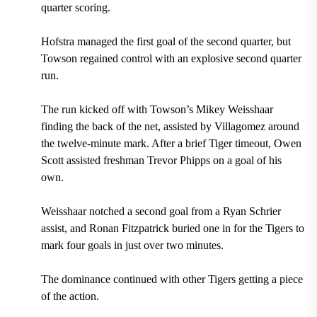
quarter scoring.
Hofstra managed the first goal of the second quarter, but
Towson regained control with an explosive second quarter
run.
The run kicked off with Towson’s Mikey Weisshaar
finding the back of the net, assisted by Villagomez around
the twelve-minute mark. After a brief Tiger timeout, Owen
Scott assisted freshman Trevor Phipps on a goal of his
own.
Weisshaar notched a second goal from a Ryan Schrier
assist, and Ronan Fitzpatrick buried one in for the Tigers to
mark four goals in just over two minutes.
The dominance continued with other Tigers getting a piece
of the action.