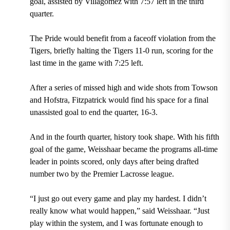
goal, assisted by Villagomez with 7:57 left in the third
quarter.
The Pride would benefit from a faceoff violation from the
Tigers, briefly halting the Tigers 11-0 run, scoring for the
last time in the game with 7:25 left.
After a series of missed high and wide shots from Towson
and Hofstra, Fitzpatrick would find his space for a final
unassisted goal to end the quarter, 16-3.
And in the fourth quarter, history took shape. With his fifth
goal of the game, Weisshaar became the programs all-time
leader in points scored, only days after being drafted
number two by the Premier Lacrosse league.
“I just go out every game and play my hardest. I didn’t
really know what would happen,” said Weisshaar. “Just
play within the system, and I was fortunate enough to