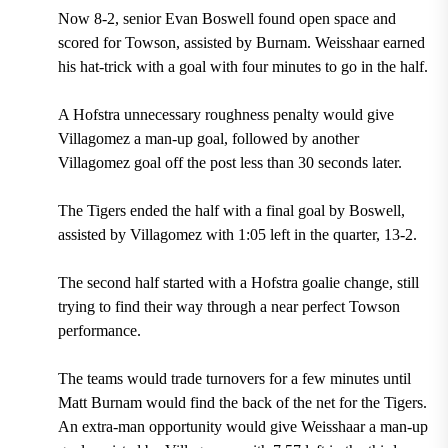
Now 8-2, senior Evan Boswell found open space and
scored for Towson, assisted by Burnam. Weisshaar earned
his hat-trick with a goal with four minutes to go in the half.
A Hofstra unnecessary roughness penalty would give
Villagomez a man-up goal, followed by another
Villagomez goal off the post less than 30 seconds later.
The Tigers ended the half with a final goal by Boswell,
assisted by Villagomez with 1:05 left in the quarter, 13-2.
The second half started with a Hofstra goalie change, still
trying to find their way through a near perfect Towson
performance.
The teams would trade turnovers for a few minutes until
Matt Burnam would find the back of the net for the Tigers.
An extra-man opportunity would give Weisshaar a man-up