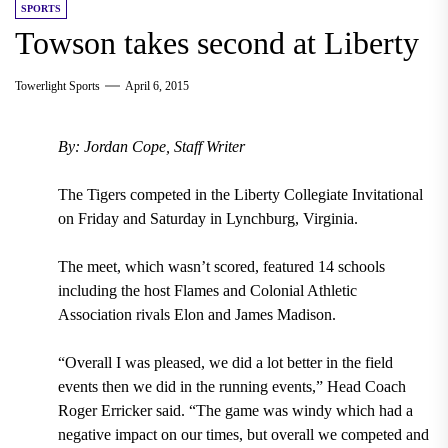
SPORTS
Towson takes second at Liberty
Towerlight Sports
April 6, 2015
By: Jordan Cope, Staff Writer
The Tigers competed in the Liberty Collegiate Invitational
on Friday and Saturday in Lynchburg, Virginia.
The meet, which wasn’t scored, featured 14 schools
including the host Flames and Colonial Athletic
Association rivals Elon and James Madison.
“Overall I was pleased, we did a lot better in the field
events then we did in the running events,” Head Coach
Roger Erricker said. “The game was windy which had a
negative impact on our times, but overall we competed and