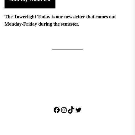
The Towerlight Today is our newsletter that comes out
Monday-Friday during the semester.
Facebook
Instagram
TikTok
Twitter