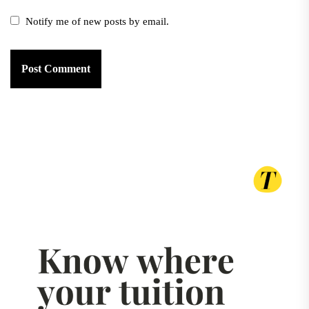
Notify me of new posts by email.