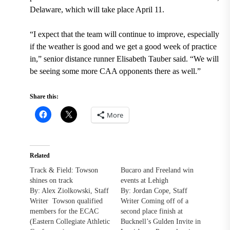
Delaware, which will take place April 11.
“I expect that the team will continue to improve, especially
if the weather is good and we get a good week of practice
in,” senior distance runner Elisabeth Tauber said. “We will
be seeing some more CAA opponents there as well.”
Share this:
More
Related
Track & Field: Towson
Bucaro and Freeland win
shines on track
events at Lehigh
By: Alex Ziolkowski, Staff
By: Jordan Cope, Staff
Writer Towson qualified
Writer Coming off of a
members for the ECAC
second place finish at
(Eastern Collegiate Athletic
Bucknell’s Gulden Invite in