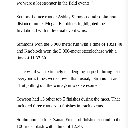
we were a lot stronger in the field events.”
Senior distance runner Ashley Simmons and sophomore
distance runner Megan Knoblock highlighted the
Invitational with individual event wins.
Simmons won the 5,000-meter run with a time of 18:31.48
and Knoblock won the 3,000-meter steeplechase with a
time of 11:37.30.
“The wind was extremely challenging to push through so
everyone’s times were slower than usual,” Simmons said.
“But pulling out the win again was awesome.”
Towson had 13 other top 5 finishes during the meet. That
included three runner-up finishes in track events.
Sophomore sprinter Zanae Freeland finished second in the
100-meter dash with a time of 12.39.