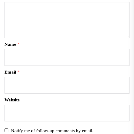
Name
*
Email
*
Website
Notify me of follow-up comments by email.