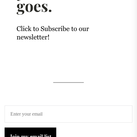
Join my email list