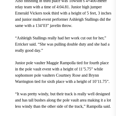
Also finishing in third place was Towson’s 4×400-meter
relay team with a time of 4:04.81. Junior high jumper
Emerald Vickers took third with a height of 5 feet, 3 inches
and junior multi-event performer Ashleigh Stallings did the
same with a 134’03” javelin throw.
“Ashleigh Stallings really had her work cut out for her,”
Erricker said. “She was pulling double duty and she had a
really good day.”
Junior pole vaulter Maggie Rampolla tied for fourth place
in the pole vault event with a height of 11’5.75” while
sophomore pole vaulters Courtney Rose and Brynn
Warrington tied for sixth place with a height of 10’11.75”.
“It was pretty windy, but their track is really well designed
and has tall bushes along the pole vault area making it a lot
less windy than the other side of the track,” Rampolla said.