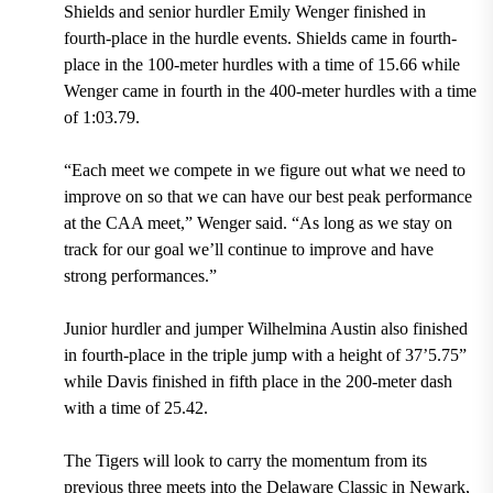
Shields and senior hurdler Emily Wenger finished in
fourth-place in the hurdle events. Shields came in fourth-
place in the 100-meter hurdles with a time of 15.66 while
Wenger came in fourth in the 400-meter hurdles with a time
of 1:03.79.
“Each meet we compete in we figure out what we need to
improve on so that we can have our best peak performance
at the CAA meet,” Wenger said. “As long as we stay on
track for our goal we’ll continue to improve and have
strong performances.”
Junior hurdler and jumper Wilhelmina Austin also finished
in fourth-place in the triple jump with a height of 37’5.75”
while Davis finished in fifth place in the 200-meter dash
with a time of 25.42.
The Tigers will look to carry the momentum from its
previous three meets into the Delaware Classic in Newark,