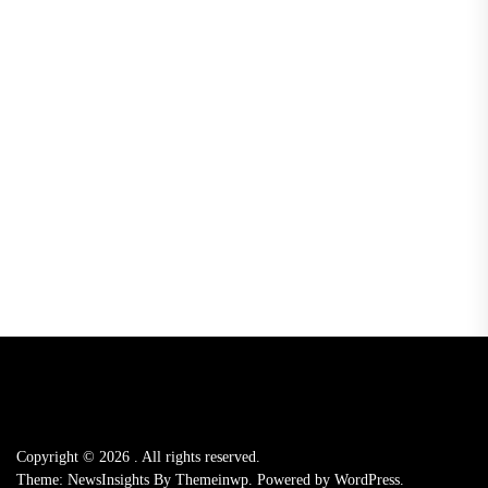
Copyright © 2026
.
All rights reserved.
Theme: NewsInsights By
Themeinwp.
Powered by
WordPress.