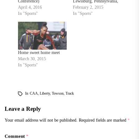
Conference)
Lewisburg, Pennsylvania,
Championships and set a
April 4, 2016
last Saturday, Towson had
February 2, 2015
pair school records after
In "Sports"
another strong meet in
In "Sports"
competing in a split squad
Lehigh’s John Covert
meet this weekend.
Classic on Saturday
Saturday, the pole vault
afternoon in Bethlehem,
team competed in the
Pennsylvania. In the meet,
Millersville Metrics hosted
the Tigers won two events
by Millersville University
victories and added 10
Home sweet home meet
in Millersville,
top…
March 30, 2015
Pennsylvania. Senior
In "Sports"
Maggie…
In
CAA
,
Liberty
,
Towson
,
Track
Leave a Reply
Your email address will not be published.
Required fields are marked
*
Comment
*