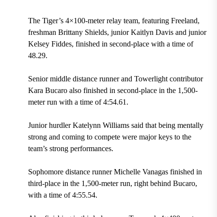
The Tiger’s 4×100-meter relay team, featuring Freeland,
freshman Brittany Shields, junior Kaitlyn Davis and junior
Kelsey Fiddes, finished in second-place with a time of
48.29.
Senior middle distance runner and Towerlight contributor
Kara Bucaro also finished in second-place in the 1,500-
meter run with a time of 4:54.61.
Junior hurdler Katelynn Williams said that being mentally
strong and coming to compete were major keys to the
team’s strong performances.
Sophomore distance runner Michelle Vanagas finished in
third-place in the 1,500-meter run, right behind Bucaro,
with a time of 4:55.54.