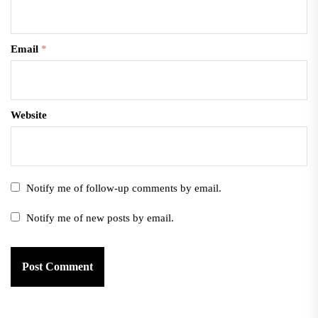
Email
*
Website
Notify me of follow-up comments by email.
Notify me of new posts by email.