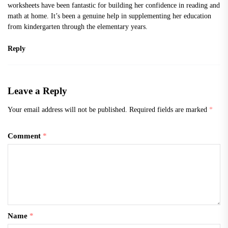
worksheets
have been fantastic for building her confidence in reading and
math at home. It’s been a genuine help in supplementing her education
from kindergarten through the elementary years.
Reply
Leave a Reply
Your email address will not be published.
Required fields are marked
*
Comment
*
Name
*