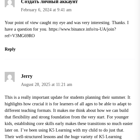
Создать личный аккаунт
February 6, 2024 at 9:41 am
Your point of view caught my eye and was very interesting. Thanks. I
have a question for you.
https://www.binance.info/ru-UA/join?
ref=V3MG69RO
Reply
Jerry
August 28, 2025 at 11:21 am
This is a really important update for students planning their summer. It
highlights how crucial it is for learners of all ages to be able to adapt to
different teaching formats. It makes me think about how we can build
that flexibility and strong foundation from the very start. For younger
kids, establishing core skills early makes these transitions so much easier
later on. I’ve been using K5 Learning with my child to do just that.
Their well-structured lessons and the huge variety of
K5 Learning