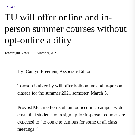
NEWS
TU will offer online and in-
person summer courses without
opt-online ability
Towerlight News
March 5, 2021
By: Caitlyn Freeman, Associate Editor
Towson University will offer both online and in-person
classes for the summer 2021 semester, March 5.
Provost Melanie Perreault announced in a campus-wide
email that students who sign up for in-person courses are
expected to “to come to campus for some or all class
meetings.”