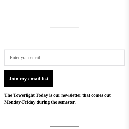
Join my email list
The Towerlight Today is our newsletter that comes out
Monday-Friday during the semester.