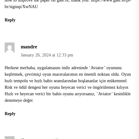
br/signup/XwNAU
Reply
mandre
January 26, 2024 at 12:33 pm
Herkese merhaba,
uygulamasını indir
adresinde ‘Aviator’ oyununu
keşfetmek, çevrimiçi oyun maceralarımın en önemli noktası oldu. Oyun
hızlı tempolu ve hızlı bahis seanslarından hoşlananlar için mükemmel.
Risk ve ödül dengesi her oyunu heyecan verici ve öngörülemez kılıyor.
Hızlı ve heyecan verici bir bahis oyunu arıyorsanız, ‘Aviator’ kesinlikle
denemeye değer.
Reply