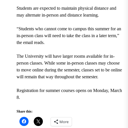
Students are expected to maintain physical distance and
may alternate in-person and distance learning.
“Students who cannot come to campus this summer for an
in-person class will need to take the class in a later term,”
the email reads.
The University will have larger rooms available for in-
person classes. While some in-person classes may choose
to move online during the semester, classes set to be online
will remain that way throughout the semester.
Registration for summer courses opens on Monday, March
8.
Share this:
More