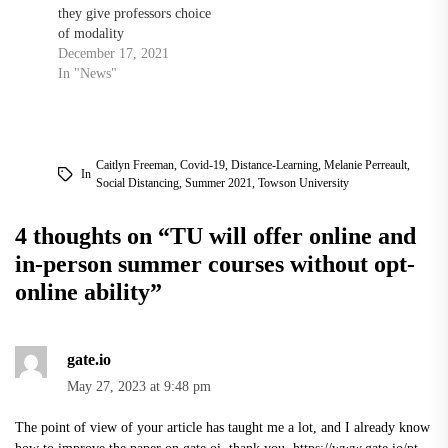
they give professors choice
of modality
December 17, 2021
In "News"
Caitlyn Freeman
,
Covid-19
,
Distance-Learning
,
Melanie Perreault
,
In
Social Distancing
,
Summer 2021
,
Towson University
4 thoughts on “
TU will offer online and
in-person summer courses without opt-
online ability
”
gate.io
May 27, 2023 at 9:48 pm
The point of view of your article has taught me a lot, and I already know
how to improve the paper on gate.oi, thank you.
https://www.gate.io/pt-