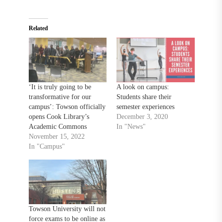
Related
‘It is truly going to be
A look on campus:
transformative for our
Students share their
campus’: Towson officially
semester experiences
opens Cook Library’s
December 3, 2020
Academic Commons
In "News"
November 15, 2022
In "Campus"
Towson University will not
force exams to be online as