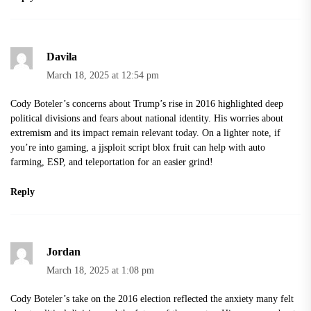
Davila
March 18, 2025 at 12:54 pm
Cody Boteler’s concerns about Trump’s rise in 2016 highlighted deep
political divisions and fears about national identity. His worries about
extremism and its impact remain relevant today. On a lighter note, if
you’re into gaming, a
jjsploit script blox fruit
can help with auto
farming, ESP, and teleportation for an easier grind!
Reply
Jordan
March 18, 2025 at 1:08 pm
Cody Boteler’s take on the 2016 election reflected the anxiety many felt