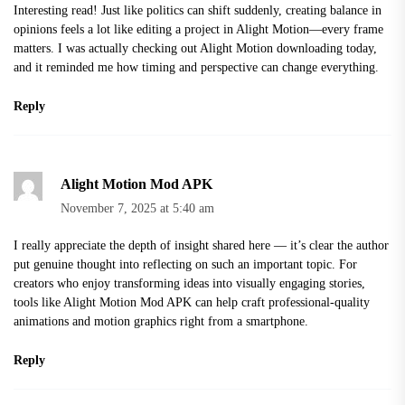
Interesting read! Just like politics can shift suddenly, creating balance in
opinions feels a lot like editing a project in Alight Motion—every frame
matters. I was actually checking out Alight Motion downloading today,
and it reminded me how timing and perspective can change everything.
Reply
Alight Motion Mod APK
November 7, 2025 at 5:40 am
I really appreciate the depth of insight shared here — it’s clear the author
put genuine thought into reflecting on such an important topic. For
creators who enjoy transforming ideas into visually engaging stories,
tools like Alight Motion Mod APK can help craft professional-quality
animations and motion graphics right from a smartphone.
Reply