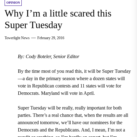
OPINION
Why I’m a little scared this
Super Tuesday
Towerlight News
February 29, 2016
By: Cody Boteler, Senior Editor
By the time most of you read this, it will be Super Tuesday
—a day in the primary season where a dozen states will
vote in Republican contests and 11 states will vote for
Democrats. Maryland will vote in April.
Super Tuesday will be really, really important for both
parties. There’s a real chance that, when the results are all
announced tomorrow, we’ll have our nominees for the
Democrats and the Republicans. And, I mean, I’m not a