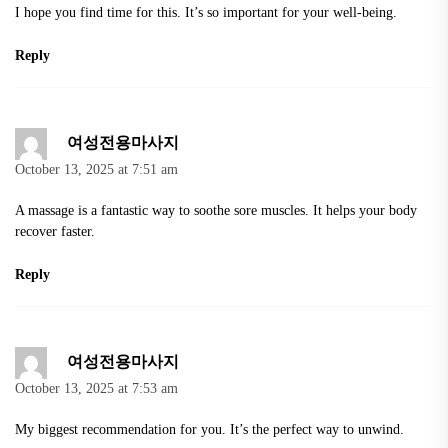
I hope you find time for this. It’s so important for your well-being.
Reply
여성전용마사지
October 13, 2025 at 7:51 am
A massage is a fantastic way to soothe sore muscles. It helps your body
recover faster.
Reply
여성전용마사지
October 13, 2025 at 7:53 am
My biggest recommendation for you. It’s the perfect way to unwind.