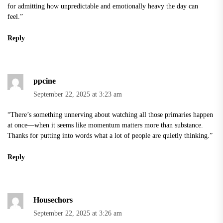
for admitting how unpredictable and emotionally heavy the day can
feel.”
Reply
ppcine
September 22, 2025 at 3:23 am
“There’s something unnerving about watching all those primaries happen
at once—when it seems like momentum matters more than substance.
Thanks for putting into words what a lot of people are quietly thinking.”
Reply
Housechors
September 22, 2025 at 3:26 am