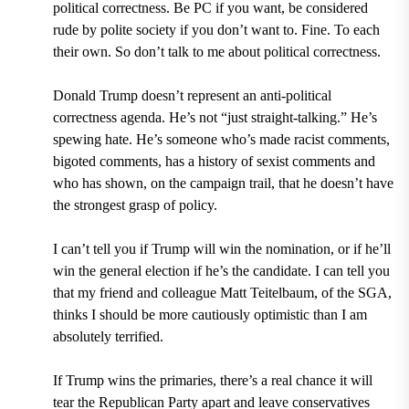
political correctness. Be PC if you want, be considered
rude by polite society if you don’t want to. Fine. To each
their own. So don’t talk to me about political correctness.
Donald Trump doesn’t represent an anti-political
correctness agenda. He’s not “just straight-talking.” He’s
spewing hate. He’s someone who’s made racist comments,
bigoted comments, has a history of sexist comments and
who has shown, on the campaign trail, that he doesn’t have
the strongest grasp of policy.
I can’t tell you if Trump will win the nomination, or if he’ll
win the general election if he’s the candidate. I can tell you
that my friend and colleague Matt Teitelbaum, of the SGA,
thinks I should be more cautiously optimistic than I am
absolutely terrified.
If Trump wins the primaries, there’s a real chance it will
tear the Republican Party apart and leave conservatives