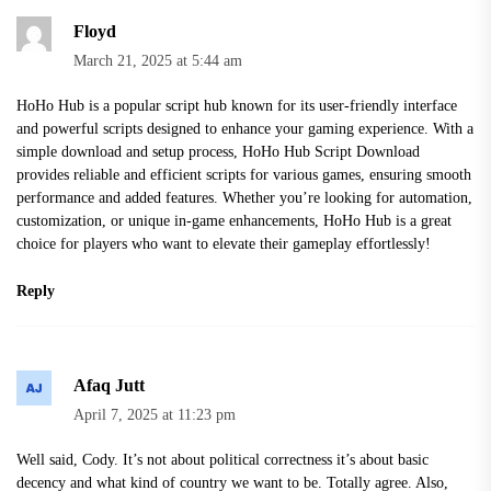
Floyd
March 21, 2025 at 5:44 am
HoHo Hub is a popular script hub known for its user-friendly interface
and powerful scripts designed to enhance your gaming experience. With a
simple download and setup process,
HoHo Hub Script Download
provides reliable and efficient scripts for various games, ensuring smooth
performance and added features. Whether you’re looking for automation,
customization, or unique in-game enhancements, HoHo Hub is a great
choice for players who want to elevate their gameplay effortlessly!
Reply
Afaq Jutt
April 7, 2025 at 11:23 pm
Well said, Cody. It’s not about political correctness it’s about basic
decency and what kind of country we want to be. Totally agree. Also,