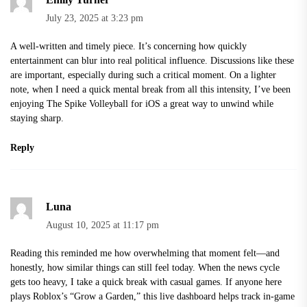
July 23, 2025 at 3:23 pm
A well-written and timely piece. It’s concerning how quickly
entertainment can blur into real political influence. Discussions like these
are important, especially during such a critical moment. On a lighter
note, when I need a quick mental break from all this intensity, I’ve been
enjoying
The Spike Volleyball for iOS
a great way to unwind while
staying sharp.
Reply
Luna
August 10, 2025 at 11:17 pm
Reading this reminded me how overwhelming that moment felt—and
honestly, how similar things can still feel today. When the news cycle
gets too heavy, I take a quick break with casual games. If anyone here
plays Roblox’s “Grow a Garden,” this live dashboard helps track in-game