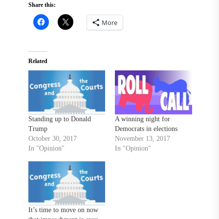
Share this:
More
Related
Standing up to Donald
A winning night for
Trump
Democrats in elections
October 30, 2017
November 13, 2017
In "Opinion"
In "Opinion"
It’s time to move on now