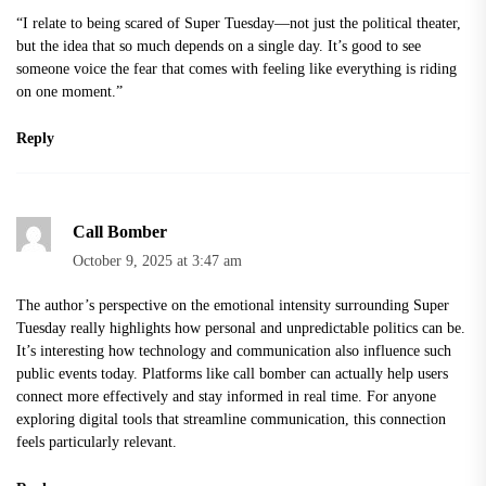
“I relate to being scared of Super Tuesday—not just the political theater,
but the idea that so much depends on a single day. It’s good to see
someone voice the fear that comes with feeling like everything is riding
on one moment.”
Reply
Call Bomber
October 9, 2025 at 3:47 am
The author’s perspective on the emotional intensity surrounding Super
Tuesday really highlights how personal and unpredictable politics can be.
It’s interesting how technology and communication also influence such
public events today. Platforms like
call bomber
can actually help users
connect more effectively and stay informed in real time. For anyone
exploring digital tools that streamline communication, this connection
feels particularly relevant.