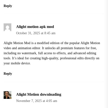
Reply
Alight motion apk mod
October 31, 2025 at 8:45 am
Alight Motion Mod is a modified edition of the popular Alight Motion
video and animation editor. It unlocks all premium features for free,
including no watermark, full access to effects, and advanced editing
tools. It’s ideal for creating high-quality, professional edits directly on
your mobile device.
Reply
Alight Motion downloading
November 7, 2025 at 4:05 am