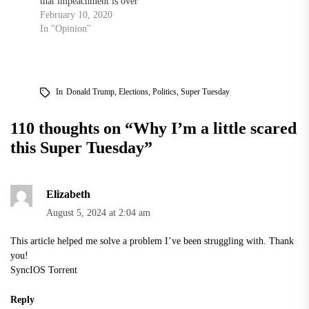
that impeachment is over
February 10, 2020
In "Opinion"
In
Donald Trump
,
Elections
,
Politics
,
Super Tuesday
110 thoughts on “
Why I’m a little scared
this Super Tuesday
”
Elizabeth
August 5, 2024 at 2:04 am
This article helped me solve a problem I’ve been struggling with. Thank
you!
SyncIOS Torrent
Reply