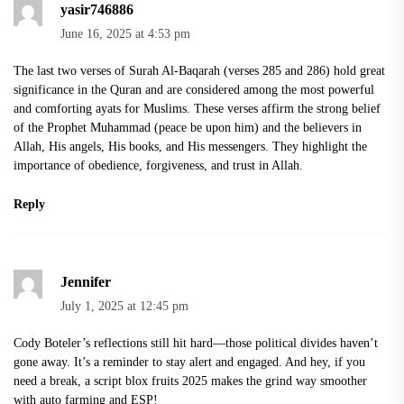
yasir746886
June 16, 2025 at 4:53 pm
The
last two verses of Surah Al-Baqarah
(verses 285 and 286) hold great
significance in the Quran and are considered among the most powerful
and comforting ayats for Muslims. These verses affirm the strong belief
of the Prophet Muhammad (peace be upon him) and the believers in
Allah, His angels, His books, and His messengers. They highlight the
importance of obedience, forgiveness, and trust in Allah.
Reply
Jennifer
July 1, 2025 at 12:45 pm
Cody Boteler’s reflections still hit hard—those political divides haven’t
gone away. It’s a reminder to stay alert and engaged. And hey, if you
need a break, a
script blox fruits 2025
makes the grind way smoother
with auto farming and ESP!