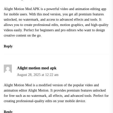
Alight Motion Mod APK is a powerful video and animation editing app
for mobile users. With this mod version, you get all premium features
unlocked, no watermark, and access to advanced effects and tools. It
allows you to create professional edits, motion graphics, and high-quality
videos easily. Perfect for beginners and pro editors who want to design
creative content on the go.
Reply
Alight motion mod apk
August 28, 2025 at 12:22 am
Alight Motion Mod is a modified version of the popular video and
animation editor Alight Motion. It provides premium features unlocked
for free such as no watermark, all effects, and advanced tools. Perfect for
creating professional-quality edits on your mobile device.
Reply