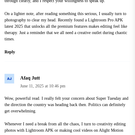
through clearly, and I respect your willingness to speak up.
On a lighter note, after reading something this serious, I usually turn to
photography to clear my head. Recently found a
Lightroom Pro APK
latest 2025
that unlocks all the premium features makes editing feel like
therapy. Just a reminder that we all need a creative outlet during chaotic
times.
Reply
Afaq Jutt
June 11, 2025 at 10:46 pm
Wow, powerful read. I really felt your concern about Super Tuesday and
the direction the country was heading back then. Politics can definitely
get overwhelming.
Whenever I need a break from all the chaos, I turn to creativity editing
photos with Lightroom APK or making cool videos on
Alight Motion