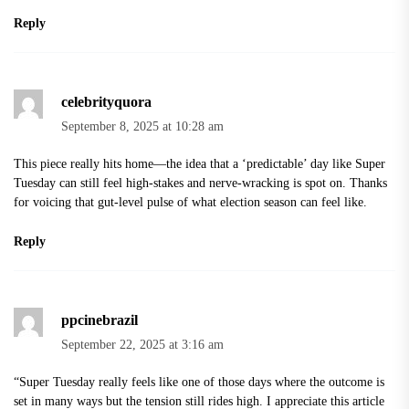
Reply
celebrityquora
September 8, 2025 at 10:28 am
This piece really hits home—the idea that a ‘predictable’ day like Super
Tuesday can still feel high-stakes and nerve-wracking is spot on. Thanks
for voicing that gut-level pulse of what election season can feel like.
Reply
ppcinebrazil
September 22, 2025 at 3:16 am
“Super Tuesday really feels like one of those days where the outcome is
set in many ways but the tension still rides high. I appreciate this article