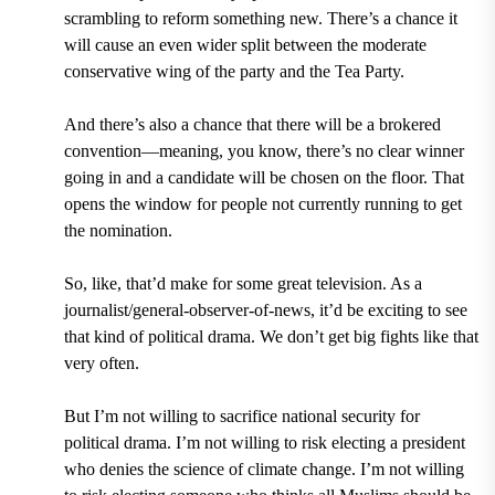
scrambling to reform something new. There’s a chance it
will cause an even wider split between the moderate
conservative wing of the party and the Tea Party.
And there’s also a chance that there will be a brokered
convention—meaning, you know, there’s no clear winner
going in and a candidate will be chosen on the floor. That
opens the window for people not currently running to get
the nomination.
So, like, that’d make for some great television. As a
journalist/general-observer-of-news, it’d be exciting to see
that kind of political drama. We don’t get big fights like that
very often.
But I’m not willing to sacrifice national security for
political drama. I’m not willing to risk electing a president
who denies the science of climate change. I’m not willing