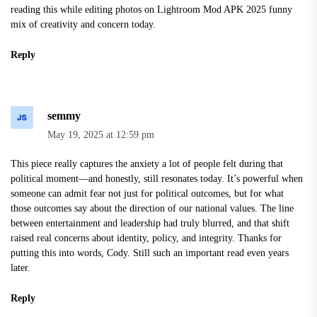
reading this while editing photos on
Lightroom Mod APK 2025
funny
mix of creativity and concern today.
Reply
semmy
May 19, 2025 at 12:59 pm
This piece really captures the anxiety a lot of people felt during that
political moment—and honestly, still resonates today. It’s powerful when
someone can admit fear not just for political outcomes, but for what
those outcomes say about the direction of our national values. The line
between entertainment and leadership had truly blurred, and that shift
raised real concerns about identity, policy, and integrity. Thanks for
putting this into words, Cody. Still such an important read even years
later.
Reply