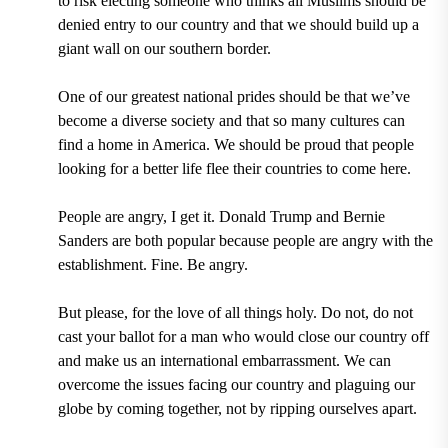
to risk electing someone who thinks all Muslims should be
denied entry to our country and that we should build up a
giant wall on our southern border.
One of our greatest national prides should be that we’ve
become a diverse society and that so many cultures can
find a home in America. We should be proud that people
looking for a better life flee their countries to come here.
People are angry, I get it. Donald Trump and Bernie
Sanders are both popular because people are angry with the
establishment. Fine. Be angry.
But please, for the love of all things holy. Do not, do not
cast your ballot for a man who would close our country off
and make us an international embarrassment. We can
overcome the issues facing our country and plaguing our
globe by coming together, not by ripping ourselves apart.