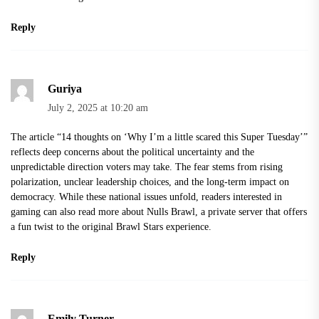
Reply
Guriya
July 2, 2025 at 10:20 am
The article “14 thoughts on ‘Why I’m a little scared this Super Tuesday’”
reflects deep concerns about the political uncertainty and the
unpredictable direction voters may take. The fear stems from rising
polarization, unclear leadership choices, and the long-term impact on
democracy. While these national issues unfold, readers interested in
gaming can also read more about Nulls Brawl, a private server that offers
a fun twist to the original Brawl Stars experience.
Reply
Emily Turner