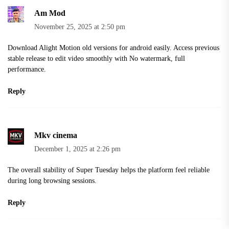
Am Mod
November 25, 2025 at 2:50 pm
Download
Alight Motion old versions
for android easily. Access previous
stable release to edit video smoothly with No watermark, full
performance.
Reply
Mkv cinema
December 1, 2025 at 2:26 pm
The overall stability of Super Tuesday helps the platform feel reliable
during long browsing sessions.
Reply