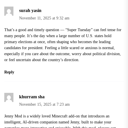
surah yasin
November 11, 2025 at 9:32 am
That’s a good and timely question — “Super Tuesday” can feel tense for
many people. It’s the day when a large number of U.S. states hold
primary elections at once, often shaping who becomes the leading
candidates for president. Feeling a little scared or anxious is normal,
especially if you care about the outcome, worry about political division,
or feel uncertain about the country’s direction.
Reply
khurram sha
November 15, 2025 at 7:23 am
Jenny Mod is a widely loved Minecraft add-on that introduces an
intelligent, AI-driven companion named Jenny, built to make your