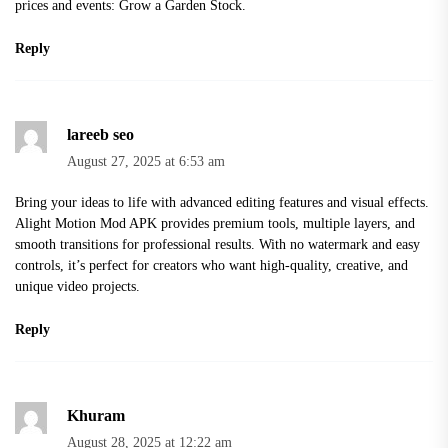
prices and events:
Grow a Garden Stock
.
Reply
lareeb seo
August 27, 2025 at 6:53 am
Bring your ideas to life with advanced editing features and visual effects.
Alight Motion Mod APK
provides premium tools, multiple layers, and
smooth transitions for professional results. With no watermark and easy
controls, it’s perfect for creators who want high-quality, creative, and
unique video projects.
Reply
Khuram
August 28, 2025 at 12:22 am