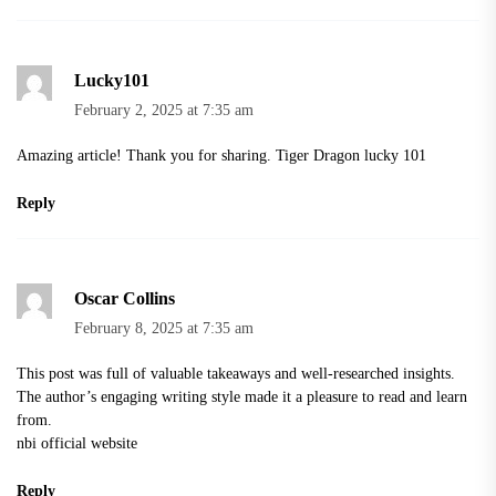
Lucky101
February 2, 2025 at 7:35 am
Amazing article! Thank you for sharing.
Tiger Dragon lucky 101
Reply
Oscar Collins
February 8, 2025 at 7:35 am
This post was full of valuable takeaways and well-researched insights.
The author’s engaging writing style made it a pleasure to read and learn
from.
nbi official website
Reply