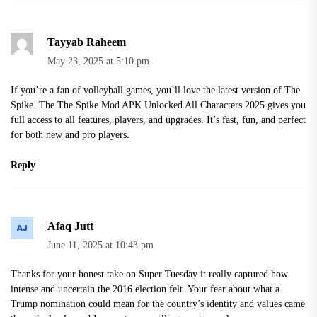
Tayyab Raheem
May 23, 2025 at 5:10 pm
If you’re a fan of volleyball games, you’ll love the latest version of The
Spike. The
The Spike Mod APK Unlocked All Characters 2025
gives you
full access to all features, players, and upgrades. It’s fast, fun, and perfect
for both new and pro players.
Reply
Afaq Jutt
June 11, 2025 at 10:43 pm
Thanks for your honest take on Super Tuesday it really captured how
intense and uncertain the 2016 election felt. Your fear about what a
Trump nomination could mean for the country’s identity and values came