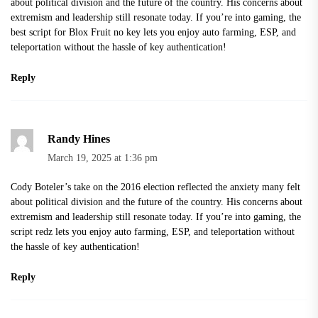
about political division and the future of the country. His concerns about
extremism and leadership still resonate today. If you’re into gaming, the
best script for Blox Fruit no key
lets you enjoy auto farming, ESP, and
teleportation without the hassle of key authentication!
Reply
Randy Hines
March 19, 2025 at 1:36 pm
Cody Boteler’s take on the 2016 election reflected the anxiety many felt
about political division and the future of the country. His concerns about
extremism and leadership still resonate today. If you’re into gaming, the
script redz
lets you enjoy auto farming, ESP, and teleportation without
the hassle of key authentication!
Reply