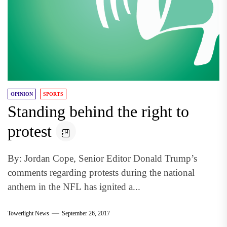
OPINION
SPORTS
Standing behind the right to
protest
By: Jordan Cope, Senior Editor Donald Trump’s
comments regarding protests during the national
anthem in the NFL has ignited a...
Towerlight News
September 26, 2017