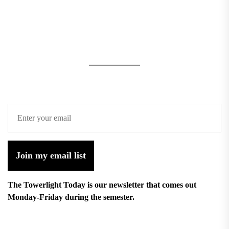
Join my email list
The Towerlight Today is our newsletter that comes out
Monday-Friday during the semester.