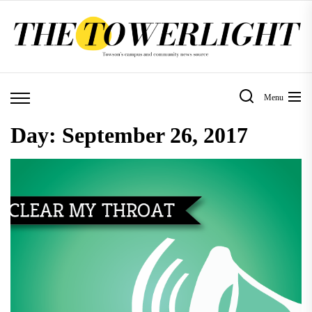
Skip
to
the
content
Menu
Day:
September 26, 2017