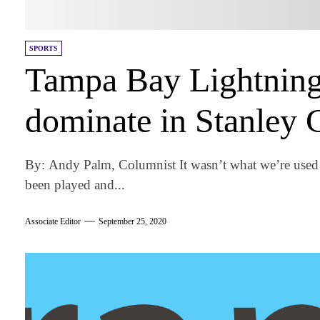
SPORTS
Tampa Bay Lightning
dominate in Stanley 
By: Andy Palm, Columnist It wasn’t what we’re used 
been played and...
Associate Editor
September 25, 2020