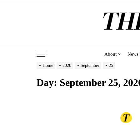
Skip
to
the
content
About
News
Home
2020
September
25
Day:
September 25, 202