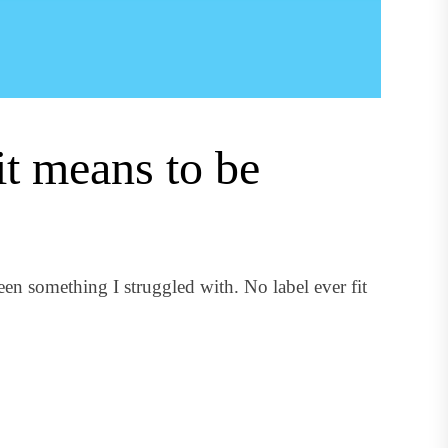
it means to be
n something I struggled with. No label ever fit