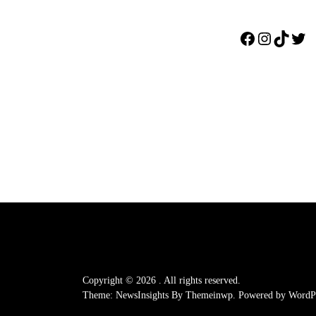
Facebook
Instagr
TikTo
Twi
Copyright © 2026
.
All rights reserved.
Theme: NewsInsights By
Themeinwp.
Powered by
WordPr