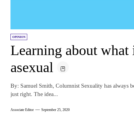
OPINION
Learning about what 
asexual
By: Samuel Smith, Columnist Sexuality has always bee
just right. The idea...
Associate Editor
September 25, 2020