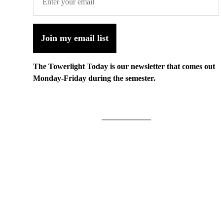
Join my email list
The Towerlight Today is our newsletter that comes out
Monday-Friday during the semester.