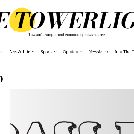
Arts & Life
Sports
Opinion
Newsletter
Join The T
0