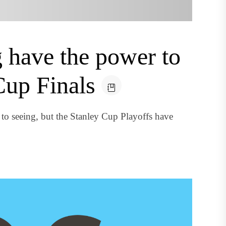
 have the power to
Cup Finals
to seeing, but the Stanley Cup Playoffs have