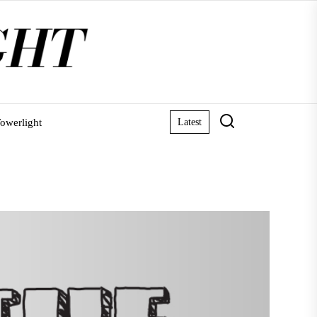
owerlight
Latest