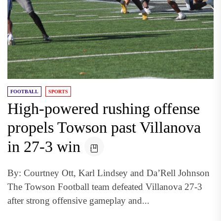
FOOTBALL
SPORTS
High-powered rushing offense
propels Towson past Villanova
in 27-3 win
By: Courtney Ott, Karl Lindsey and Da’Rell Johnson
The Towson Football team defeated Villanova 27-3
after strong offensive gameplay and...