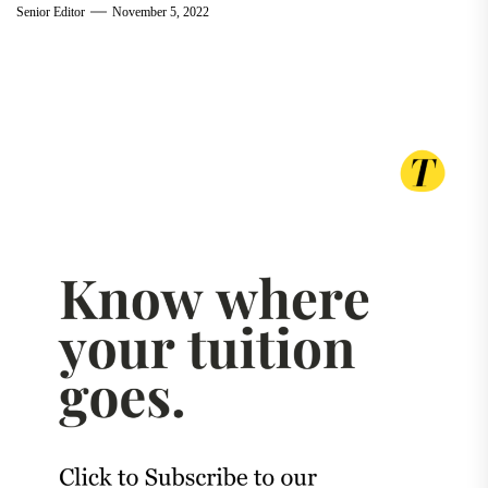
Senior Editor
November 5, 2022