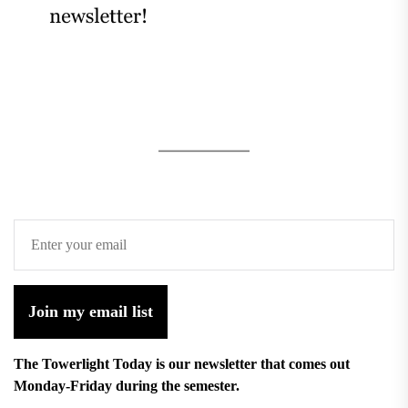
Join my email list
The Towerlight Today is our newsletter that comes out
Monday-Friday during the semester.