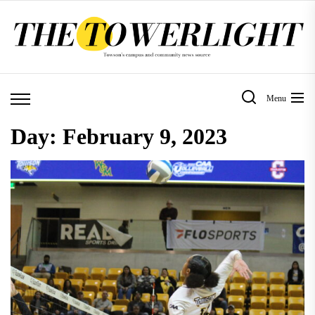
Skip
to
the
content
Menu
Day:
February 9, 2023