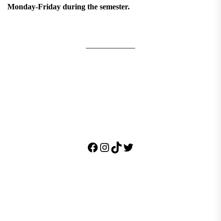
Monday-Friday during the semester.
Facebook
Instagram
TikTok
Twitter