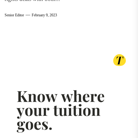
Senior Editor
February 9, 2023