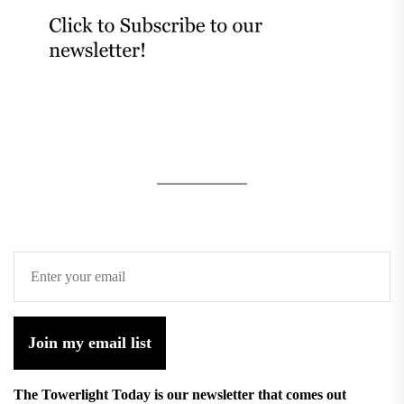
Join my email list
The Towerlight Today is our newsletter that comes out