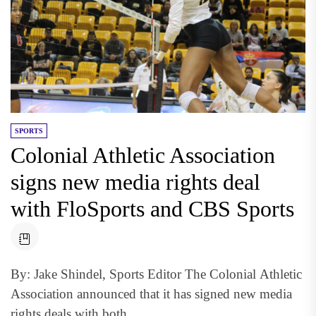
SPORTS
Colonial Athletic Association
signs new media rights deal
with FloSports and CBS Sports
By: Jake Shindel, Sports Editor The Colonial Athletic
Association announced that it has signed new media
rights deals with both...