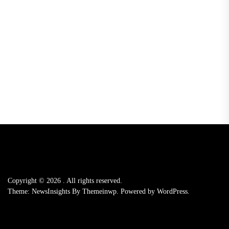
Copyright © 2026
.
All rights reserved.
Theme: NewsInsights By
Themeinwp.
Powered by
WordPress.