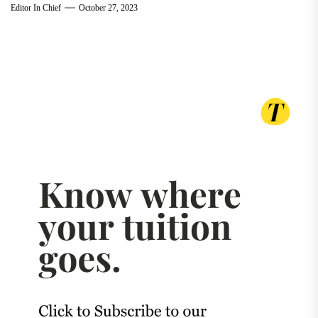
Editor In Chief
October 27, 2023