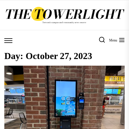
Skip
to
the
content
Menu
Day:
October 27, 2023