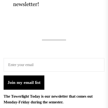
Join my email list
The Towerlight Today is our newsletter that comes out
Monday-Friday during the semester.