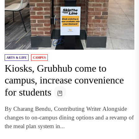
ARTS & LIFE
CAMPUS
Kiosks, Grubhub come to
campus, increase convenience
for students
By Charang Bendu, Contributing Writer Alongside
changes to on-campus dining options and a revamp of
the meal plan system in...