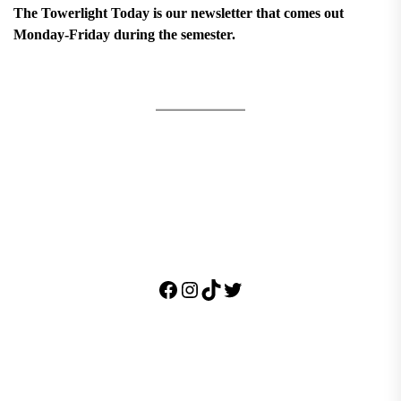
The Towerlight Today is our newsletter that comes out
Monday-Friday during the semester.
Facebook
Instagram
TikTok
Twitter