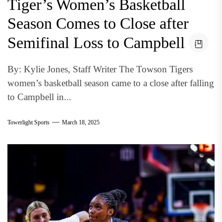
Tiger’s Women’s Basketball
Season Comes to Close after
Semifinal Loss to Campbell
By: Kylie Jones, Staff Writer The Towson Tigers
women’s basketball season came to a close after falling
to Campbell in...
Towerlight Sports
March 18, 2025