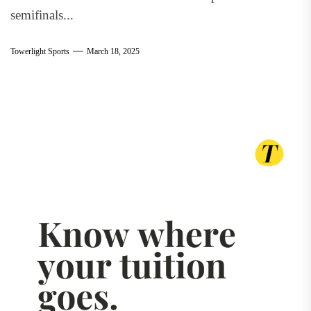
semifinals...
Towerlight Sports
March 18, 2025