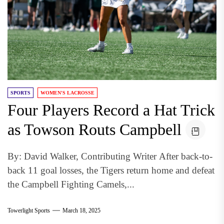
SPORTS
WOMEN'S LACROSSE
Four Players Record a Hat Trick
as Towson Routs Campbell
By: David Walker, Contributing Writer After back-to-
back 11 goal losses, the Tigers return home and defeat
the Campbell Fighting Camels,...
Towerlight Sports
March 18, 2025