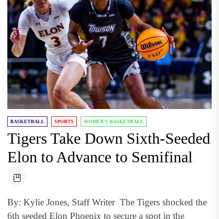
BASKETBALL
SPORTS
WOMEN'S BASKETBALL
Tigers Take Down Sixth-Seeded
Elon to Advance to Semifinal
By: Kylie Jones, Staff Writer The Tigers shocked the
6th seeded Elon Phoenix to secure a spot in the