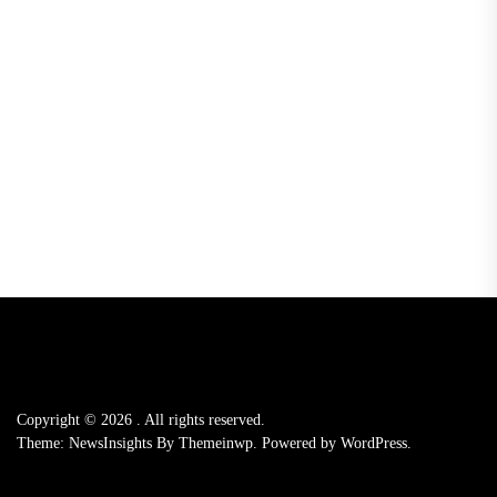
Copyright © 2026
.
All rights reserved.
Theme: NewsInsights By
Themeinwp.
Powered by
WordPress.