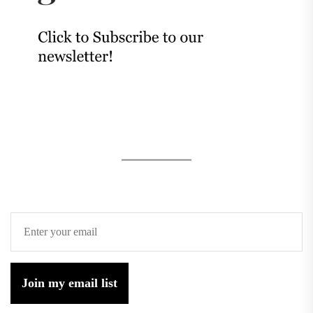
Join my email list