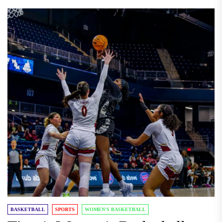
BASKETBALL
SPORTS
WOMEN'S BASKETBALL