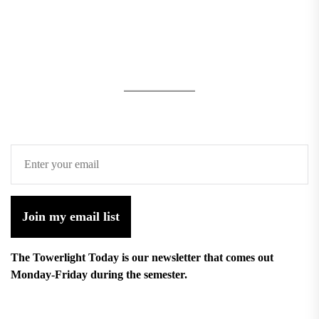
Join my email list
The Towerlight Today is our newsletter that comes out
Monday-Friday during the semester.