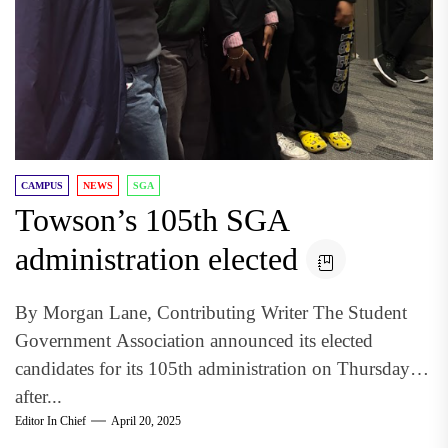
CAMPUS
NEWS
SGA
Towson’s 105th SGA
administration elected
By Morgan Lane, Contributing Writer The Student
Government Association announced its elected
candidates for its 105th administration on Thursday
after...
Editor In Chief
April 20, 2025