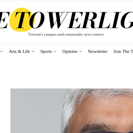
Arts & Life
Sports
Opinion
Newsletter
Join The T