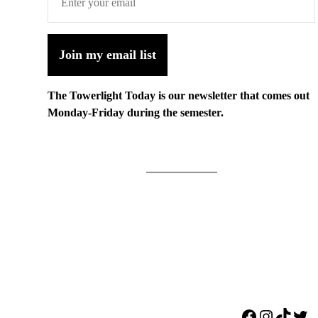
Join my email list
The Towerlight Today is our newsletter that comes out
Monday-Friday during the semester.
Facebook
Instagr
TikTo
Twi