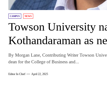
CAMPUS
NEWS
Towson University n
Kothandaraman as ne
By Morgan Lane, Contributing Writer Towson Univer
dean for the College of Business and...
Editor In Chief
April 22, 2025
am
k
tter