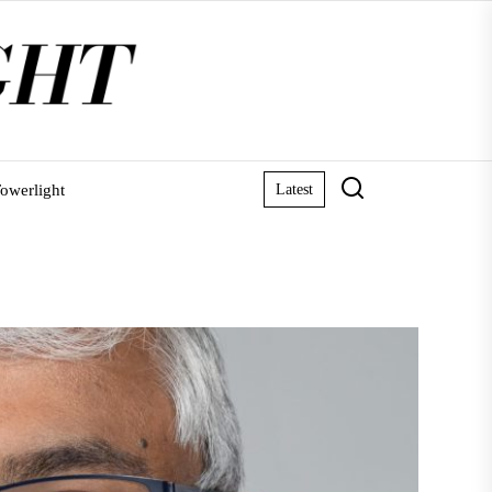
owerlight
Latest