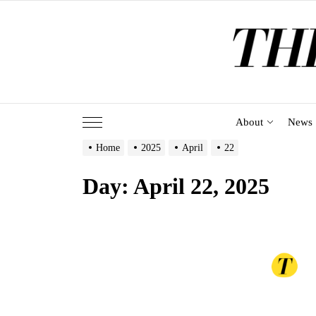
Skip
to
the
content
About
News
Home
2025
April
22
Day:
April 22, 2025