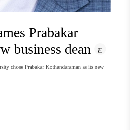
ames Prabakar
w business dean
sity chose Prabakar Kothandaraman as its new