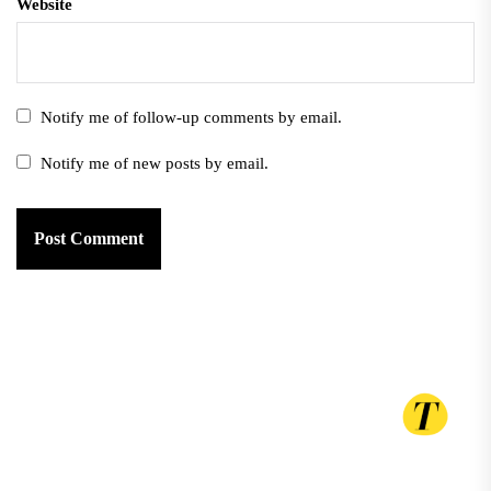
Website
Notify me of follow-up comments by email.
Notify me of new posts by email.