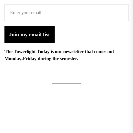
Join my email list
The Towerlight Today is our newsletter that comes out
Monday-Friday during the semester.