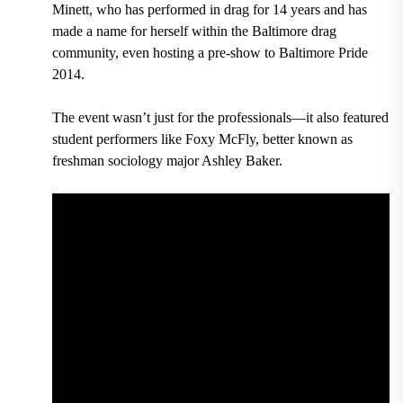
Minett, who has performed in drag for 14 years and has
made a name for herself within the Baltimore drag
community, even hosting a pre-show to Baltimore Pride
2014.
The event wasn’t just for the professionals—it also featured
student performers like Foxy McFly, better known as
freshman sociology major Ashley Baker.