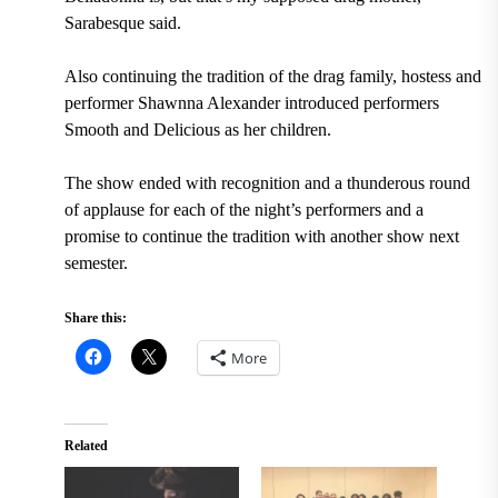
Sarabesque said.
Also continuing the tradition of the drag family, hostess and
performer Shawnna Alexander introduced performers
Smooth and Delicious as her children.
The show ended with recognition and a thunderous round
of applause for each of the night’s performers and a
promise to continue the tradition with another show next
semester.
Share this:
More
Related