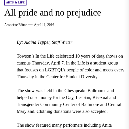
ARTS & LIFE
All pride and no prejudice
Associate Editor
April 11, 2016
By: Alaina Tepper, Staff Writer
Towson’s In the Life celebrated 10 years of drag shows on
campus Thursday, April 7. In the Life is a student group
that focuses on LGBTQIA people of color and meets every
Thursday in the Center for Student Diversity.
The show was held in the Chesapeake Ballrooms and
helped raise money for the Gay, Lesbian, Bisexual and
Transgender Community Center of Baltimore and Central
Maryland. Clothing donations were also accepted.
The show featured many performers including Anita