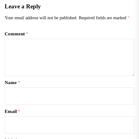
Leave a Reply
Your email address will not be published.
Required fields are marked
*
Comment
*
Name
*
Email
*