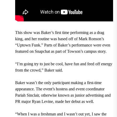
This show was Baker’s first time performing as a drag
king, and her routine was based off of Mark Ronson’s
“Uptown Funk.” Parts of Baker’s performance were even
featured on Snapchat as part of Towson’s campus story.
“I’m going try to just be cool, have fun and feed off energy
from the crowd,” Baker said.
Baker wasn’t the only participant making a first-time
appearance. The event’s hostess and event coordinator
Pariah Sinclair, otherwise known as junior advertising and
PR major Ryan Levine, made her debut as well.
“When I was a freshman and I wasn’t out yet, I saw the