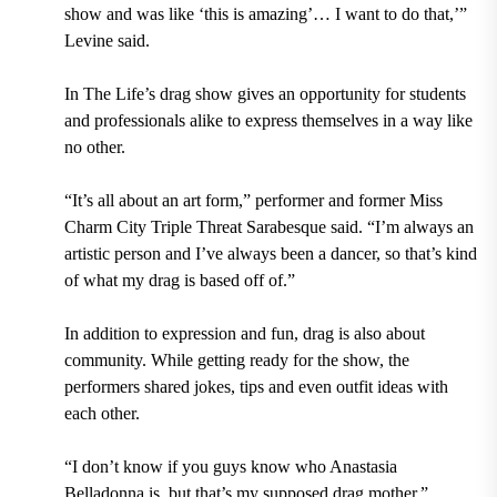
show and was like ‘this is amazing’… I want to do that,’”
Levine said.
In The Life’s drag show gives an opportunity for students
and professionals alike to express themselves in a way like
no other.
“It’s all about an art form,” performer and former Miss
Charm City Triple Threat Sarabesque said. “I’m always an
artistic person and I’ve always been a dancer, so that’s kind
of what my drag is based off of.”
In addition to expression and fun, drag is also about
community. While getting ready for the show, the
performers shared jokes, tips and even outfit ideas with
each other.
“I don’t know if you guys know who Anastasia
Belladonna is, but that’s my supposed drag mother,”