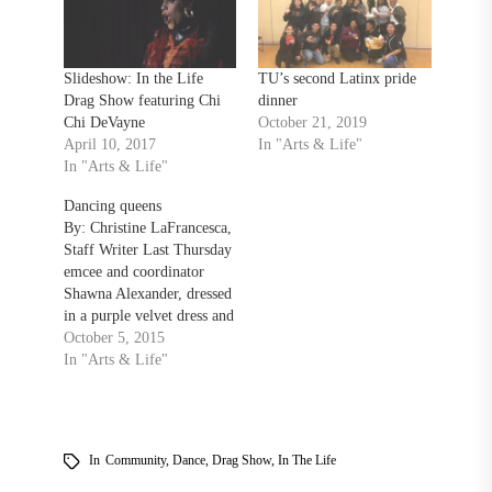
Slideshow: In the Life
TU’s second Latinx pride
Drag Show featuring Chi
dinner
Chi DeVayne
October 21, 2019
April 10, 2017
In "Arts & Life"
In "Arts & Life"
Dancing queens
By: Christine LaFrancesca,
Staff Writer Last Thursday
emcee and coordinator
Shawna Alexander, dressed
in a purple velvet dress and
pink feather boa, hosted the
October 5, 2015
2015 Drag Show, presented
In "Arts & Life"
by In the Life and Black
Student Union (BSU). “I
love that all you kids get
together and put this
In
Community
,
Dance
,
Drag Show
,
In The Life
together every…