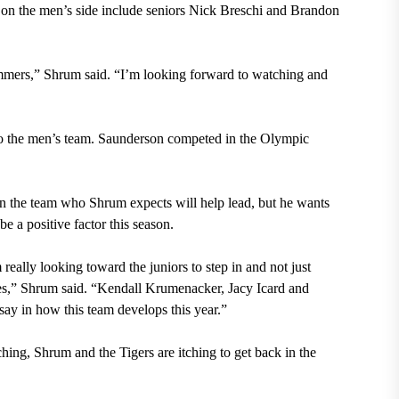
s on the men’s side include seniors Nick Breschi and Brandon
mmers,” Shrum said. “I’m looking forward to watching and
to the men’s team. Saunderson competed in the Olympic
n the team who Shrum expects will help lead, but he wants
be a positive factor this season.
 really looking toward the juniors to step in and not just
tes,” Shrum said. “Kendall Krumenacker, Jacy Icard and
say in how this team develops this year.”
ching, Shrum and the Tigers are itching to get back in the