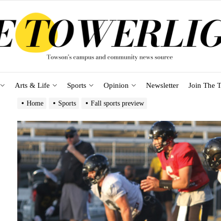
Arts & Life
Sports
Opinion
Newsletter
Join The T
Home
Sports
Fall sports preview