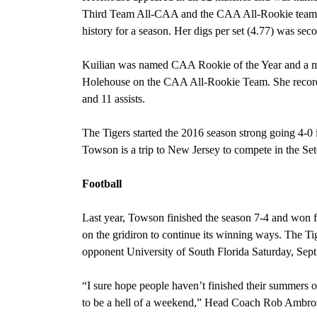
Third Team All-CAA and the CAA All-Rookie team.
history for a season. Her digs per set (4.77) was se
Kuilian was named CAA Rookie of the Year and a 
Holehouse on the CAA All-Rookie Team. She recorded
and 11 assists.
The Tigers started the 2016 season strong going 4-0
Towson is a trip to New Jersey to compete in the S
Football
Last year, Towson finished the season 7-4 and won fiv
on the gridiron to continue its winning ways. The Ti
opponent University of South Florida Saturday, Sep
“I sure hope people haven’t finished their summers of
to be a hell of a weekend,” Head Coach Rob Ambros