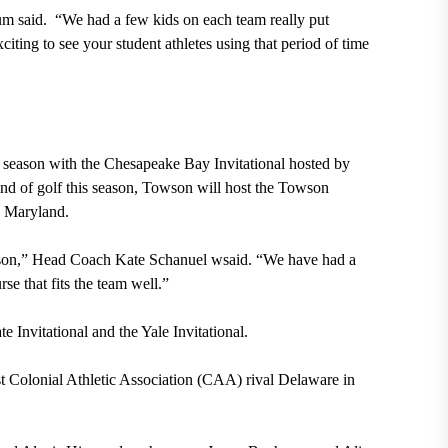
um said.
“We had a few kids on each team really put
iting to see your student athletes using that period of time
6 season with the Chesapeake Bay Invitational hosted by
und of golf this season, Towson will host the Towson
, Maryland.
eason,” Head Coach Kate Schanuel wsaid. “We have had a
se that fits the team well.”
te Invitational
and the Yale Invitational.
t Colonial Athletic Association (CAA) rival Delaware in