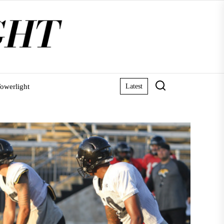
owerlight
Latest