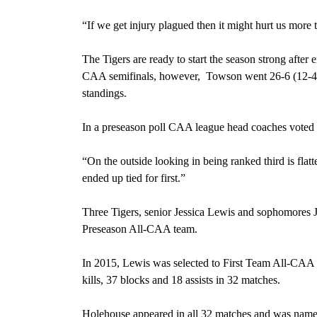
“If we get injury plagued then it might hurt us more 
The Tigers are ready to start the season strong afte
CAA semifinals, however,
Towson went 26-6 (12-4 C
standings.
In a preseason poll CAA league head coaches voted To
“On the outside looking in being ranked third is flat
ended up tied for first.”
Three Tigers, senior Jessica Lewis and sophomores
Preseason All-CAA team.
In 2015, Lewis was selected to First Team All-CA
kills, 37 blocks and 18 assists in 32 matches.
Holehouse appeared in all 32 matches and was name