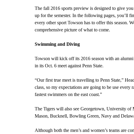
The fall 2016 sports preview is designed to give you a
up for the semester. In the following pages, you’ll fin
every other sport Towson has to offer this season. W
comprehensive picture of what to come.
Swimming and Diving
Towson will kick off its 2016 season with an alumni 
in its Oct. 6 meet against Penn State.
“Our first true meet is travelling to Penn State,” H
class, so my expectations are going to be use every 
fastest swimmers on the east coast.”
The Tigers will also see Georgetown, University o
Mason, Bucknell, Bowling Green, Navy and Delaware
Although both the men’s and women’s teams are co