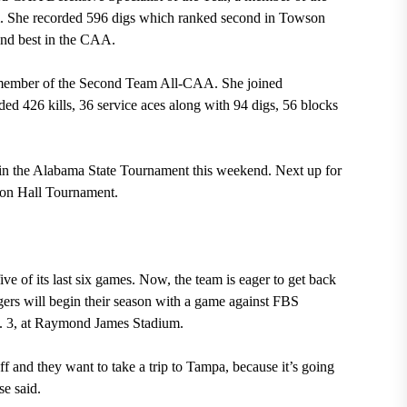
 She recorded 596 digs which ranked second in Towson
cond best in the CAA.
member of the Second Team All-CAA. She joined
 426 kills, 36 service aces along with 94 digs, 56 blocks
 in the Alabama State Tournament this weekend. Next up for
eton Hall Tournament.
e of its last six games. Now, the team is eager to get back
gers will begin their season with a game against FBS
t. 3, at Raymond James Stadium.
f and they want to take a trip to Tampa, because it’s going
e said.