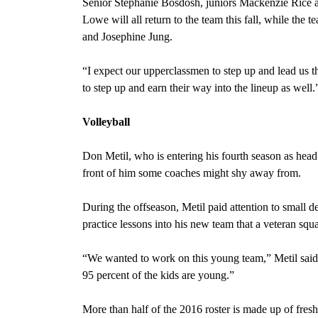
Senior Stephanie Bosdosh, juniors Mackenzie Rice
Lowe will all return to the team this fall, while th
and Josephine Jung.
“I expect our upperclassmen to step up and lead us t
to step up and earn their way into
the lineup as well
Volleyball
Don Metil, who is entering his fourth season as hea
front of him some coaches might shy away from.
During the offseason, Metil paid attention to small
practice lessons into his new team that a veteran s
“We wanted to work on this young team,” Metil said. “
95 percent of the kids are young.”
More than half of the 2016 roster is made up of fr