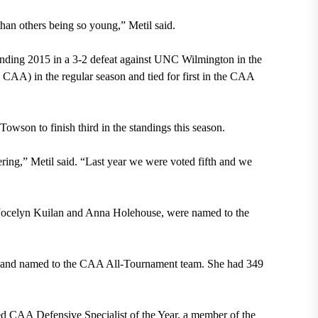
than others being so young,” Metil said.
r ending 2015 in a 3-2 defeat against UNC Wilmington in the
AA) in the regular season and tied for first in the CAA
wson to finish third in the standings this season.
tering,” Metil said. “Last year we were voted fifth and we
 Jocelyn Kuilan and Anna Holehouse, were named to the
A and named to the CAA All-Tournament team. She had 349
d CAA Defensive Specialist of the Year, a member of the