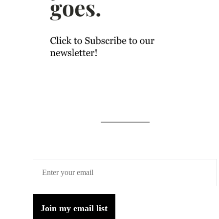
Join my email list