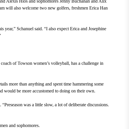
 and Alexis Hios and sophomores Jenny Buchanan and Alix
e team will also welcome two new golfers, freshmen Erica Han
his year,” Schanuel
said. “I also expect Erica and Josephine
.”
d coach of Towson women’s volleyball, has a challenge in
 details more than anything and spent time hammering some
quad would be more accustomed to doing on their own.
Preseason was a little slow, a lot of deliberate discussions.
eshmen and sophomores.