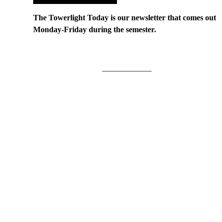
The Towerlight Today is our newsletter that comes out
Monday-Friday during the semester.