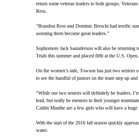
return some veteran leaders to both groups. Veteran
Ress.
“Brandon Ress and Dominic Breschi had terrific su
assisting them become great leaders.”
Sophomore Jack Saunderson will also be returning 
Trials this summer and placed fifth at the U.S. Open.
On the women’s side, Towson has just two seniors o
to see the handful of juniors on the team step up and 
“While our two seniors will definitely be leaders, I’m
lead, but really be mentors to their younger teamma
Caitlin Manthe are a few girls who will have a huge 
With the start of the 2016 fall season quickly approa
water.