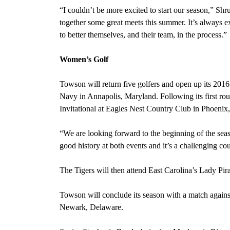
“I couldn’t be more excited to start our season,” Shr
together some great meets this summer. It’s always exc
to better themselves, and their team, in the process.”
Women’s Golf
Towson will return five golfers and open up its 201
Navy in Annapolis, Maryland. Following its first ro
Invitational at Eagles Nest Country Club in Phoenix
“We are looking forward to the beginning of the s
good history at both events and it’s a challenging cour
The Tigers will then attend East Carolina’s Lady Pira
Towson will conclude its season
with a match agains
Newark, Delaware.