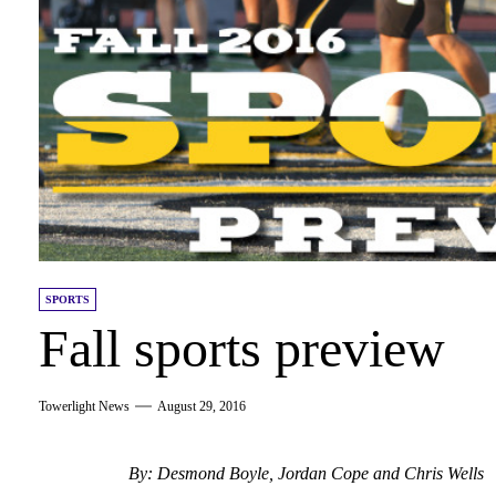
SPORTS
Fall sports preview
Towerlight News
August 29, 2016
By: Desmond Boyle, Jordan Cope and Chris Wells