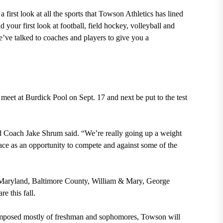
 first look at all the sports that Towson Athletics has lined
d your first look at football, field hockey, volleyball and
e’ve talked to coaches and players to give you a
meet at Burdick Pool on Sept. 17 and next be put to the test
ead Coach Jake Shrum said. “We’re really going up a weight
race as an opportunity to compete and against some of the
f Maryland, Baltimore County, William & Mary, George
 this fall.
mposed mostly of freshman and sophomores, Towson will