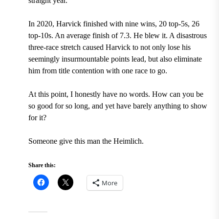
straight year.
In 2020, Harvick finished with nine wins, 20 top-5s, 26
top-10s. An average finish of 7.3. He blew it. A disastrous
three-race stretch caused Harvick to not only lose his
seemingly insurmountable points lead, but also eliminate
him from title contention with one race to go.
At this point, I honestly have no words. How can you be
so good for so long, and yet have barely anything to show
for it?
Someone give this man the Heimlich.
Share this:
More