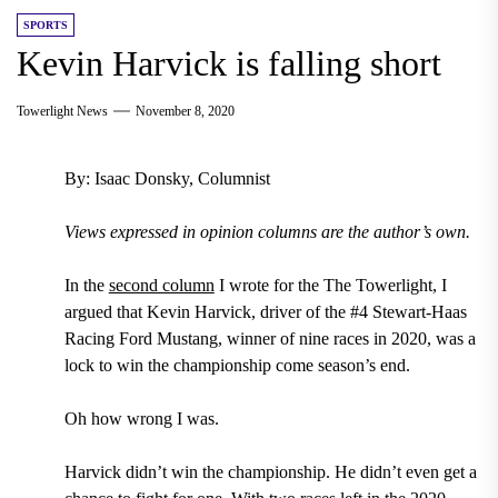
SPORTS
Kevin Harvick is falling short
Towerlight News
November 8, 2020
By: Isaac Donsky, Columnist
Views expressed in opinion columns are the author’s own.
In the
second column
I wrote for the The Towerlight, I
argued that Kevin Harvick, driver of the #4 Stewart-Haas
Racing Ford Mustang, winner of nine races in 2020, was a
lock to win the championship come season’s end.
Oh how wrong I was.
Harvick didn’t win the championship. He didn’t even get a