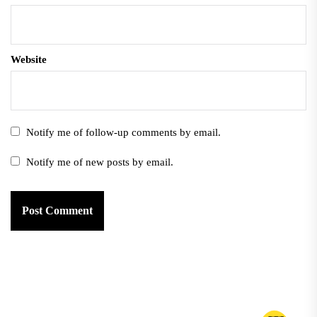
Website
Notify me of follow-up comments by email.
Notify me of new posts by email.