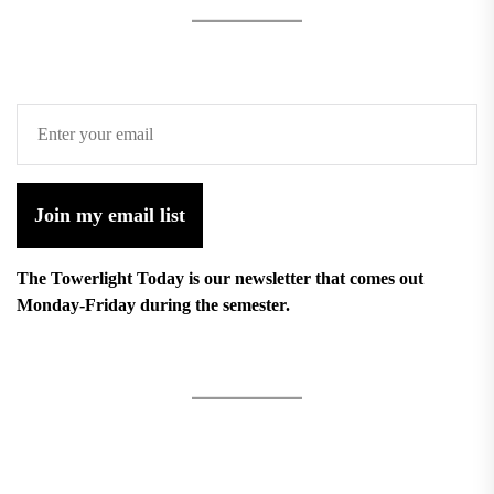
Join my email list
The Towerlight Today is our newsletter that comes out
Monday-Friday during the semester.