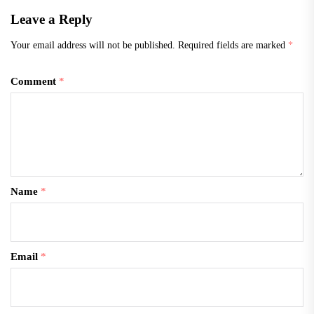
Leave a Reply
Your email address will not be published.
Required fields are marked
*
Comment
*
Name
*
Email
*