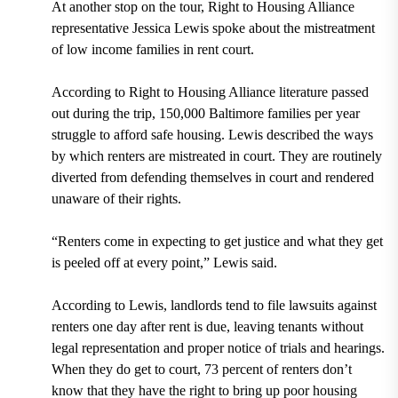
At another stop on the tour, Right to Housing Alliance
representative Jessica Lewis spoke about the mistreatment
of low income families in rent court.
According to Right to Housing Alliance literature passed
out during the trip, 150,000 Baltimore families per year
struggle to afford safe housing. Lewis described the ways
by which renters are mistreated in court. They are routinely
diverted from defending themselves in court and rendered
unaware of their rights.
“Renters come in expecting to get justice and what they get
is peeled off at every point,” Lewis said.
According to Lewis, landlords tend to file lawsuits against
renters one day after rent is due, leaving tenants without
legal representation and proper notice of trials and hearings.
When they do get to court, 73 percent of renters don’t
know that they have the right to bring up poor housing