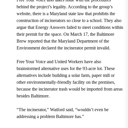
behind the project’s legality. According to the group’s
website, there is a Maryland state law that prohibits the
construction of incinerators so close to a school. They also
argue that Energy Answers failed to meet conditions within
their permit for the space. On March 17, the Baltimore
Brew reported that the Maryland Department of the
Environment declared the incinerator permit invalid.
Free Your Voice and United Workers have also
brainstormed alternative uses for the 93-acre lot. These
alternatives include building a solar farm, paper mill or
other environmentally-friendly facility on the premises,
because the incinerator trash would be imported from areas
besides Baltimore.
“The incinerator,” Watford said, “wouldn’t even be
addressing a problem Baltimore has.”