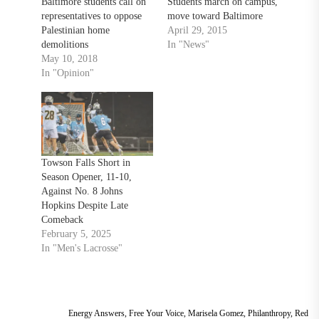
Baltimore students call on
Students march on campus,
representatives to oppose
move toward Baltimore
Palestinian home
April 29, 2015
demolitions
In "News"
May 10, 2018
In "Opinion"
Towson Falls Short in
Season Opener, 11-10,
Against No. 8 Johns
Hopkins Despite Late
Comeback
February 5, 2025
In "Men's Lacrosse"
Energy Answers
,
Free Your Voice
,
Marisela Gomez
,
Philanthropy
,
Red