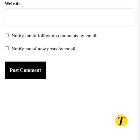
Website
Notify me of follow-up comments by email.
Notify me of new posts by email.