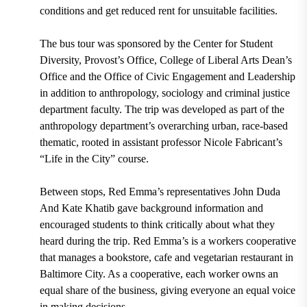
conditions and get reduced rent for unsuitable facilities.
The bus tour was sponsored by the Center for Student
Diversity, Provost’s Office, College of Liberal Arts Dean’s
Office and the Office of Civic Engagement and Leadership
in addition to anthropology, sociology and criminal justice
department faculty. The trip was developed as part of the
anthropology department’s overarching urban, race-based
thematic, rooted in assistant professor Nicole Fabricant’s
“Life in the City” course.
Between stops, Red Emma’s representatives John Duda
And Kate Khatib gave background information and
encouraged students to think critically about what they
heard during the trip. Red Emma’s is a workers cooperative
that manages a bookstore, cafe and vegetarian restaurant in
Baltimore City. As a cooperative, each worker owns an
equal share of the business, giving everyone an equal voice
in making decisions.