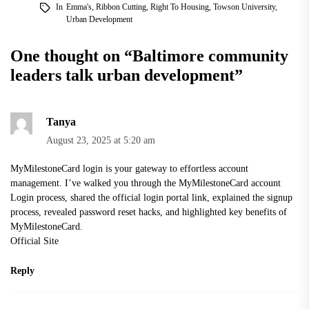
In
Emma's
,
Ribbon Cutting
,
Right To Housing
,
Towson University
,
Urban Development
One thought on “
Baltimore community
leaders talk urban development
”
Tanya
August 23, 2025 at 5:20 am
MyMilestoneCard login is your gateway to effortless account
management. I’ve walked you through the MyMilestoneCard account
Login process, shared the official login portal link, explained the signup
process, revealed password reset hacks, and highlighted key benefits of
MyMilestoneCard.
Official Site
Reply