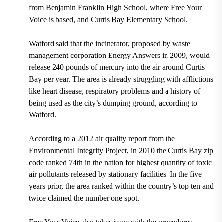
from Benjamin Franklin High School, where Free Your
Voice is based, and Curtis Bay Elementary School.
Watford said that the incinerator, proposed by waste
management corporation Energy Answers in 2009, would
release 240 pounds of mercury into the air around Curtis
Bay per year. The area is already struggling with afflictions
like heart disease, respiratory problems and a history of
being used as the city’s dumping ground, according to
Watford.
According to a 2012 air quality report from the
Environmental Integrity Project, in 2010 the Curtis Bay zip
code ranked 74th in the nation for highest quantity of toxic
air pollutants released by stationary facilities. In the five
years prior, the area ranked within the country’s top ten and
twice claimed the number one spot.
Free Your Voice also takes issue with the procedures