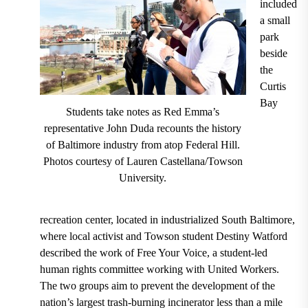
included
a small
park
beside
the
Curtis
Bay
Students take notes as Red Emma’s
representative John Duda recounts the history
of Baltimore industry from atop Federal Hill.
Photos courtesy of Lauren Castellana/Towson
University.
recreation center, located in industrialized South Baltimore,
where local activist and Towson student Destiny Watford
described the work of Free Your Voice, a student-led
human rights committee working with United Workers.
The two groups aim to prevent the development of the
nation’s largest trash-burning incinerator less than a mile