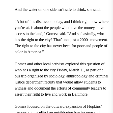
And the water on one side isn’t safe to drink, she said.
“A lot of this discussion today, and I think right now where
you’re at, is about the people who have the money, have
access to the land,” Gomez said. “And so basically, who
has the right to the city? That’s not just a 2000s movement.
The right to the city has never been for poor and people of
color in America.”
Gomez and other local activists explored this question of
who has a right to the city Friday, March 11, as part of a
bus trip organized by sociology, anthropology and criminal
justice department faculty that would allow students to
witness and document the efforts of community leaders to
assert their right to live and work in Baltimore.
Gomez focused on the outward expansion of Hopkins’
campus and its effect on neighboring low income and