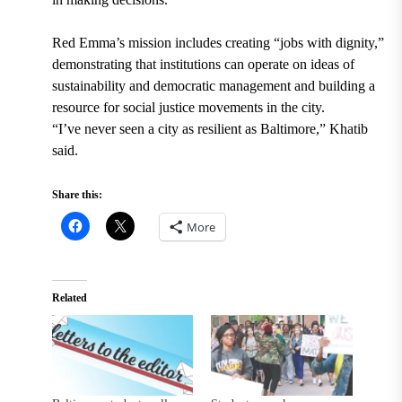
Red Emma’s mission includes creating “jobs with dignity,”
demonstrating that institutions can operate on ideas of
sustainability and democratic management and building a
resource for social justice movements in the city.
“I’ve never seen a city as resilient as Baltimore,” Khatib
said.
Share this:
More
Related