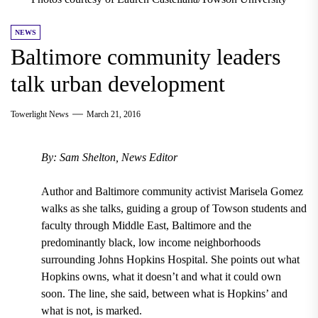
NEWS
Baltimore community leaders
talk urban development
Towerlight News
March 21, 2016
By: Sam Shelton, News Editor
Author and Baltimore community activist Marisela Gomez
walks as she talks, guiding a group of Towson students and
faculty through Middle East, Baltimore and the
predominantly black, low income neighborhoods
surrounding Johns Hopkins Hospital. She points out what
Hopkins owns, what it doesn’t and what it could own
soon. The line, she said, between what is Hopkins’ and
what is not, is marked.