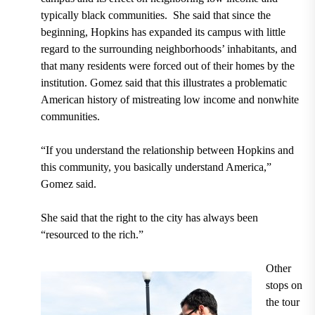
typically black communities. She said that since the
beginning, Hopkins has expanded its campus with little
regard to the surrounding neighborhoods’ inhabitants, and
that many residents were forced out of their homes by the
institution. Gomez said that this illustrates a problematic
American history of mistreating low income and nonwhite
communities.
“If you understand the relationship between Hopkins and
this community, you basically understand America,”
Gomez said.
She said that the right to the city has always been
“resourced to the rich.”
Other
stops on
the tour