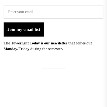
Join my email list
The Towerlight Today is our newsletter that comes out
Monday-Friday during the semester.