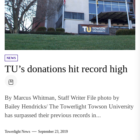
NEWS
TU’s donations hit record high
By Marcus Whitman, Staff Writer File photo by
Bailey Hendricks/ The Towerlight Towson University
has surpassed their previous records in...
Towerlight News
September 23, 2019