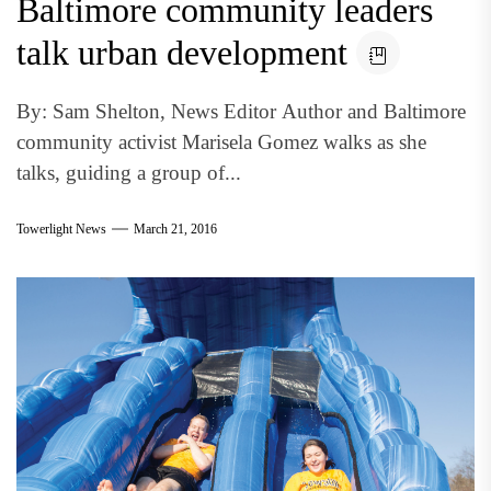
Baltimore community leaders
talk urban development
By: Sam Shelton, News Editor Author and Baltimore
community activist Marisela Gomez walks as she
talks, guiding a group of...
Towerlight News
March 21, 2016