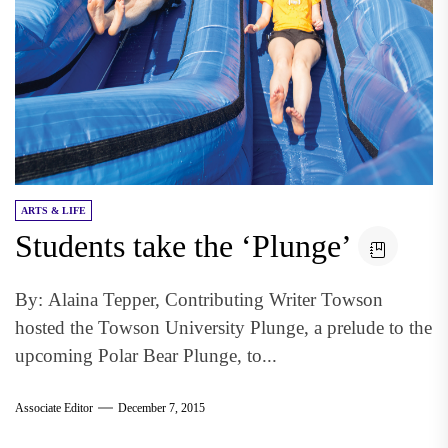
ARTS & LIFE
Students take the ‘Plunge’
By: Alaina Tepper, Contributing Writer Towson
hosted the Towson University Plunge, a prelude to the
upcoming Polar Bear Plunge, to...
Associate Editor
December 7, 2015