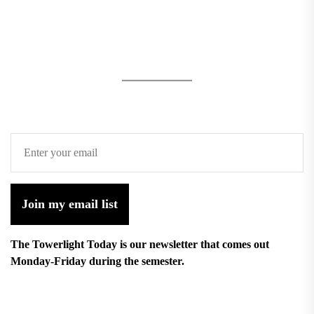
Join my email list
The Towerlight Today is our newsletter that comes out
Monday-Friday during the semester.