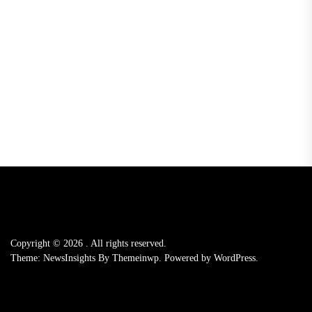
Copyright © 2026
.
All rights reserved.
Theme: NewsInsights By
Themeinwp.
Powered by
WordPress.