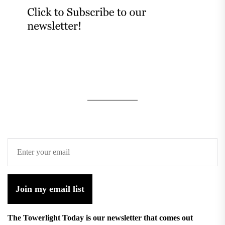
Join my email list
The Towerlight Today is our newsletter that comes out