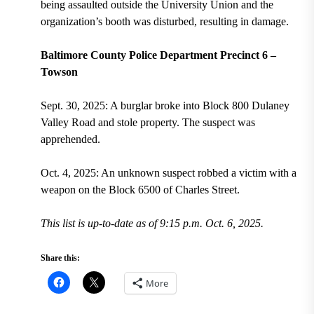
being assaulted outside the University Union and the
organization’s booth was disturbed, resulting in damage.
Baltimore County Police Department Precinct 6 –
Towson
Sept. 30, 2025: A burglar broke into Block 800 Dulaney
Valley Road and stole property. The suspect was
apprehended.
Oct. 4, 2025: An unknown suspect robbed a victim with a
weapon on the Block 6500 of Charles Street.
This list is up-to-date as of 9:15 p.m. Oct. 6, 2025.
Share this:
More