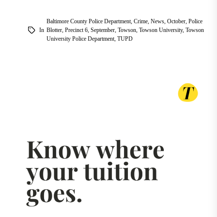
Baltimore County Police Department
,
Crime
,
News
,
October
,
Police
In
Blotter
,
Precinct 6
,
September
,
Towson
,
Towson University
,
Towson
University Police Department
,
TUPD