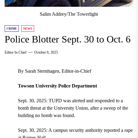
Salim Addrey/The Towerlight
CRIME
NEWS
Police Blotter Sept. 30 to Oct. 6
Editor In Chief
October 6, 2025
By Sarah Sternhagen, Editor-in-Chief
Towson University Police Department
Sept. 30, 2025: TUPD was alerted and responded to a
bomb threat at the University Union, after a sweep of the
building no bomb was found.
Sept. 30, 2025: A campus security authority reported a rape
at Barnes Hall.