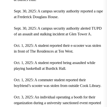
Sept. 30, 2025: A campus security authority reported a rape
at Frederick Douglass House.
Sept. 30, 2025: A campus security authority alerted TUPD
of an assault and stalking incident at Glen Tower A.
Oct. 1, 2025: A student reported their e-scooter was stolen
in front of The Residences at Ten West.
Oct. 1, 2025: A student reported being assaulted while
playing basketball at Burdick Hall.
Oct. 1, 2025: A commuter student reported their
boyfriend’s scooter was stolen from outside Cook Library.
Oct. 3, 2025: An individual operating a booth for their
organization during a university sanctioned event reported