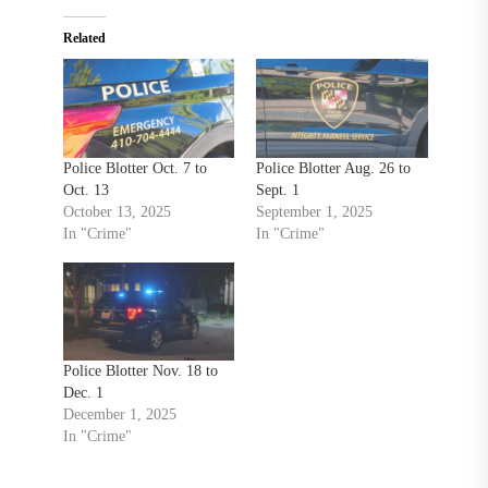
Related
Police Blotter Oct. 7 to
Police Blotter Aug. 26 to
Oct. 13
Sept. 1
October 13, 2025
September 1, 2025
In "Crime"
In "Crime"
Police Blotter Nov. 18 to
Dec. 1
December 1, 2025
In "Crime"