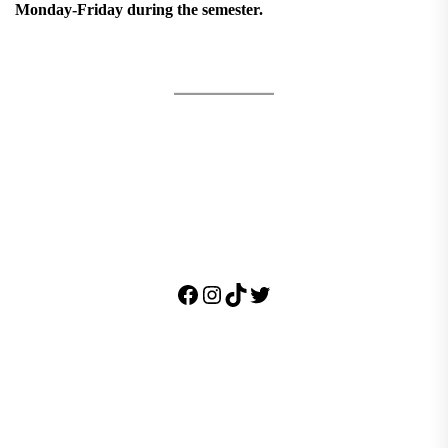
Monday-Friday during the semester.
Facebook
Instagram
TikTok
Twitter