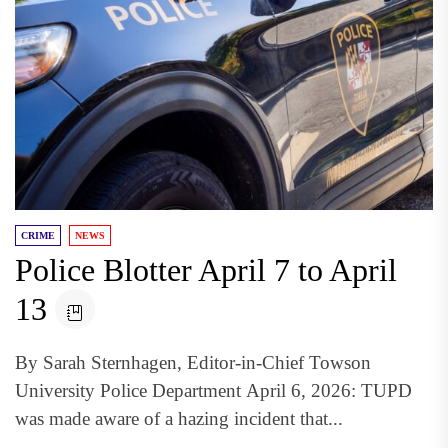
CRIME
NEWS
Police Blotter April 7 to April
13
By Sarah Sternhagen, Editor-in-Chief Towson
University Police Department April 6, 2026: TUPD
was made aware of a hazing incident that...