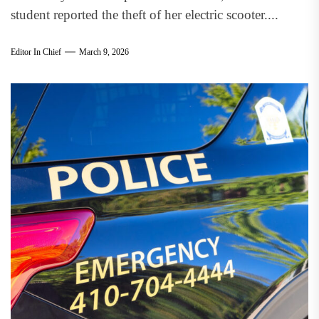
student reported the theft of her electric scooter....
Editor In Chief
March 9, 2026