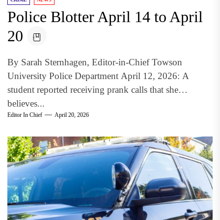
Police Blotter April 14 to April
20
By Sarah Sternhagen, Editor-in-Chief Towson
University Police Department April 12, 2026: A
student reported receiving prank calls that she
believes...
Editor In Chief
April 20, 2026