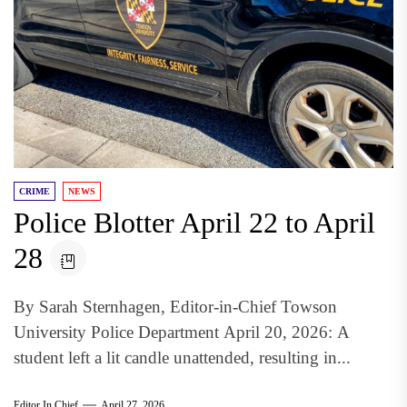
CRIME
NEWS
Police Blotter April 22 to April
28
By Sarah Sternhagen, Editor-in-Chief Towson
University Police Department April 20, 2026: A
student left a lit candle unattended, resulting in...
Editor In Chief
April 27, 2026