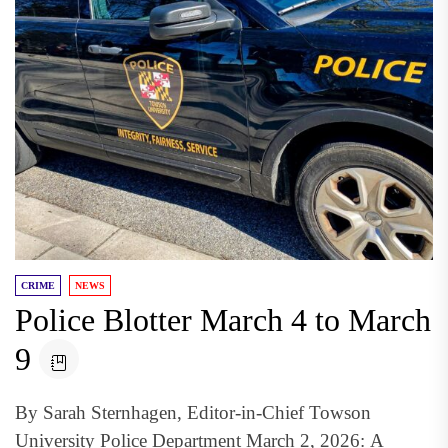
CRIME
NEWS
Police Blotter March 4 to March
9
By Sarah Sternhagen, Editor-in-Chief Towson
University Police Department March 2, 2026: A