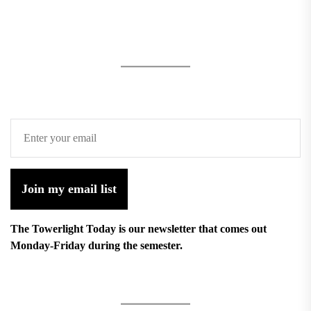
Join my email list
The Towerlight Today is our newsletter that comes out
Monday-Friday during the semester.