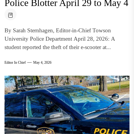
Police Blotter April 29 to May 4
By Sarah Sternhagen, Editor-in-Chief Towson
University Police Department April 28, 2026: A
student reported the theft of their e-scooter at...
Editor In Chief
May 4, 2026