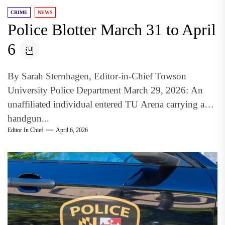
CRIME
NEWS
Police Blotter March 31 to April
6
By Sarah Sternhagen, Editor-in-Chief Towson
University Police Department March 29, 2026: An
unaffiliated individual entered TU Arena carrying a
handgun...
Editor In Chief
April 6, 2026