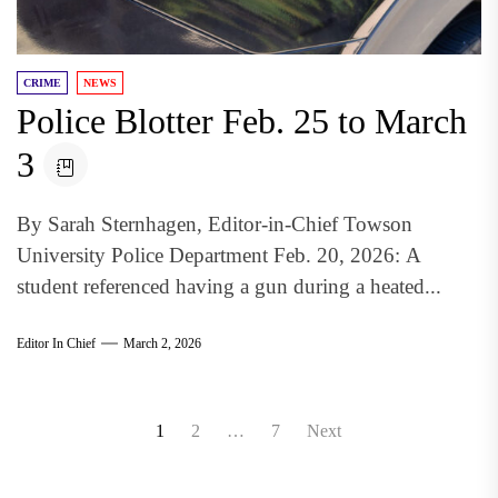
CRIME
NEWS
Police Blotter Feb. 25 to March
3
By Sarah Sternhagen, Editor-in-Chief Towson
University Police Department Feb. 20, 2026: A
student referenced having a gun during a heated...
Editor In Chief
March 2, 2026
Posts
1
2
…
7
Next
pagination