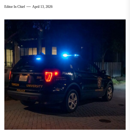
Editor In Chief
April 13, 2026