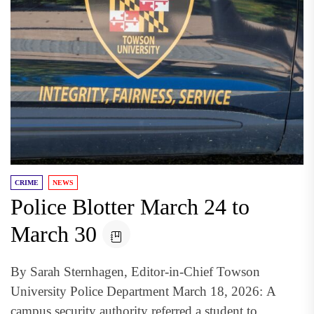
CRIME
NEWS
Police Blotter March 24 to
March 30
By Sarah Sternhagen, Editor-in-Chief Towson
University Police Department March 18, 2026: A
campus security authority referred a student to