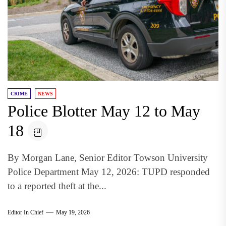
CRIME
NEWS
Police Blotter May 12 to May
18
By Morgan Lane, Senior Editor Towson University
Police Department May 12, 2026: TUPD responded
to a reported theft at the...
Editor In Chief
May 19, 2026