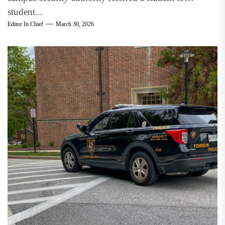
student...
Editor In Chief
March 30, 2026