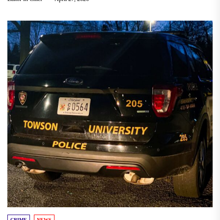
CRIME
NEWS