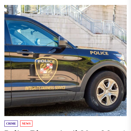
CRIME
NEWS