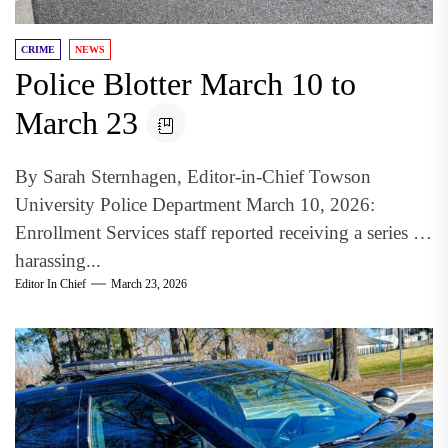
CRIME
NEWS
Police Blotter March 10 to
March 23
By Sarah Sternhagen, Editor-in-Chief Towson
University Police Department March 10, 2026:
Enrollment Services staff reported receiving a series of
harassing...
Editor In Chief
March 23, 2026