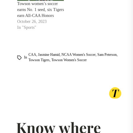
Towson women’s soccer
earns No. 1 seed, six Tigers
earn All-CAA Honors
October 26, 2023
In "Sports"
CAA
,
Jasmine Hamid
,
NCAA Women's Soccer
,
Sam Peterson
,
In
Towson Tigers
,
Towson Women's Soccer