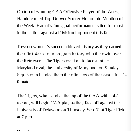
On top of winning CAA Offensive Player of the Week,
Hamid earned Top Drawer Soccer Honorable Mention of
the Week. Hamid’s four-goal performance is tied for most
in the nation against a Division I opponent this fall.
Towson women’s soccer achieved history as they earned
their first 4-0 start in program history with their win over
the Retrievers. The Tigers went on to face another
Maryland rival, the University of Maryland, on Sunday,
Sep. 3 who handed them their first loss of the season in a 1-
0 match.
The Tigers, who stand at the top of the CAA with a 4-1
record, will begin CAA play as they face off against the
University of Delaware on Thursday, Sep. 7, at Tiger Field
at 7 p.m.