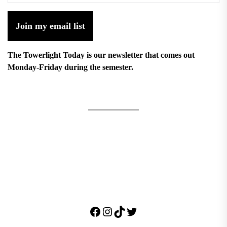
Join my email list
The Towerlight Today is our newsletter that comes out
Monday-Friday during the semester.
Facebook
Instagram
TikTok
Twitter