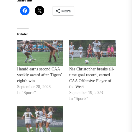
Share this:
More
Related
Hamid earns second CAA
Nia Christopher breaks all-
weekly award after Tigers’
time goal record, earned
eighth win
CAA Offensive Player of
September 28, 2023
the Week
In "Sports"
September 19, 2023
In "Sports"