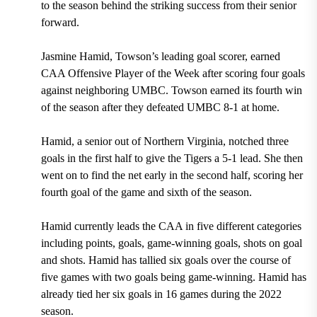
to the season behind the striking success from their senior
forward.
Jasmine Hamid, Towson’s leading goal scorer, earned
CAA Offensive Player of the Week after scoring four goals
against neighboring UMBC. Towson earned its fourth win
of the season after they defeated UMBC 8-1 at home.
Hamid, a senior out of Northern Virginia, notched three
goals in the first half to give the Tigers a 5-1 lead. She then
went on to find the net early in the second half, scoring her
fourth goal of the game and sixth of the season.
Hamid currently leads the CAA in five different categories
including points, goals, game-winning goals, shots on goal
and shots. Hamid has tallied six goals over the course of
five games with two goals being game-winning. Hamid has
already tied her six goals in 16 games during the 2022
season.