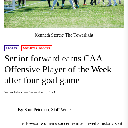
Kenneth Storck/ The Towerlight
SPORTS
WOMEN'S SOCCER
Senior forward earns CAA
Offensive Player of the Week
after four-goal game
Senior Editor
September 5, 2023
By Sam Peterson, Staff Writer
The Towson women’s soccer team achieved a historic start