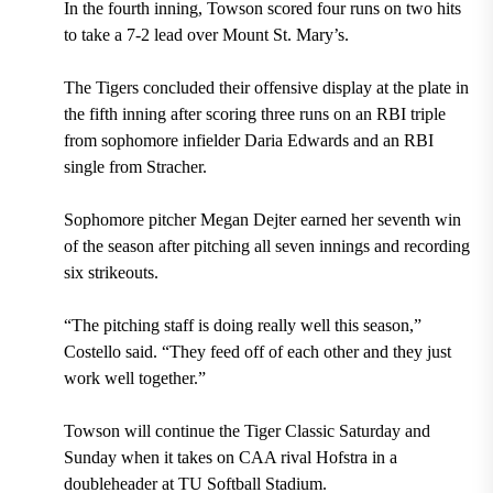
In the fourth inning, Towson scored four runs on two hits
to take a 7-2 lead over Mount St. Mary’s.
The Tigers concluded their offensive display at the plate in
the fifth inning after scoring three runs on an RBI triple
from sophomore infielder Daria Edwards and an RBI
single from Stracher.
Sophomore pitcher Megan Dejter earned her seventh win
of the season after pitching all seven innings and recording
six strikeouts.
“The pitching staff is doing really well this season,”
Costello said. “They feed off of each other and they just
work well together.”
Towson will continue the Tiger Classic Saturday and
Sunday when it takes on CAA rival Hofstra in a
doubleheader at TU Softball Stadium.