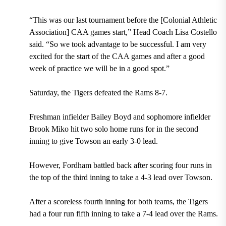
“This was our last tournament before the [Colonial Athletic
Association] CAA games start,” Head Coach Lisa Costello
said. “So we took advantage to be successful. I am very
excited for the start of the CAA games and after a good
week of practice we will be in a good spot.”
Saturday, the Tigers defeated the Rams 8-7.
Freshman infielder Bailey Boyd and sophomore infielder
Brook Miko hit two solo home runs for in the second
inning to give Towson an early 3-0 lead.
However, Fordham battled back after scoring four runs in
the top of the third inning to take a 4-3 lead over Towson.
After a scoreless fourth inning for both teams, the Tigers
had a four run fifth inning to take a 7-4 lead over the Rams.