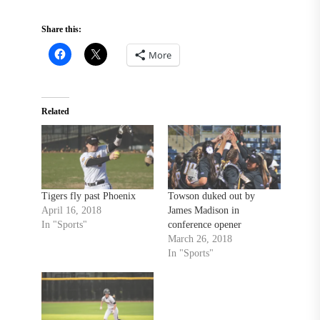
Share this:
More
Related
Tigers fly past Phoenix
Towson duked out by
April 16, 2018
James Madison in
In "Sports"
conference opener
March 26, 2018
In "Sports"