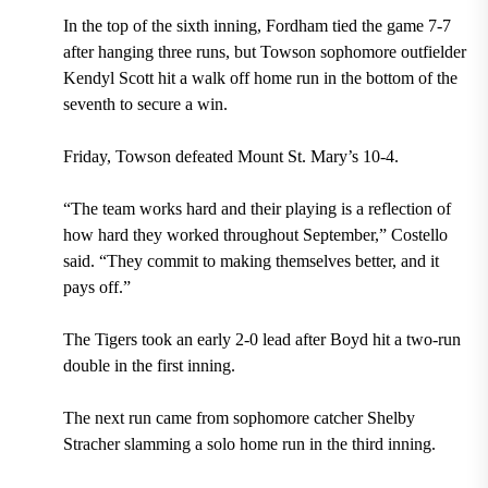
In the top of the sixth inning, Fordham tied the game 7-7
after hanging three runs, but Towson sophomore outfielder
Kendyl Scott hit a walk off home run in the bottom of the
seventh to secure a win.
Friday, Towson defeated Mount St. Mary’s 10-4.
“The team works hard and their playing is a reflection of
how hard they worked throughout September,” Costello
said. “They commit to making themselves better, and it
pays off.”
The Tigers took an early 2-0 lead after Boyd hit a two-run
double in the first inning.
The next run came from sophomore catcher Shelby
Stracher slamming a solo home run in the third inning.