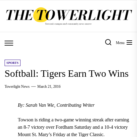
Skip
to
the
content
Menu
SPORTS
Softball: Tigers Earn Two Wins
Towerlight News
March 21, 2016
By: Sarah Van Wie, Contributing Writer
Towson is riding a two-game winning streak after earning
an 8-7 victory over Fordham Saturday and a 10-4 victory
Mount St. Mary’s Friday at the Tiger Classic.