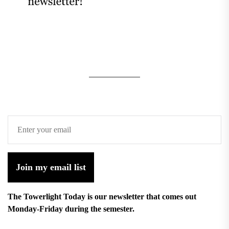
Join my email list
The Towerlight Today is our newsletter that comes out
Monday-Friday during the semester.