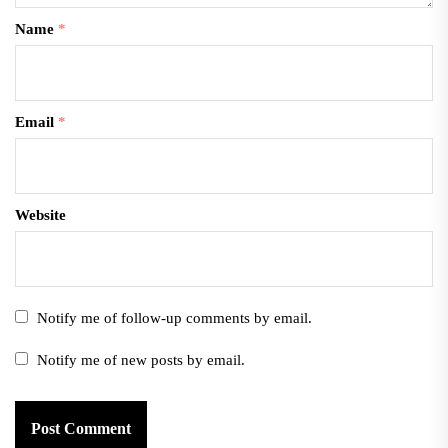
Name
*
Email
*
Website
Notify me of follow-up comments by email.
Notify me of new posts by email.