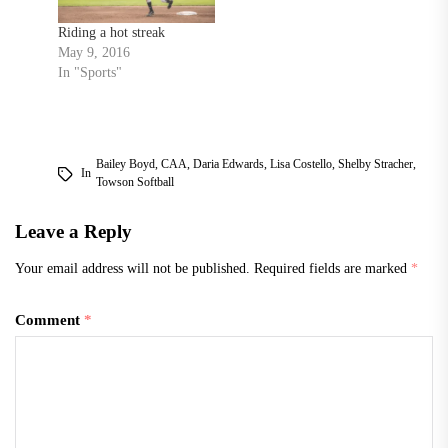
Riding a hot streak
May 9, 2016
In "Sports"
Bailey Boyd
,
CAA
,
Daria Edwards
,
Lisa Costello
,
Shelby Stracher
,
In
Towson Softball
Leave a Reply
Your email address will not be published.
Required fields are marked
*
Comment
*