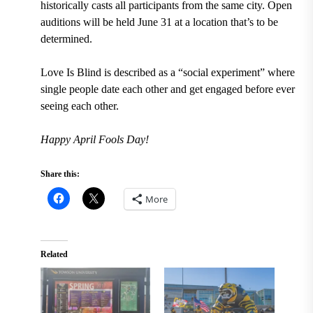
historically casts all participants from the same city. Open
auditions will be held June 31 at a location that’s to be
determined.
Love Is Blind is described as a “social experiment” where
single people date each other and get engaged before ever
seeing each other.
Happy April Fools Day!
Share this:
More
Related