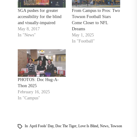
SGA pushes for greater
From Campus to Pros: Two
accessibility for the blind
Towson Football Stars
and visually-impaired
Come Closer to NFL
May 8, 2017
Dreams
In "News"
May 1, 2025
In "Football"
PHOTOS: Doc Hug-A-
Thon 2025
February 16, 2025
In "Campus"
In
April Fools' Day
,
Doc The Tiger
,
Love Is Blind
,
News
,
Towson