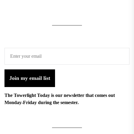
Join my email list
The Towerlight Today is our newsletter that comes out
Monday-Friday during the semester.