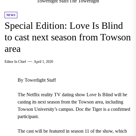
Towerlight Staff/The Towerlight
NEWS
Special Edition: Love Is Blind
to cast next season from Towson
area
Editor In Chief
April 1, 2026
By Towerlight Staff
The Netflix reality TV dating show Love Is Blind will be
casting its next season from the Towson area, including
Towson University’s campus. Doc the Tiger is a confirmed
participant.
The cast will be featured in season 11 of the show, which