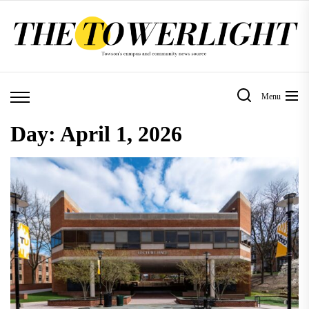
Skip
to
the
content
Menu
Day:
April 1, 2026