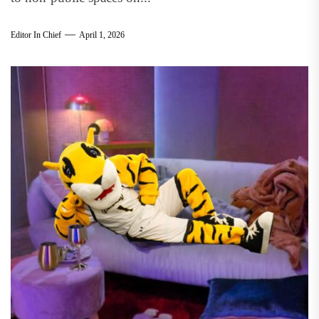
Editor In Chief
April 1, 2026