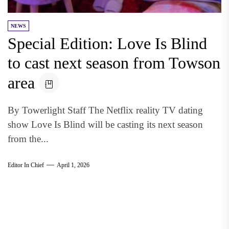
NEWS
Special Edition: Love Is Blind
to cast next season from Towson
area
By Towerlight Staff The Netflix reality TV dating
show Love Is Blind will be casting its next season
from the...
Editor In Chief
April 1, 2026