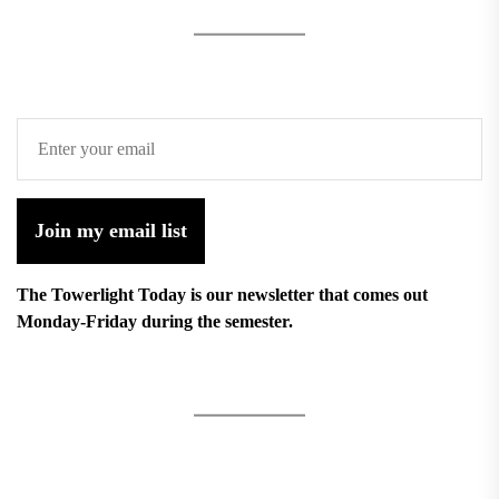
Join my email list
The Towerlight Today is our newsletter that comes out
Monday-Friday during the semester.