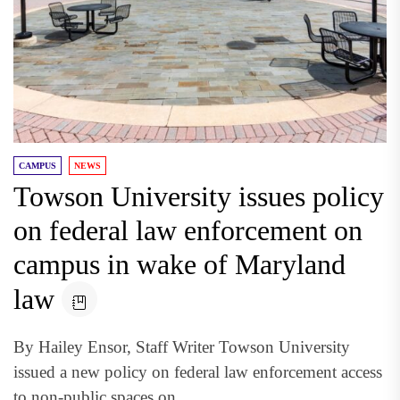
CAMPUS
NEWS
Towson University issues policy
on federal law enforcement on
campus in wake of Maryland
law
By Hailey Ensor, Staff Writer Towson University
issued a new policy on federal law enforcement access
to non-public spaces on...