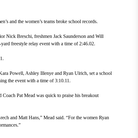
men’s and the women’s teams broke school records.
nior Nick Breschi, freshmen Jack Saunderson and Will
yard freestyle relay event with a time of 2:46.02.
1.
ara Powell, Ashley Illenye and Ryan Ulrich, set a school
ning the event with a time of 3:10.11.
ad Coach Pat Mead was quick to praise his breakout
Brech and Matt Hans,” Mead said. “For the women Ryan
formances.”