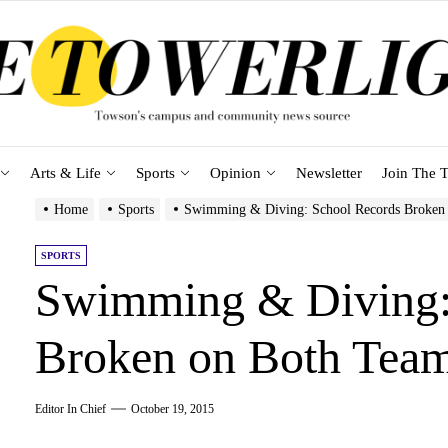
Arts & Life
Sports
Opinion
Newsletter
Join The T
Home
Sports
Swimming & Diving: School Records Broken
SPORTS
Swimming & Diving:
Broken on Both Tea
Editor In Chief
October 19, 2015