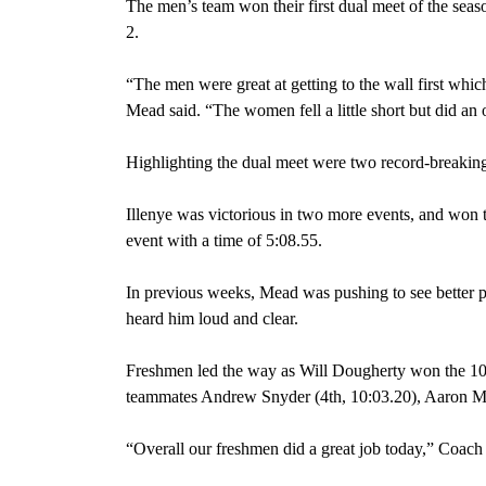
The men’s team won their first dual meet of the seas
2.
“The men were great at getting to the wall first whi
Mead said. “The women fell a little short but did an
Highlighting the dual meet were two record-breakin
Illenye was victorious in two more events, and won t
event with a time of 5:08.55.
In previous weeks, Mead was pushing to see better p
heard him loud and clear.
Freshmen led the way as Will Dougherty won the 100
teammates Andrew Snyder (4th, 10:03.20), Aaron Ma
“Overall our freshmen did a great job today,” Coach