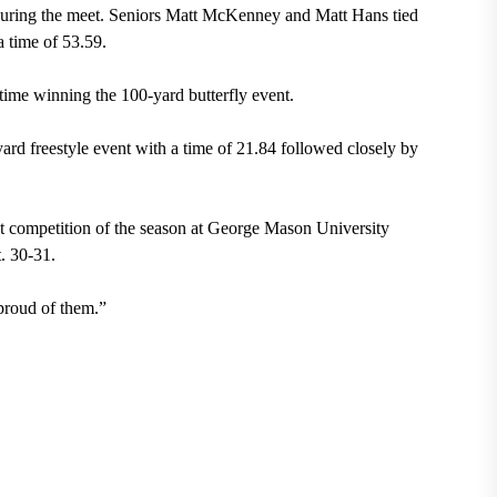
during the meet. Seniors Matt McKenney and Matt Hans tied
a time of 53.59.
time winning the 100-yard butterfly event.
rd freestyle event with a time of 21.84 followed closely by
xt competition of the season at George Mason University
. 30-31.
proud of them.”