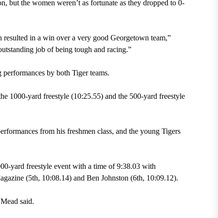
on, but the women weren’t as fortunate as they dropped to 0-
ch resulted in a win over a very good Georgetown team,”
 outstanding job of being tough and racing.”
g performances by both Tiger teams.
he 1000-yard freestyle (10:25.55) and the 500-yard freestyle
erformances from his freshmen class, and the young Tigers
0-yard freestyle event with a time of 9:38.03 with
gazine (5th, 10:08.14) and Ben Johnston (6th, 10:09.12).
 Mead said.