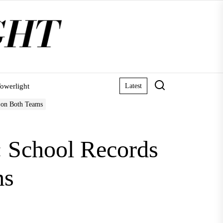
owerlight
Latest
 on Both Teams
 School Records
ms