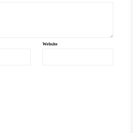
Website