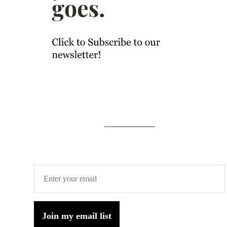
Join my email list