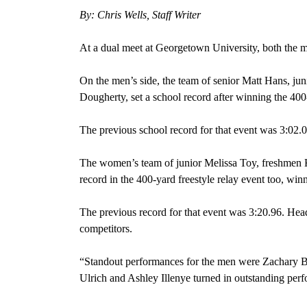
By: Chris Wells, Staff Writer
At a dual meet at Georgetown University, both the 
On the men’s side, the team of senior Matt Hans, ju
Dougherty, set a school record after winning the 400-
The previous school record for that event was 3:02.0
The women’s team of junior Melissa Toy, freshmen K
record in the 400-yard freestyle relay event too, win
The previous record for that event was 3:20.96. He
competitors.
“Standout performances for the men were Zachary 
Ulrich and Ashley Illenye turned in outstanding per