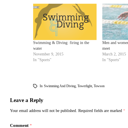
Swimming & Diving: firing in the
Men and women
water
meet
November 9, 2015
March 2, 2015
In "Sports"
In "Sports"
In
Swimming And Diving
,
Towerlight
,
Towson
Leave a Reply
Your email address will not be published.
Required fields are marked
*
Comment
*