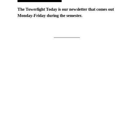
The Towerlight Today is our newsletter that comes out
Monday-Friday during the semester.