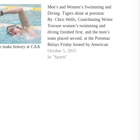
Men’s and Women’s Swimming and
Diving: Tigers shine at potomac
By: Chris Wells, Contributing Writer
Towson women’s swimming and
diving finished first, and the men’s
team placed second, at the Potomac
Relays Friday hosted by American
 make history at CAA
University in the Reeves Aquatic
October 5, 2015
Center in Washington, D.C. “I think
In "Sports"
we are a much better team than how
we performed today,” Head Coach…