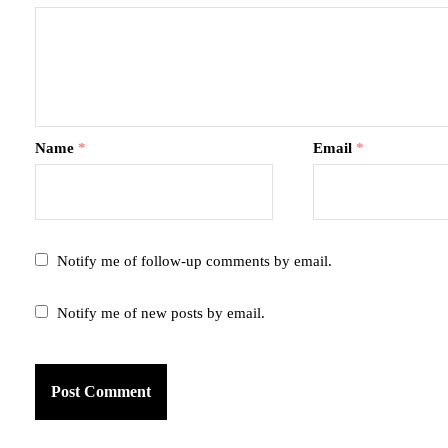
Name
*
Email
*
Notify me of follow-up comments by email.
Notify me of new posts by email.