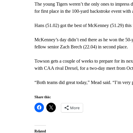
The young Tigers weren’t the only ones to impress 
for first place in the 100-yard backstroke event with 
Hans (51.02) got the best of McKenney (51.29) this 
McKenney’s day didn’t end there as he won the 50-ya
fellow senior Zach Brech (22.04) in second place.
Towson gets a couple of weeks to prepare for its ne
with CAA rival Drexel, for a two-day meet from Oct
“Both teams did great today,” Mead said. “I’m very 
Share this:
More
Related