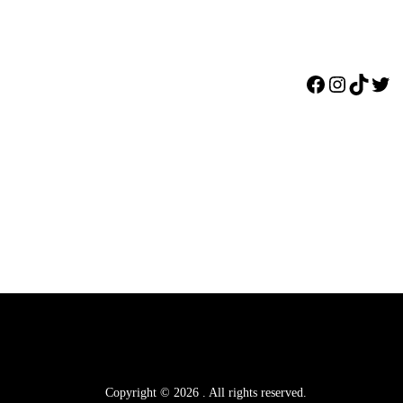
Facebook
Instagr
TikTo
Twi
Copyright © 2026
.
All rights reserved.