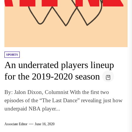
SPORTS
An underrated players lineup
for the 2019-2020 season
By: Jalon Dixon, Columnist With the first two
episodes of the “The Last Dance” revealing just how
underpaid NBA player...
Associate Editor
June 16, 2020