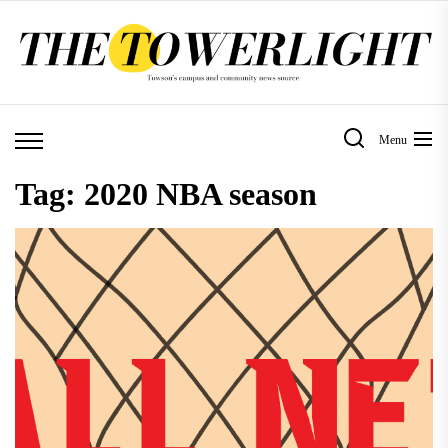
Skip
to
the
content
Menu
Tag:
2020 NBA season