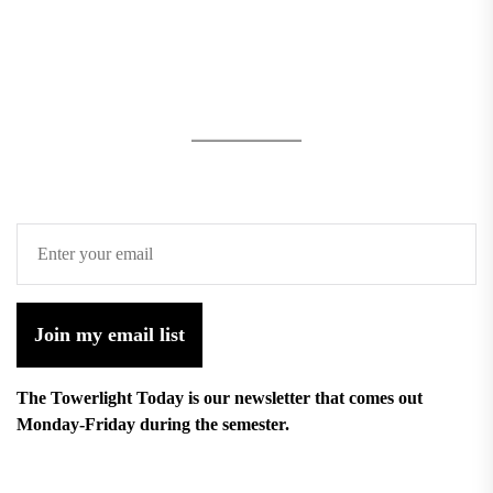
Join my email list
The Towerlight Today is our newsletter that comes out
Monday-Friday during the semester.