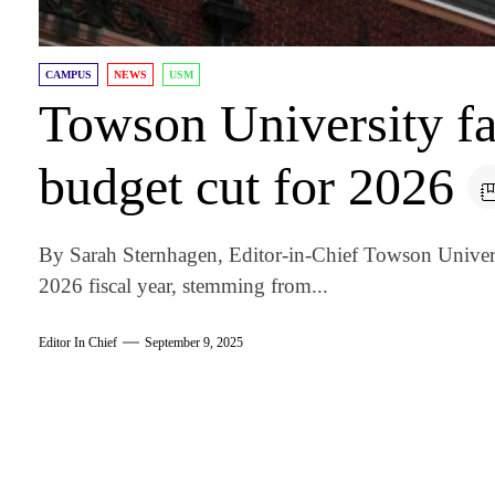
CAMPUS
NEWS
USM
Towson University fa
budget cut for 2026
By Sarah Sternhagen, Editor-in-Chief Towson Univers
2026 fiscal year, stemming from...
Editor In Chief
September 9, 2025
am
k
tter