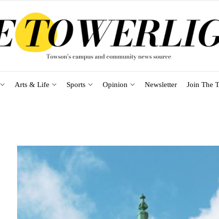
Arts & Life
Sports
Opinion
Newsletter
Join The T