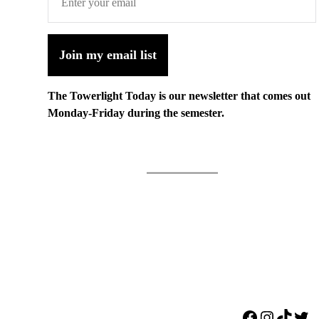
Join my email list
The Towerlight Today is our newsletter that comes out
Monday-Friday during the semester.
Facebook
Instagr
TikTo
Twi