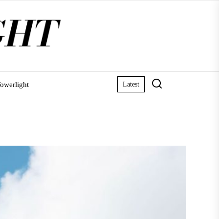
owerlight
Latest