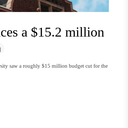
ces a $15.2 million
ity saw a roughly $15 million budget cut for the