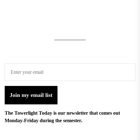
Join my email list
The Towerlight Today is our newsletter that comes out
Monday-Friday during the semester.