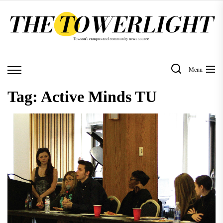
Skip
to
the
content
Menu
Tag:
Active Minds TU