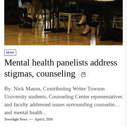
NEWS
Mental health panelists address
stigmas, counseling
By: Nick Mason, Contributing Writer Towson
University students, Counseling Center representatives
and faculty addressed issues surrounding counseling
and mental health...
Towerlight News
April 6, 2016