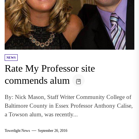
NEWS
Rate My Professor site
commends alum
By: Nick Mason, Staff Writer Community College of
Baltimore County in Essex Professor Anthony Calise,
a Towson alum, was recently...
Towerlight News
September 26, 2016