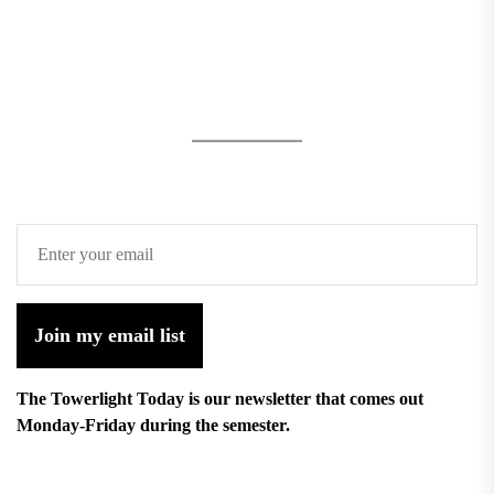
Join my email list
The Towerlight Today is our newsletter that comes out
Monday-Friday during the semester.