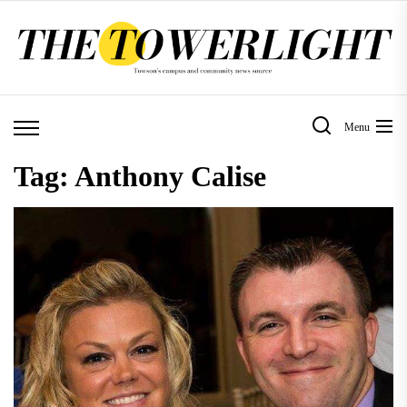
Skip
to
the
content
Menu
Tag:
Anthony Calise