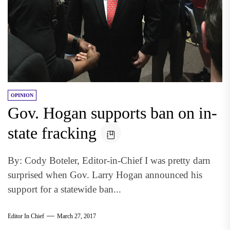
OPINION
Gov. Hogan supports ban on in-
state fracking
By: Cody Boteler, Editor-in-Chief I was pretty darn
surprised when Gov. Larry Hogan announced his
support for a statewide ban...
Editor In Chief
March 27, 2017