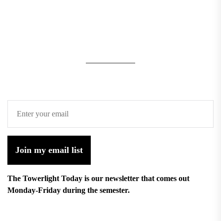
Join my email list
The Towerlight Today is our newsletter that comes out
Monday-Friday during the semester.