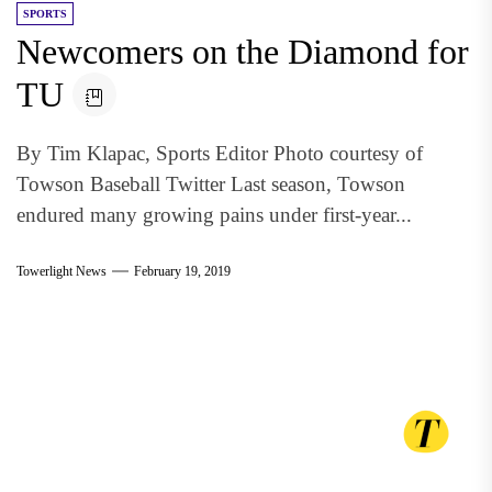
SPORTS
Newcomers on the Diamond for
TU
By Tim Klapac, Sports Editor Photo courtesy of
Towson Baseball Twitter Last season, Towson
endured many growing pains under first-year...
Towerlight News
February 19, 2019