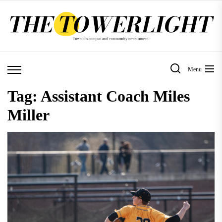
Skip
to
the
content
Menu
Tag:
Assistant Coach Miles
Miller