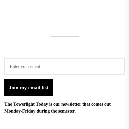
Join my email list
The Towerlight Today is our newsletter that comes out
Monday-Friday during the semester.