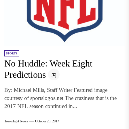
SPORTS
No Huddle: Week Eight
Predictions
By: Michael Mills, Staff Writer Featured image
courtesy of sportslogos.net The craziness that is the
2017 NFL season continued in...
Towerlight News
October 23, 2017