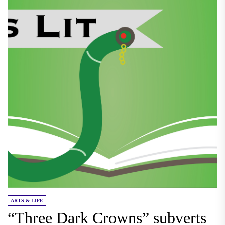
ARTS & LIFE
“Three Dark Crowns” subverts