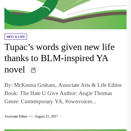
ARTS & LIFE
Tupac’s words given new life
thanks to BLM-inspired YA
novel
By: McKenna Graham, Associate Arts & Life Editor
Book: The Hate U Give Author: Angie Thomas
Genre: Contemporary YA, #ownvoices...
Associate Editor
August 21, 2017