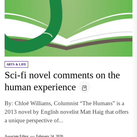
ARTS & LIFE
Sci-fi novel comments on the
human experience
By: Chloë Williams, Columnist “The Humans” is a
2013 novel by English novelist Matt Haig that offers
a unique perspective of...
Associate Editor
February 24, 2020