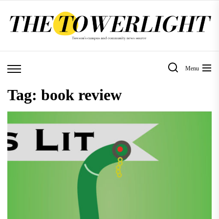
Skip
to
the
content
Menu
Tag:
book review