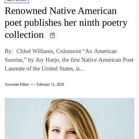
Renowned Native American
poet publishes her ninth poetry
collection
By: Chloë Williams, Columnist “An American
Sunrise,” by Joy Harjo, the first Native American Poet
Laureate of the United States, is...
Associate Editor
February 11, 2020