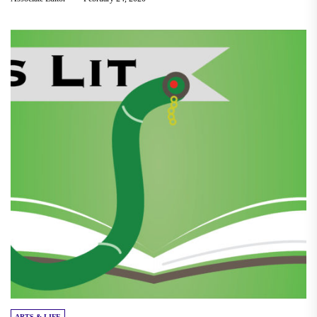
ARTS & LIFE