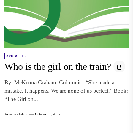
ARTS & LIFE
Who is the girl on the train?
By: McKenna Graham, Columnist “She made a
mistake. It happens. We are none of us perfect.” Book:
“The Girl on...
Associate Editor
October 17, 2016