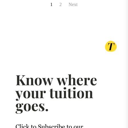
Posts
1
2
Next
pagination