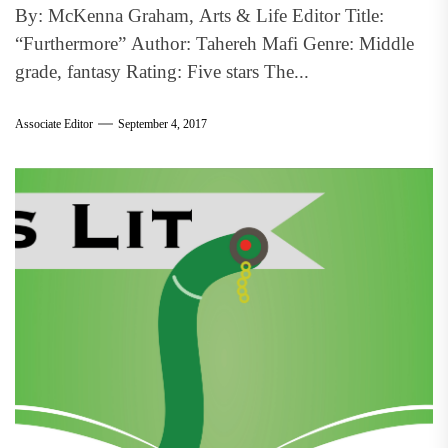
By: McKenna Graham, Arts & Life Editor Title:
“Furthermore” Author: Tahereh Mafi Genre: Middle
grade, fantasy Rating: Five stars The...
Associate Editor
September 4, 2017