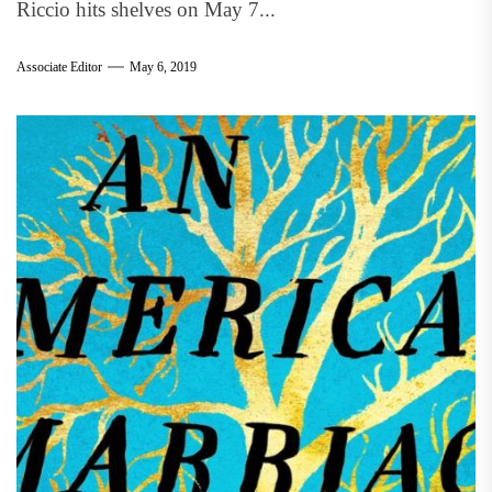
Riccio hits shelves on May 7...
Associate Editor
May 6, 2019