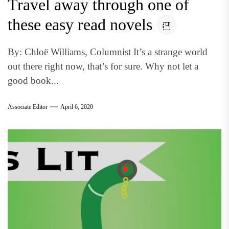
Travel away through one of
these easy read novels
By: Chloë Williams, Columnist It’s a strange world
out there right now, that’s for sure. Why not let a
good book...
Associate Editor
April 6, 2020