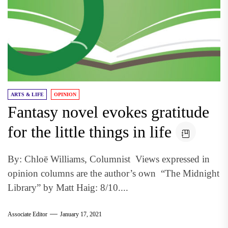
ARTS & LIFE
OPINION
Fantasy novel evokes gratitude
for the little things in life
By: Chloë Williams, Columnist Views expressed in
opinion columns are the author’s own “The Midnight
Library” by Matt Haig: 8/10....
Associate Editor
January 17, 2021