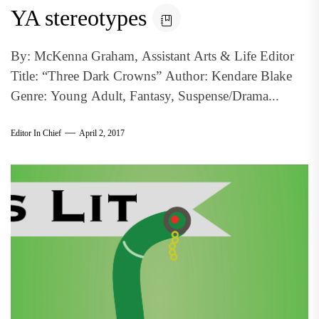
YA stereotypes
By: McKenna Graham, Assistant Arts & Life Editor
Title: “Three Dark Crowns” Author: Kendare Blake
Genre: Young Adult, Fantasy, Suspense/Drama...
Editor In Chief
April 2, 2017