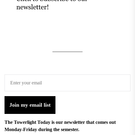
Join my email list
The Towerlight Today is our newsletter that comes out
Monday-Friday during the semester.