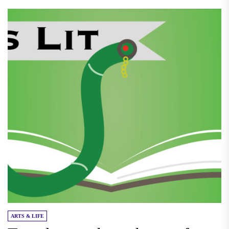
ARTS & LIFE