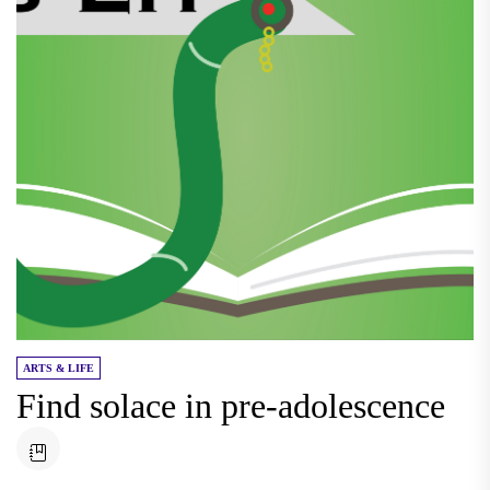
ARTS & LIFE
Find solace in pre-adolescence