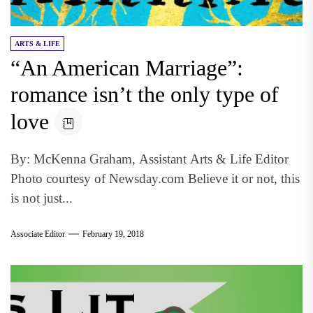
ARTS & LIFE
“An American Marriage”:
romance isn’t the only type of
love
By: McKenna Graham, Assistant Arts & Life Editor
Photo courtesy of Newsday.com Believe it or not, this
is not just...
Associate Editor
February 19, 2018