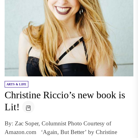
ARTS & LIFE
Christine Riccio’s new book is
Lit!
By: Zac Soper, Columnist Photo Courtesy of
Amazon.com ‘Again, But Better’ by Christine